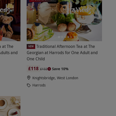
a at The
Traditional Afternoon Tea at The
NEW
Adults and
Georgian at Harrods for One Adult and
One Child
£118
Save 10%
£132
Knightsbridge, West London
Harrods