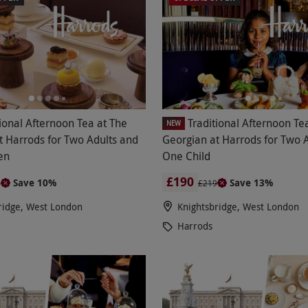
tional Afternoon Tea at The
Traditional Afternoon Te
NEW
t Harrods for Two Adults and
Georgian at Harrods for Two 
en
One Child
£190
Save 10%
Save 13%
4
£219
ridge, West London
Knightsbridge, West London
Harrods