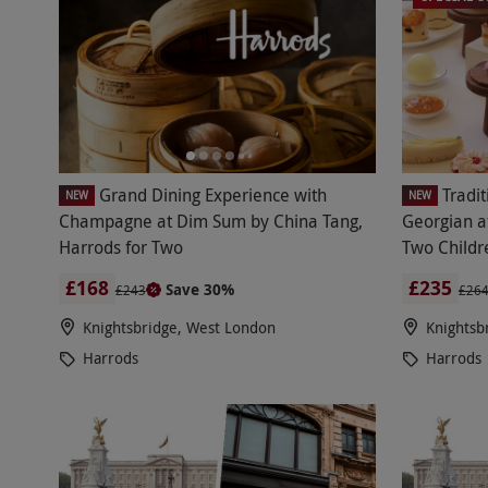
Grand Dining Experience with
Tradi
NEW
NEW
Champagne at Dim Sum by China Tang,
Georgian a
Harrods for Two
Two Childr
£168
£235
Save 30%
£243
£26
Knightsbridge, West London
Knightsb
Harrods
Harrods