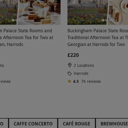
 Palace State Rooms and
Buckingham Palace State Ro
Afternoon Tea for Two at
Traditional Afternoon Tea at 
an, Harrods
Georgian at Harrods for Two
£220
ons
2 Locations
Harrods
eviews
4.5
76
reviews
HO
CAFFE CONCERTO
CAFÉ ROUGE
BREWHOUSE