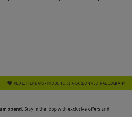
TON HOTELS
COOMBE ABBEY
THE ATHENAEUM HO
IZZI
SLUG & LETTUCE
PREZZO
HONEST BURGE
E GLOBE
SEARCYS RESTAURANT
HARVEY NICHOLS
WERS
PATISSERIE VALERIE
GREEN CHEF
WALKA
KANISHKA
BISHOPSTROW HOTEL
AZOU
THE R
ÔTE AT HOME
WULF AND LAMB
THE ROYAL CRESC
L HORSEGUARDS HOTEL
INAMO
CRAZY BEAR GROU
RED LETTER DAYS - PROUD TO BE A CARBON NEUTRAL COMPANY
 POWER STATION
TAJ 51 HOTEL
ATUL KOCHHAR
mum spend.
Stay in the loop with exclusive offers and