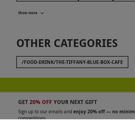
SOPWELL HOUSE
LANGHAM HOTELS
HIL
Show more
ASK ITALIAN
SOCIAL PUB AND KITCHEN
Z
THE RUBENS AT THE PALACE
THE SWAN AT TH
OTHER CATEGORIES
JAMIE OLIVER COOKERY SCHOOL
FAWLTY TO
GROSVENOR HOUSE
THORNBURY CASTLE
/FOOD-DRINK/THE-TIFFANY-BLUE-BOX-CAFE
BENTLEY'S OYSTER BAR
BUNGA BUNGA
C
RAYMOND BLANC
OXO TOWER
THE ROYA
THE SMART SCHOOL OF COOKERY
BATTERSEA
GET
20% OFF
YOUR NEXT GIFT
Sign up to our emails and
enjoy 20% off — no mini
competitions.
Unsubscribe anytime.
Privacy Policy