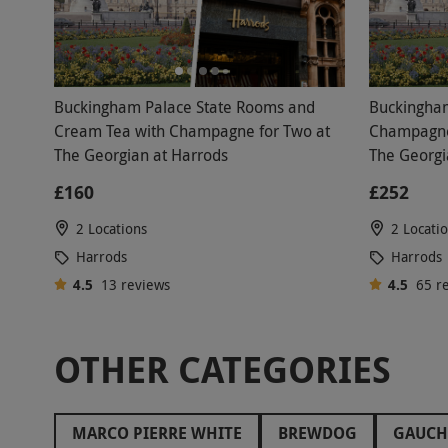
Buckingham Palace State Rooms and
Buckingham
Cream Tea with Champagne for Two at
Champagne 
The Georgian at Harrods
The Georgi
£160
£252
2 Locations
2 Locati
Harrods
Harrods
4.5
13
reviews
4.5
65
r
OTHER CATEGORIES
MARCO PIERRE WHITE
BREWDOG
GAUC