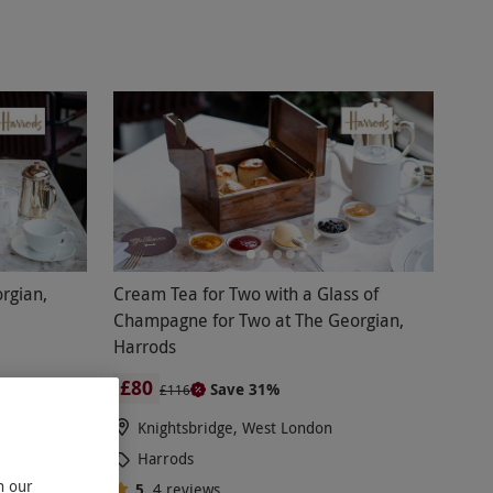
g paired with delicious, high-quality food.
 the opulent surroundings of The Harrods Tea
s handmade items using only the finest
 you, can savour a taste of the finer things in
 tea or a gin afternoon tea and enjoy this
 Harrods afternoon tea voucher code and delight
rgian,
Cream Tea for Two with a Glass of
Champagne for Two at The Georgian,
Harrods
£80
Save 31%
£116
Knightsbridge, West London
Harrods
n our
5
4
reviews