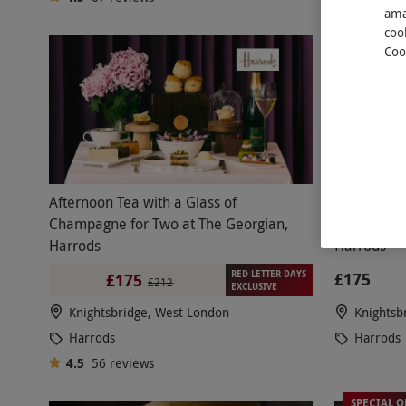
ama
coo
Coo
Afternoon Tea with a Glass of
Two-Course
Champagne for Two at The Georgian,
and Glass 
Harrods
Harrods
RED LETTER DAYS
£175
£175
£212
EXCLUSIVE
Knightsbridge, West London
Knightsb
Harrods
Harrods
4.5
56
reviews
SPECIAL O