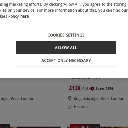
zing marketing efforts. By clicking ‘Allow All’, you agree to the storing 
kies on your device. For more information about this, you can find our
kies Policy
here
COOKIES SETTINGS
ALLOW ALL
ACCEPT ONLY NECESSARY
 Dinner for Two with Side
Dim Sum Dining Experie
NEW
of Champagne at The Grill,
Champagne at Dim Sum by Ch
Harrods for Two
£138
Save 23%
£181
ridge, West London
Knightsbridge, West London
Harrods
FFER
SPECIAL OFFER