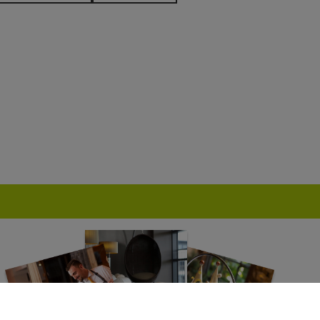
TEL
AQUA SHARD
HUTONG
BE AT ONE
RS
GORDON RAMSAY
BRIGITS BAKERY
BOUT BARS
MR FOGGS
ED LION HOTEL
THE GREENWAY
ENT HOTEL
HARRY RAMSDEN
P
GALVIN RESTAURANTS