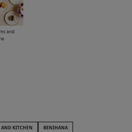
oms and
The
 AND KITCHEN
BENIHANA