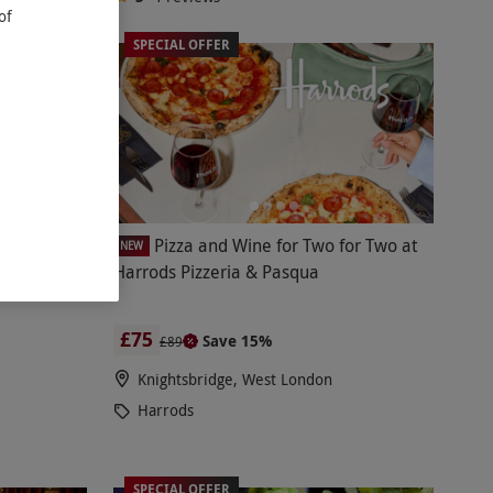
of
SPECIAL OFFER
nce with
Pizza and Wine for Two for Two at
NEW
ina Tang,
Harrods Pizzeria & Pasqua
£75
Save 15%
£89
Knightsbridge, West London
Harrods
SPECIAL OFFER