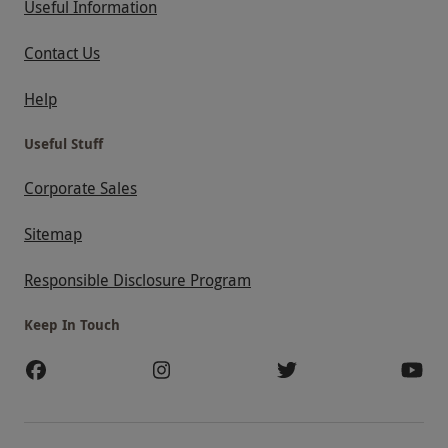
Useful Information
Contact Us
Help
Useful Stuff
Corporate Sales
Sitemap
Responsible Disclosure Program
Keep In Touch