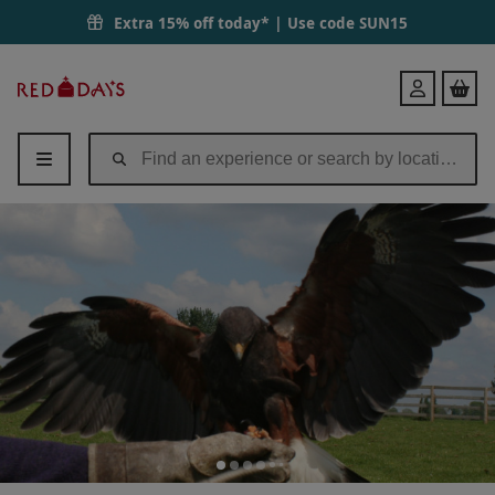
Extra 15% off today* | Use code
SUN15
Red
Login
Letter
Days