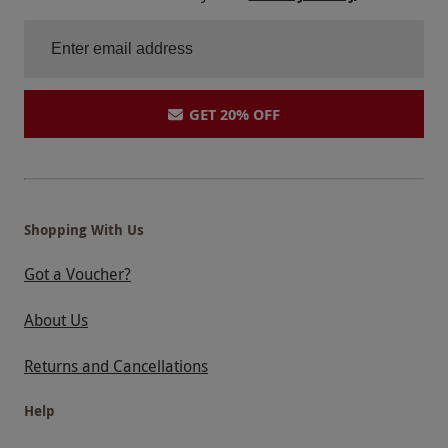
GET 20% OFF
Shopping With Us
Got a Voucher?
About Us
Returns and Cancellations
Help