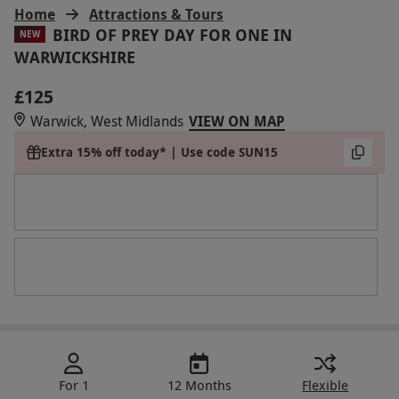
Home
Attractions & Tours
BIRD OF PREY DAY FOR ONE IN
NEW
WARWICKSHIRE
£125
Warwick, West Midlands
VIEW ON MAP
Extra 15% off today* | Use code SUN15
For 1
12 Months
Flexible