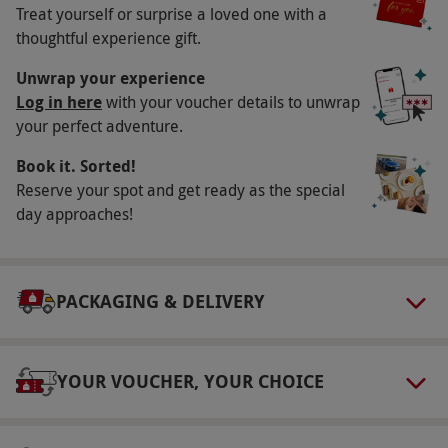
Treat yourself or surprise a loved one with a
Minimum age: 8 years. Under 16s must be
thoughtful experience gift.
accompanied by an adult. Although the site is
Unwrap your experience
wheelchair-friendly with hard paths, some
Log in here
with your voucher details to unwrap
aspects take place on uneven ground.
your perfect adventure.
Duration Detail
Book it. Sorted!
Please arrive at 10.15am for a prompt start at
Reserve your spot and get ready as the special
10.30am. Expect to be at the venue for
day approaches!
approximately six hours. Feel free to spend the
remainder of the day exploring Hatton Country
World.
PACKAGING & DELIVERY
Numbers On The Day
This voucher is valid for one person. Up to two
YOUR VOUCHER, YOUR CHOICE
spectators per participant are welcome for the
price of the Hatton Country World entrance
fee, payable direct on the day.