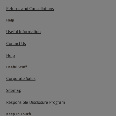
Returns and Cancellations
Help
Useful Information
Contact Us
Help
Useful Stuff
Corporate Sales
Sitemap
Responsible Disclosure Program
Keep In Touch