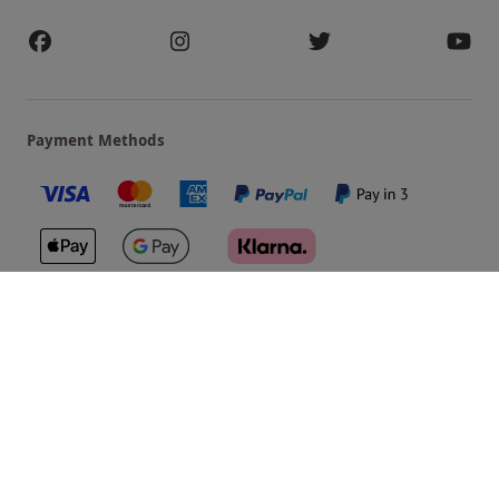
Payment Methods
Our Brands
Terms & Conditions