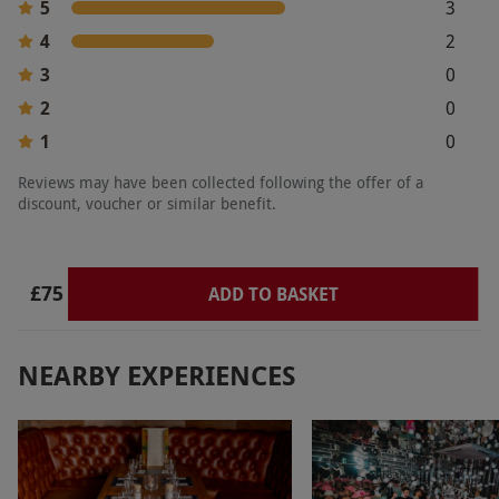
5
3
Product code:
107109634
4
2
3
0
2
0
1
0
Reviews may have been collected following the offer of a
discount, voucher or similar benefit.
£75
ADD TO BASKET
NEARBY EXPERIENCES