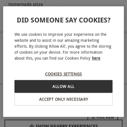
homemade pizza
An amazing soundtrack of throwback hits to tempt you to
DID SOMEONE SAY COOKIES?
the dancefloor
We use cookies to improve your experience on the
website and to assist in our amazing marketing
ABOUT THE EXPERIENCE
efforts. By clicking ‘Allow All’, you agree to the storing
of cookies on your device. For more information
Brighten up your Sunday afternoon with a
about this, you can find our Cookies Policy
here
bottomless brunch for two at Ballie Ballerson – the
unique ball pit cocktail bar! Home to a giant
READ MORE
COOKIES SETTINGS
glowing ball pit, you'll experience the ultimate
ALLOW ALL
childhood nostalgia as you embrace all the
excitement of the playground. Get the ball rolling
LOCATION
ACCEPT ONLY NECESSARY
Shoreditch, East London
with access to the ball pit all night long and enjoy
90 minutes of bottomless prosecco, beer, pornstar
FULL VIEW
martinis, spicy margaritas, hard seltzers & soft
SHOW NEARBY EXPERIENCES