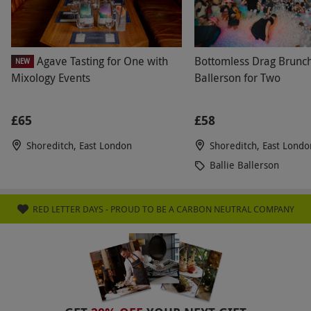
Agave Tasting for One with
Bottomless Drag Brunch 
NEW
Mixology Events
Ballerson for Two
£65
£58
Shoreditch, East London
Shoreditch, East Londo
Ballie Ballerson
RED LETTER DAYS - PROUD TO BE A CARBON NEUTRAL COMPANY