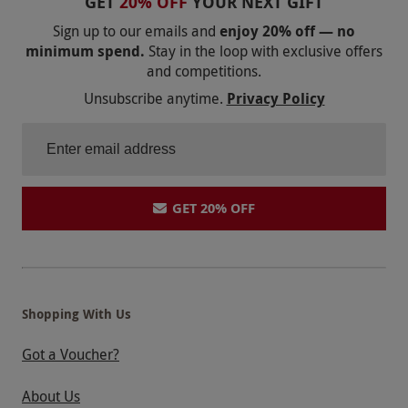
GET
20% OFF
YOUR NEXT GIFT
Sign up to our emails and
enjoy 20% off — no
minimum spend.
Stay in the loop with exclusive offers
and competitions.
Unsubscribe anytime.
Privacy Policy
GET 20% OFF
Shopping With Us
Got a Voucher?
About Us