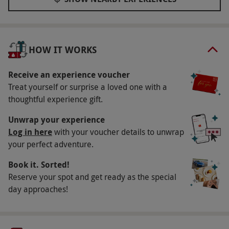
drinks, and homemade pizzas! This trendy venue
features a dancefloor, a photo booth, two private
karaoke rooms and a bar with an extensive
cocktail menu. Visit this contemporary venue in
HOW IT WORKS
Shoreditch and get ready to show off your best
dance moves, making the most of this quirky
Receive an experience voucher
experience. By the end, you're guaranteed to be
Treat yourself or surprise a loved one with a
thoughtful experience gift.
grinning from ear-to-ear! It's a great way to have
fun and make some hilarious memories with your
Unwrap your experience
friends.
Log in here
with your voucher details to unwrap
your perfect adventure.
What do I need to know?
Book it. Sorted!
Our vouchers are flexible and may be used to
Reserve your spot and get ready as the special
select and book an experience from our range
day approaches!
via our website
Your voucher is valid for two people
Available on Thursdays, Fridays and Sundays,