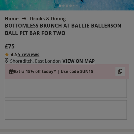
Home
Drinks & Dining
BOTTOMLESS BRUNCH AT BALLIE BALLERSON
BALL PIT BAR FOR TWO
£75
4.5
5 reviews
Shoreditch, East London
VIEW ON MAP
Extra 15% off today* | Use code SUN15