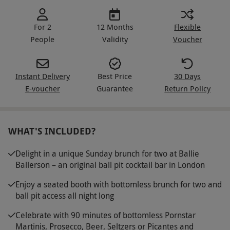
For 2
12 Months
Flexible
People
Validity
Voucher
Instant Delivery
Best Price
30 Days
E-voucher
Guarantee
Return Policy
WHAT'S INCLUDED?
Delight in a unique Sunday brunch for two at Ballie
Ballerson – an original ball pit cocktail bar in London
Enjoy a seated booth with bottomless brunch for two and
ball pit access all night long
Celebrate with 90 minutes of bottomless Pornstar
Martinis, Prosecco, Beer, Seltzers or Picantes and