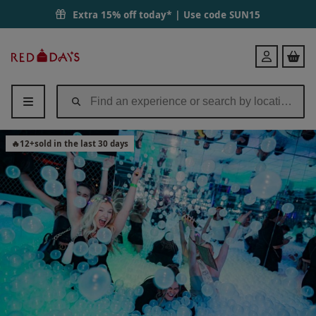
Extra 15% off today* | Use code
SUN15
Red
Login
Letter
Days
🔥
12
+
sold in the last 30 days