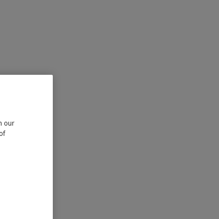
n our
of