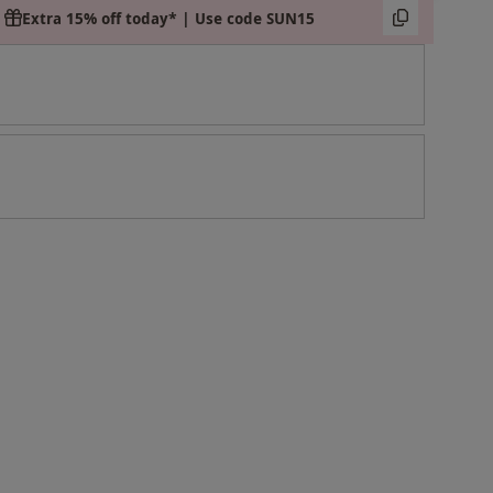
Extra 15% off today* | Use code SUN15