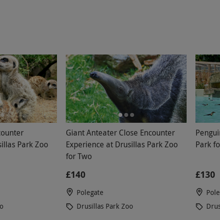
counter
Giant Anteater Close Encounter
Pengui
illas Park Zoo
Experience at Drusillas Park Zoo
Park f
for Two
£140
£130
Polegate
Pole
oo
Drusillas Park Zoo
Drus