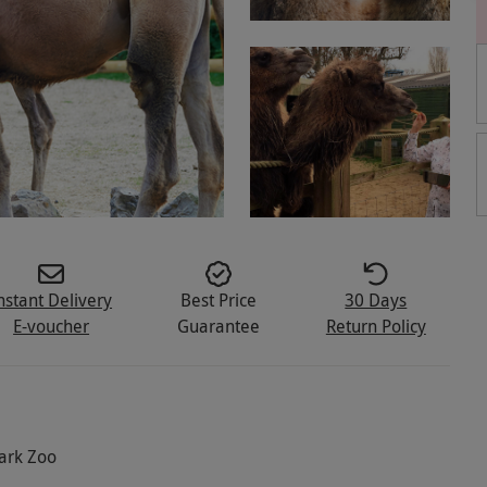
nstant Delivery
Best Price
30 Days
E-voucher
Guarantee
Return Policy
Park Zoo