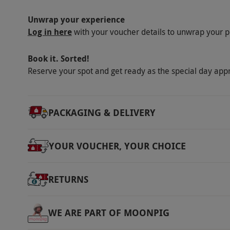
Unwrap your experience
Log in here
with your voucher details to unwrap your p
Book it. Sorted!
Reserve your spot and get ready as the special day app
PACKAGING & DELIVERY
YOUR VOUCHER, YOUR CHOICE
RETURNS
WE ARE PART OF MOONPIG