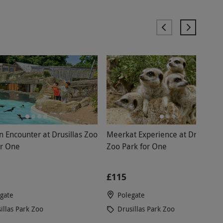
n Encounter at Drusillas Zoo
Meerkat Experience at Drusillas
or One
Zoo Park for One
£115
gate
Polegate
illas Park Zoo
Drusillas Park Zoo