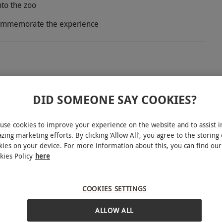
nto the zoo
 commemorate the experience
of East Sussex with this close encounter and
ce to face with the friendly Lofty and Roxy, the
DID SOMEONE SAY COOKIES?
nd help to prepare camel snacks before enjoying
ion, sure to grab some great photos along the way.
use cookies to improve your experience on the website and to assist i
zing marketing efforts. By clicking ‘Allow All’, you agree to the storing 
and spend the day meeting a multitude of other
kies on your device. For more information about this, you can find our
 pandas and Humboldt penguins to marmosets and
kies Policy
here
s Park Zoo is not one to miss. Head home with an
INTERACTIVE MAP
COOKIES SETTINGS
ALLOW ALL