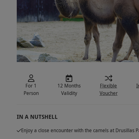
For 1
12 Months
Flexible
I
Person
Validity
Voucher
IN A NUTSHELL
Enjoy a close encounter with the camels at Drusillas 