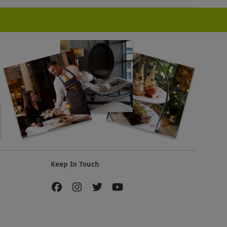
Keep In Touch