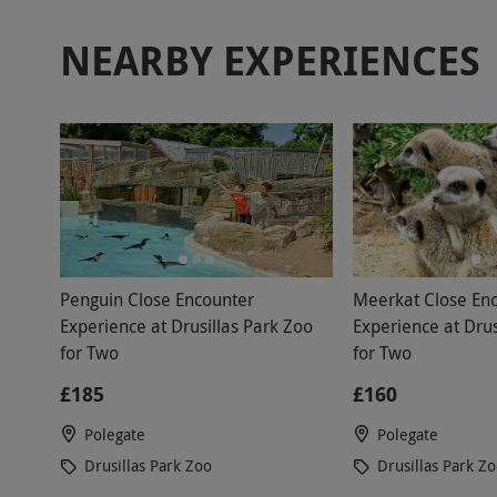
NEARBY EXPERIENCES
Penguin Close Encounter
Meerkat Close En
Experience at Drusillas Park Zoo
Experience at Drus
for Two
for Two
£185
£160
Polegate
Polegate
Drusillas Park Zoo
Drusillas Park Z