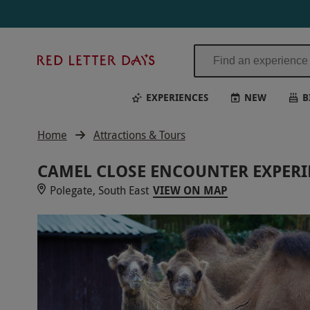
Red
Letter
Days
EXPERIENCES
NEW
B
Home
Attractions & Tours
CAMEL CLOSE ENCOUNTER EXPERI
Polegate, South East
VIEW ON MAP