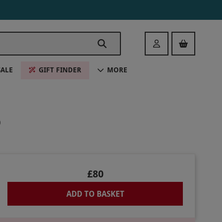
Login
SALE
GIFT FINDER
MORE
O
£80
ADD TO BASKET