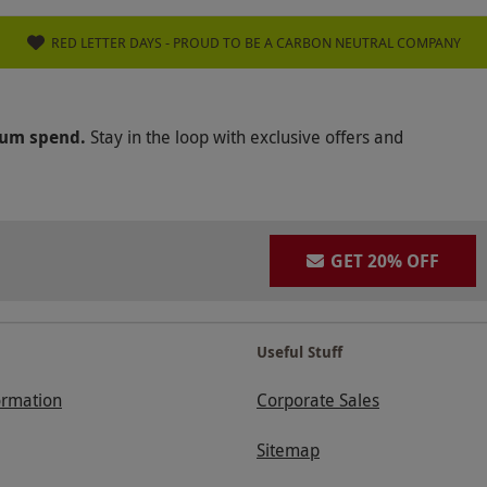
RED LETTER DAYS - PROUD TO BE A CARBON NEUTRAL COMPANY
mum spend.
Stay in the loop with exclusive offers and
GET 20% OFF
Useful Stuff
ormation
Corporate Sales
Sitemap