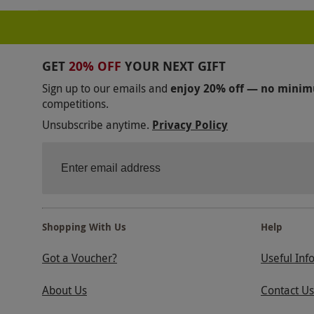
GET
20% OFF
YOUR NEXT GIFT
Sign up to our emails and
enjoy 20% off — no mini
competitions.
Unsubscribe anytime.
Privacy Policy
Shopping With Us
Help
Got a Voucher?
Useful Inf
About Us
Contact Us