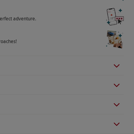
erfect adventure.
roaches!