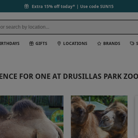
Extra 15% off today* | Use code
SUN15
IRTHDAYS
GIFTS
LOCATIONS
BRANDS
ENCE FOR ONE AT DRUSILLAS PARK ZO