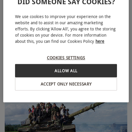
DID SOMEONE SAY COOKIES?
We use cookies to improve your experience on the
website and to assist in our amazing marketing
efforts. By clicking ‘Allow All’, you agree to the storing
of cookies on your device. For more information
about this, you can find our Cookies Policy
here
One to One Tank Driving Session
COOKIES SETTINGS
£220
ALLOW ALL
Husbands Bosworth
5
11
reviews
ACCEPT ONLY NECESSARY