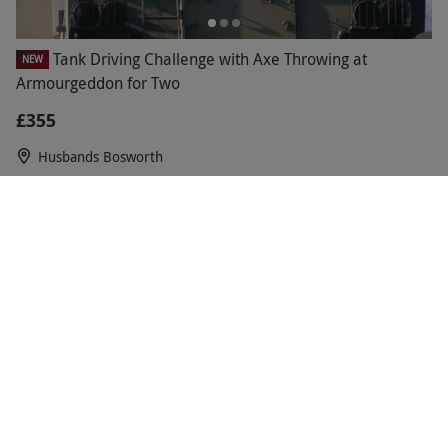
Tank Driving Challenge with Axe Throwing at
NEW
Armourgeddon for Two
£355
Husbands Bosworth
Tank Driving Challenge at Armourgeddon for Two
NEW