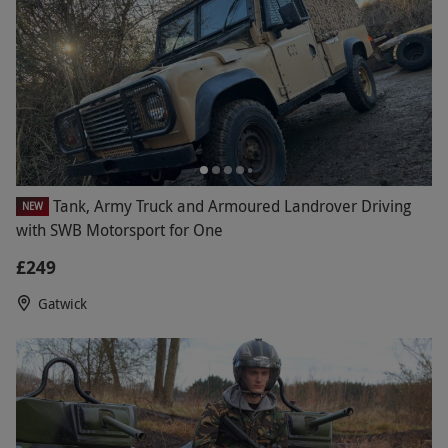
Tank, Army Truck and Armoured Landrover Driving
NEW
with SWB Motorsport for One
£249
Gatwick