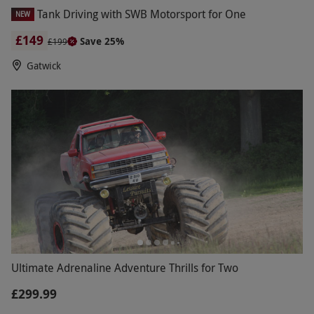
Tank Driving with SWB Motorsport for One
NEW
£149
Save 25%
£199
Gatwick
Ultimate Adrenaline Adventure Thrills for Two
£299.99