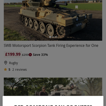
SWB Motorsport Scorpion Tank Firing Experience for One
£199.99
Save 33%
£299
Rugby
5
2
reviews