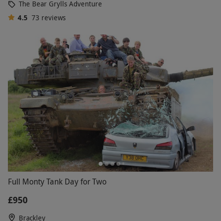
The Bear Grylls Adventure
4.5
73
reviews
Full Monty Tank Day for Two
£950
Brackley