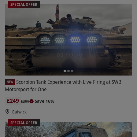
SPECIAL OFFER
Scorpion Tank Experience with Live Firing at SWB
NEW
Motorsport for One
£249
Save 16%
£299
Gatwick
SPECIAL OFFER