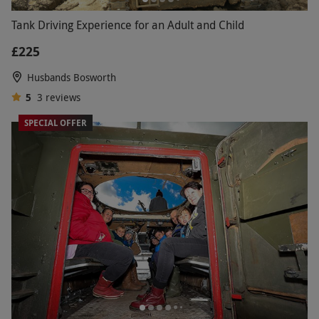
Tank Driving Experience for an Adult and Child
£225
Husbands Bosworth
5
3
reviews
SPECIAL OFFER