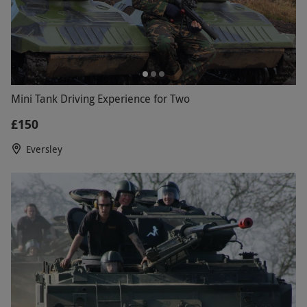
Mini Tank Driving Experience for Two
£150
Eversley