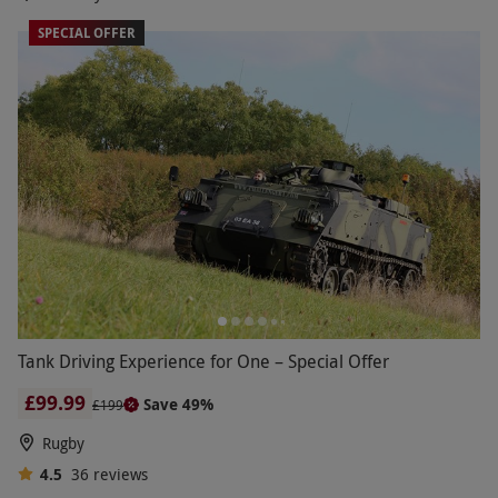
SPECIAL OFFER
Tank Driving Experience for One – Special Offer
£99.99
Save 49%
£199
Rugby
4.5
36
reviews