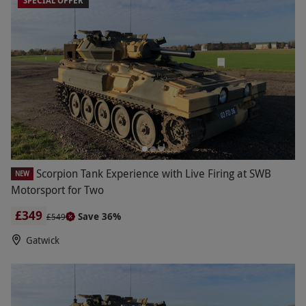
SPECIAL OFFER
biking, our mini tank experiences allow children
and adults alike to become the biggest of kids for
the day.
Scorpion Tank Experience with Live Firing at SWB
NEW
Motorsport for Two
£349
Save 36%
£549
Gatwick