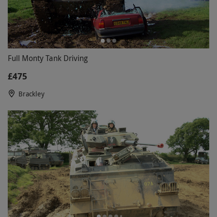
Full Monty Tank Driving
£475
Brackley