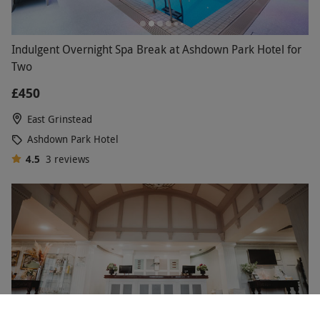
Indulgent Overnight Spa Break at Ashdown Park Hotel for
Two
£450
East Grinstead
Ashdown Park Hotel
4.5
3
reviews