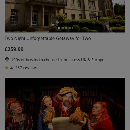
Two Night Unforgettable Getaway for Two
£259.99
100s of breaks to choose from across UK & Europe
4
267
reviews