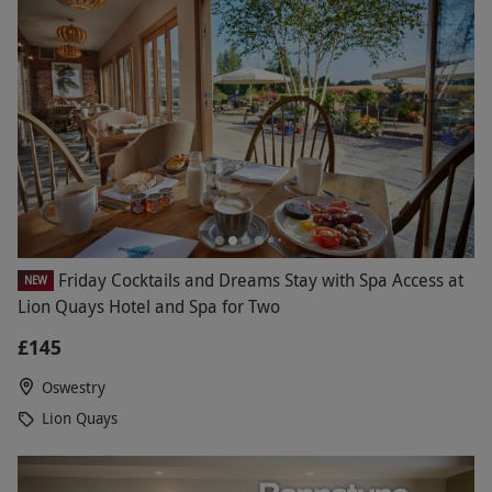
Friday Cocktails and Dreams Stay with Spa Access at
NEW
Lion Quays Hotel and Spa for Two
£145
Oswestry
Lion Quays