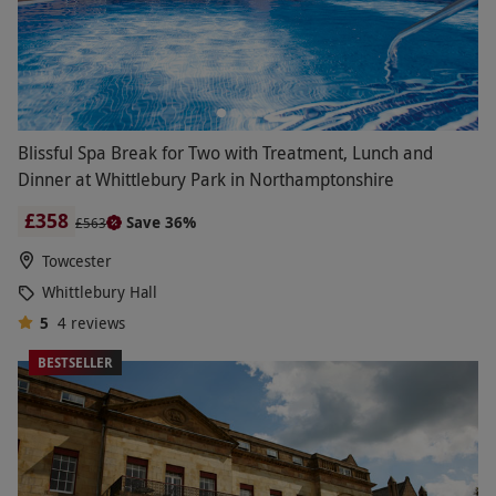
Blissful Spa Break for Two with Treatment, Lunch and
Dinner at Whittlebury Park in Northamptonshire
£358
Save 36%
£563
Towcester
Whittlebury Hall
5
4
reviews
BESTSELLER