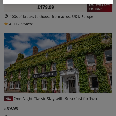
RED LETTER DAYS
£179.99
EXCLUSIVE
100s of breaks to choose from across UK & Europe
4
712
reviews
One Night Classic Stay with Breakfast for Two
NEW
£99.99