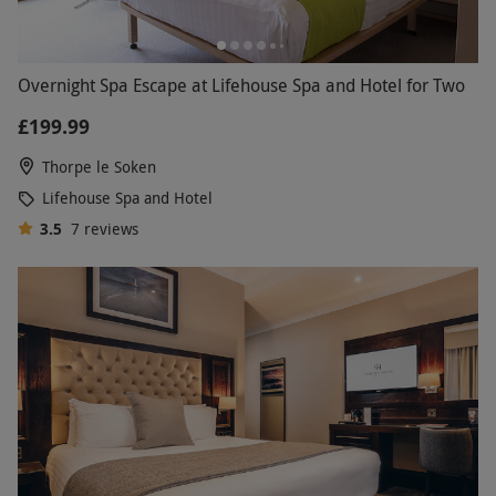
Overnight Spa Escape at Lifehouse Spa and Hotel for Two
£199.99
Thorpe le Soken
Lifehouse Spa and Hotel
3.5
7
reviews