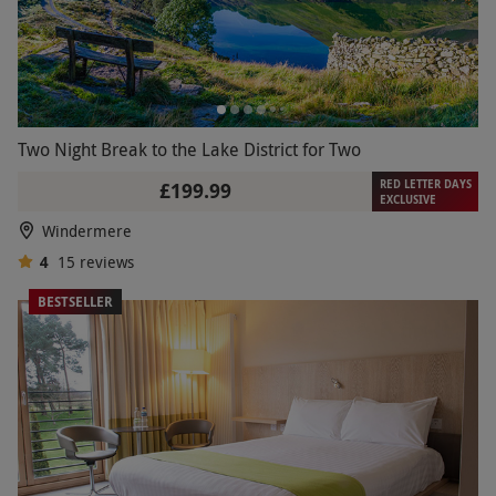
Two Night Break to the Lake District for Two
RED LETTER DAYS
£199.99
EXCLUSIVE
Windermere
4
15
reviews
BESTSELLER