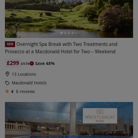
Overnight Spa Break with Two Treatments and
NEW
Prosecco at a Macdonald Hotel for Two – Weekend
£299
Save 48%
£576
13 Locations
Macdonald Hotels
4
8
reviews