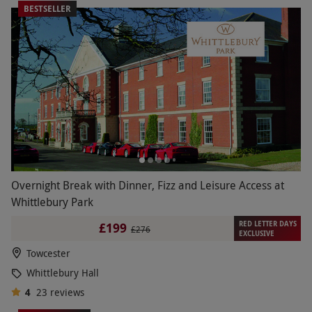
BESTSELLER
Overnight Break with Dinner, Fizz and Leisure Access at
Whittlebury Park
RED LETTER DAYS
£199
£276
EXCLUSIVE
Towcester
Whittlebury Hall
4
23
reviews