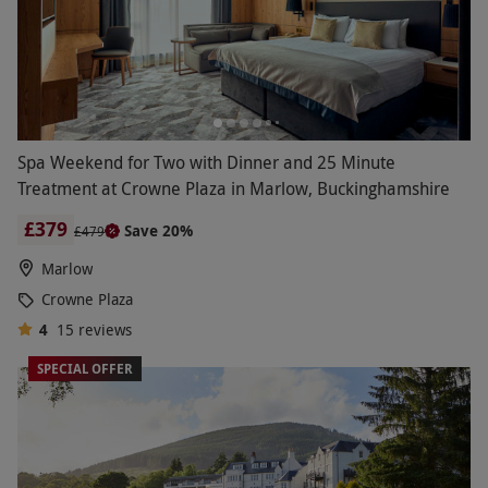
Spa Weekend for Two with Dinner and 25 Minute
Treatment at Crowne Plaza in Marlow, Buckinghamshire
£379
Save 20%
£479
Marlow
Crowne Plaza
4
15
reviews
SPECIAL OFFER