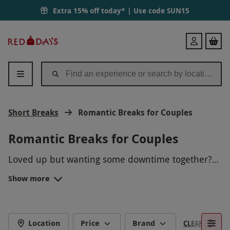
Extra 15% off today* | Use code
SUN15
Red
Login
Letter
Days
Short Breaks
Romantic Breaks for Couples
Romantic Breaks for Couples
Loved up but wanting some downtime together?
Romantic breaks for couples allow lovebirds the
Show more
chance to unwind in cosy boutique hotels in
From the atmospheric streets of London to the
dreamy destinations all over the UK.
tranquil ambience of the Cotswolds, there
are
short breaks
for couples with every type of
SPA RESORTS FOR TWO
wanderlust.
Location
Price
Brand
CLEAR FILTERS