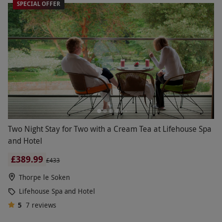
SPECIAL OFFER
Two Night Stay for Two with a Cream Tea at Lifehouse Spa
and Hotel
£389.99
£433
Thorpe le Soken
Lifehouse Spa and Hotel
5
7
reviews