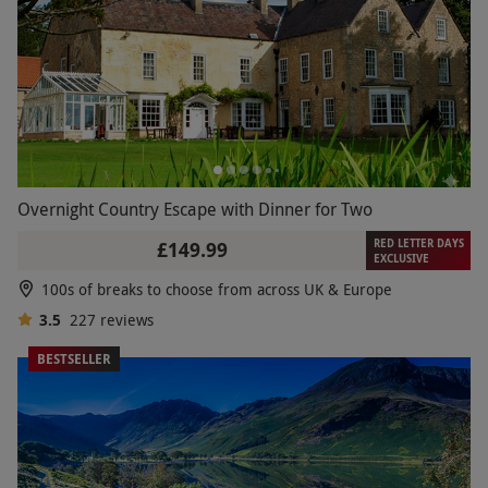
Overnight Country Escape with Dinner for Two
RED LETTER DAYS
£149.99
EXCLUSIVE
100s of breaks to choose from across UK & Europe
3.5
227
reviews
BESTSELLER