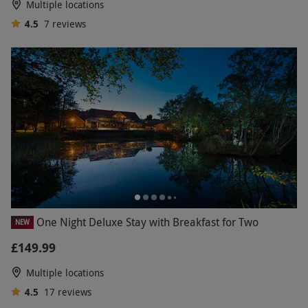
Multiple locations
4.5
7
reviews
One Night Deluxe Stay with Breakfast for Two
NEW
£149.99
Multiple locations
4.5
17
reviews