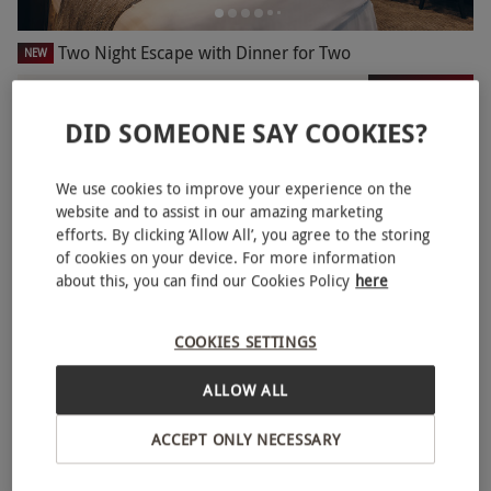
Two Night Escape with Dinner for Two
NEW
RED LETTER DAYS
£269.99
EXCLUSIVE
DID SOMEONE SAY COOKIES?
14 Locations
4
11
reviews
We use cookies to improve your experience on the
BESTSELLER
website and to assist in our amazing marketing
efforts. By clicking ‘Allow All’, you agree to the storing
of cookies on your device. For more information
about this, you can find our Cookies Policy
here
COOKIES SETTINGS
ALLOW ALL
ACCEPT ONLY NECESSARY
Two Night Break for Two