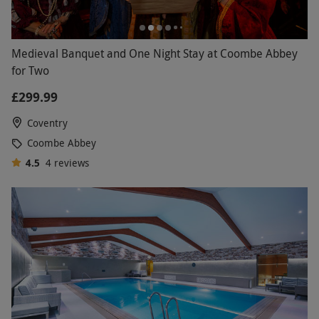
Medieval Banquet and One Night Stay at Coombe Abbey
for Two
£299.99
Coventry
Coombe Abbey
4.5
4
reviews