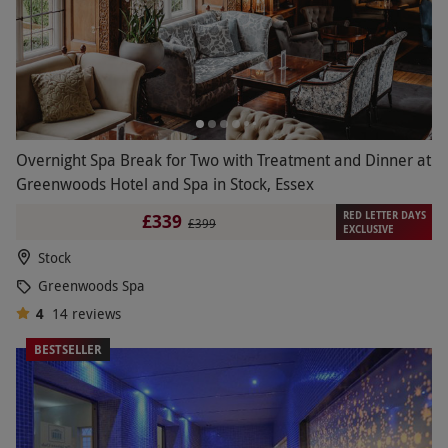
Overnight Spa Break for Two with Treatment and Dinner at
Greenwoods Hotel and Spa in Stock, Essex
RED LETTER DAYS
£339
£399
EXCLUSIVE
Stock
Greenwoods Spa
4
14
reviews
BESTSELLER