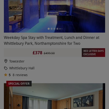
Weekday Spa Stay with Treatment, Lunch and Dinner at
Whittlebury Park, Northamptonshire for Two
RED LETTER DAYS
£378
£499.50
EXCLUSIVE
Towcester
Whittlebury Hall
5
8
reviews
SPECIAL OFFER