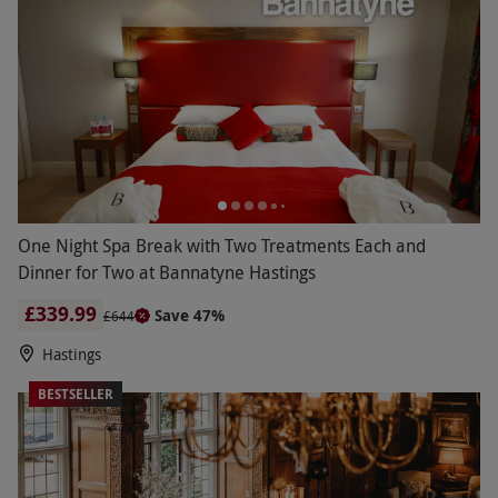
One Night Spa Break with Two Treatments Each and
Dinner for Two at Bannatyne Hastings
£339.99
Save 47%
£644
Hastings
BESTSELLER