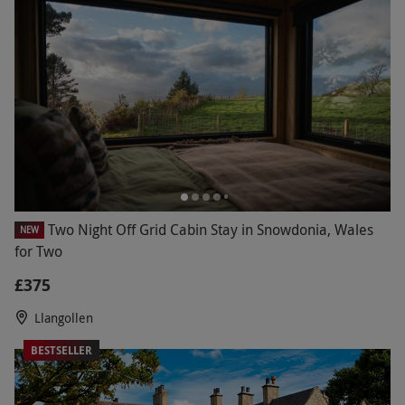
fresh air with long walks to revitalise the mind
and body. From grand 5-star hotels in leafy
locations to country inns nestled in quaint old
towns, unwind in the evenings in lavish and
comfortable settings.
Two Night Off Grid Cabin Stay in Snowdonia, Wales
NEW
for Two
£375
Llangollen
BESTSELLER