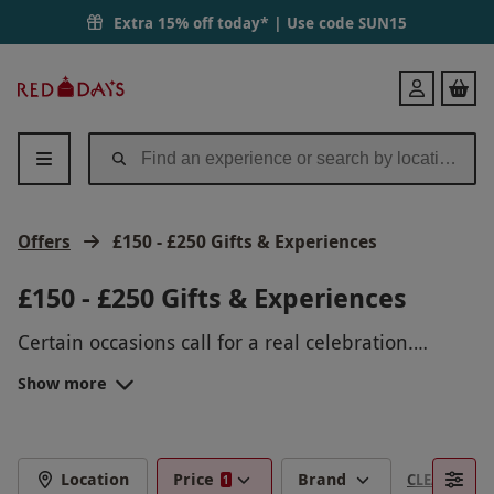
Extra 15% off today* | Use code
SUN15
Red
Login
Letter
Days
Offers
£150 - £250 Gifts & Experiences
£150 - £250 Gifts & Experiences
Certain occasions call for a real celebration.
Luckily, we’ve got it all wrapped up with our
Show more
deluxe selection of gifts under £250.
Whether it’s a milestone
birthday
or a special
anniversary
, there’s an experience perfectly
suited to their taste and your generous budget.
LUXURY EXPERIENCE GIFTS UNDER
Our luxury gifts under £250 are certainly a grand
Location
Price
Brand
CLEAR FILTE
1