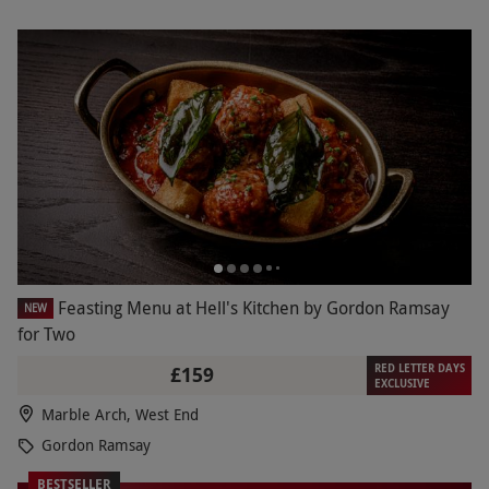
Feasting Menu at Hell's Kitchen by Gordon Ramsay
NEW
for Two
RED LETTER DAYS
£159
EXCLUSIVE
Marble Arch, West End
Gordon Ramsay
BESTSELLER