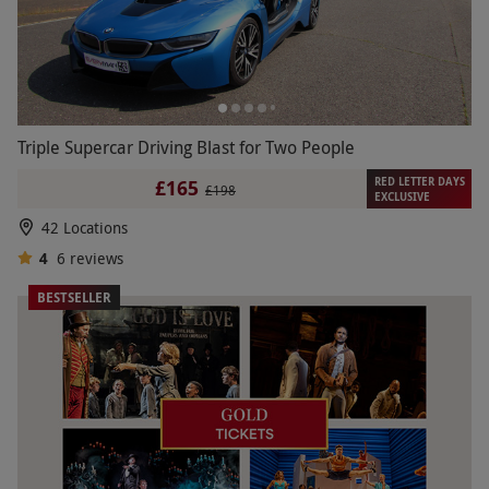
Triple Supercar Driving Blast for Two People
RED LETTER DAYS
£165
£198
EXCLUSIVE
42 Locations
4
6
reviews
BESTSELLER