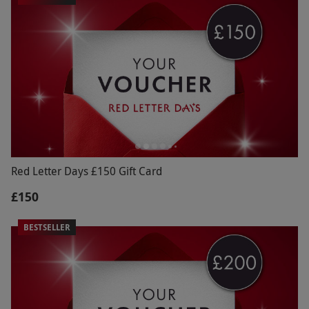
Red Letter Days £150 Gift Card
£150
BESTSELLER