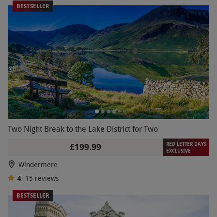
BESTSELLER
Two Night Break to the Lake District for Two
RED LETTER DAYS
£199.99
EXCLUSIVE
Windermere
4
15
reviews
BESTSELLER