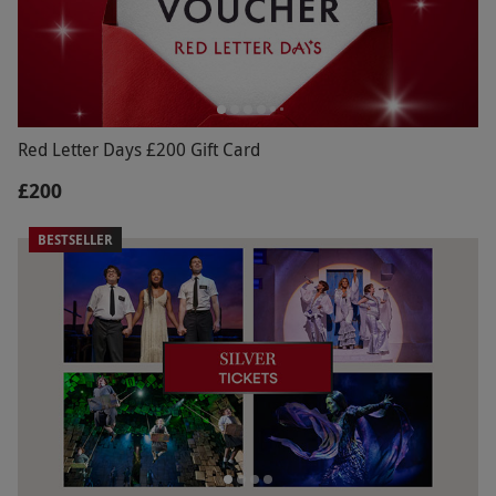
Red Letter Days £200 Gift Card
£200
BESTSELLER