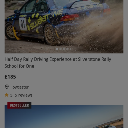
Half Day Rally Driving Experience at Silverstone Rally
School for One
£185
Towcester
5
5
reviews
BESTSELLER