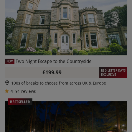
Two Night Escape to the Countryside
NEW
RED LETTER DAYS
£199.99
EXCLUSIVE
100s of breaks to choose from across UK & Europe
4
91
reviews
BESTSELLER