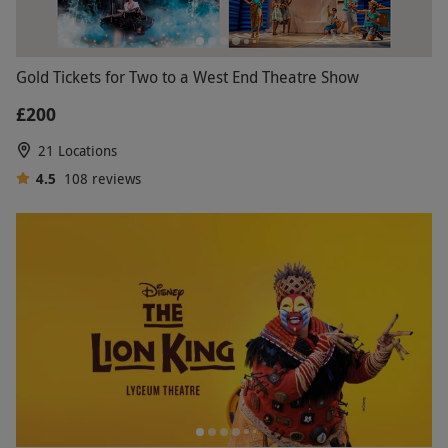
Gold Tickets for Two to a West End Theatre Show
£200
21 Locations
4.5
108
reviews