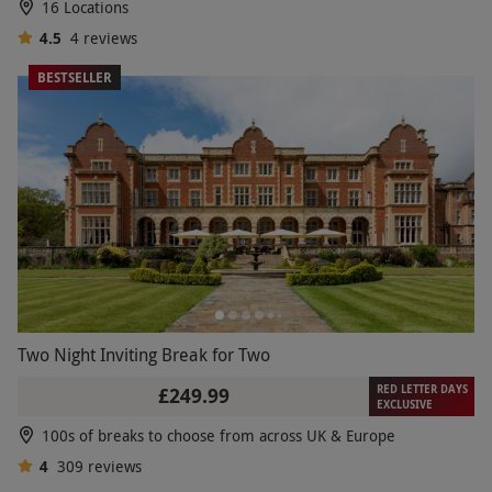
16 Locations
4.5
4
reviews
BESTSELLER
Two Night Inviting Break for Two
RED LETTER DAYS
£249.99
EXCLUSIVE
100s of breaks to choose from across UK & Europe
4
309
reviews