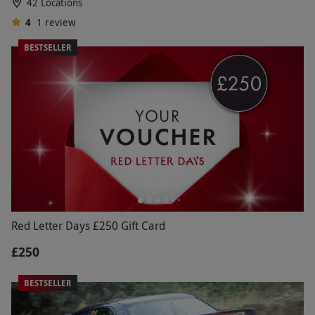
42 Locations
4
1
review
BESTSELLER
Red Letter Days £250 Gift Card
£250
BESTSELLER