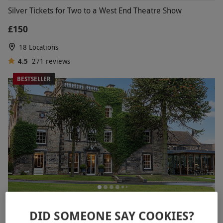
Silver Tickets for Two to a West End Theatre Show
£150
18 Locations
4.5
271
reviews
BESTSELLER
Two Night Break for Two
DID SOMEONE SAY COOKIES?
RED LETTER DAYS