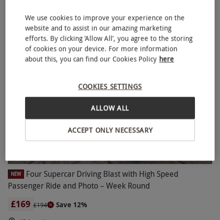
£179.99
EXCLUSIVE
We use cookies to improve your experience on the
100s of breaks to choose from across UK & Europe
website and to assist in our amazing marketing
4
712
reviews
efforts. By clicking ‘Allow All’, you agree to the storing
of cookies on your device. For more information
SPECIAL OFFER
about this, you can find our Cookies Policy
here
COOKIES SETTINGS
ALLOW ALL
ACCEPT ONLY NECESSARY
Four Supercar Driving Blast with High Speed
NEW
Passenger Ride and Photo – Week Round
£169
Save 12%
£194