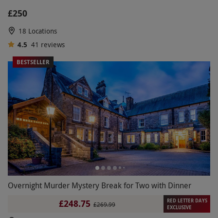
£250
18 Locations
4.5
41
reviews
BESTSELLER
Overnight Murder Mystery Break for Two with Dinner
RED LETTER DAYS
£248.75
£269.99
EXCLUSIVE