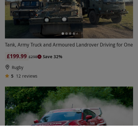
Tank, Army Truck and Armoured Landrover Driving for One
£199.99
Save 32%
£298
Rugby
5
12
reviews