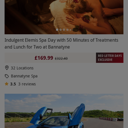
Indulgent Elemis Spa Day with 50 Minutes of Treatments
and Lunch for Two at Bannatyne
RED LETTER DAYS
£169.99
£322.40
EXCLUSIVE
32 Locations
Bannatyne Spa
3.5
3
reviews