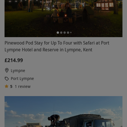
Pinewood Pod Stay for Up To Four with Safari at Port
Lympne Hotel and Reserve in Lympne, Kent
£214.99
Lympne
Port Lympne
5
1
review