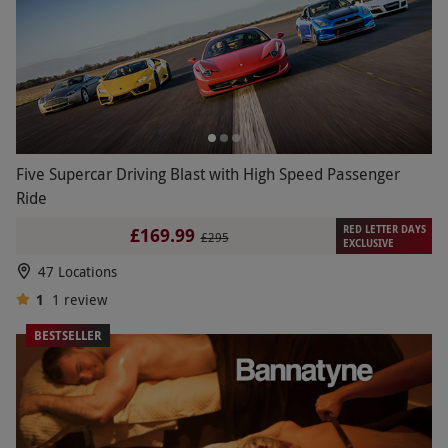
Five Supercar Driving Blast with High Speed Passenger
Ride
RED LETTER DAYS
£169.99
£295
EXCLUSIVE
47 Locations
1
1
review
BESTSELLER