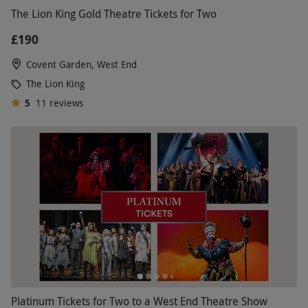
The Lion King Gold Theatre Tickets for Two
£190
Covent Garden, West End
The Lion King
5
11
reviews
Platinum Tickets for Two to a West End Theatre Show