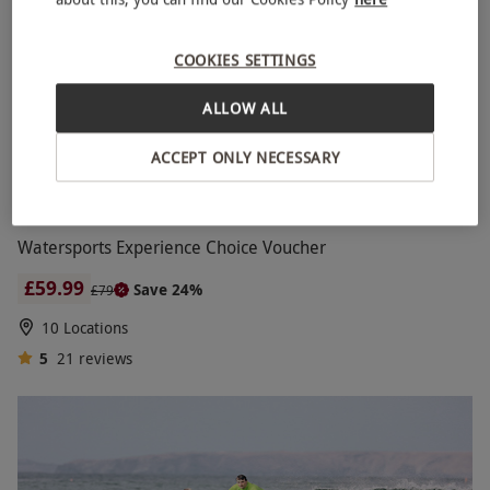
intermediate-level surfing course and work on
more advanced techniques with professional
COOKIES SETTINGS
surfing coaches.
ALLOW ALL
ACCEPT ONLY NECESSARY
Watersports Experience Choice Voucher
£59.99
Save 24%
£79
10 Locations
5
21
reviews