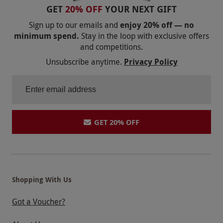
GET
20% OFF
YOUR NEXT GIFT
Sign up to our emails and
enjoy 20% off — no
minimum spend.
Stay in the loop with exclusive offers
and competitions.
Unsubscribe anytime.
Privacy Policy
GET 20% OFF
Shopping With Us
Got a Voucher?