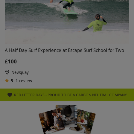
A Half Day Surf Experience at Escape Surf School for Two
£100
Newquay
5
1
review
RED LETTER DAYS - PROUD TO BE A CARBON NEUTRAL COMPANY