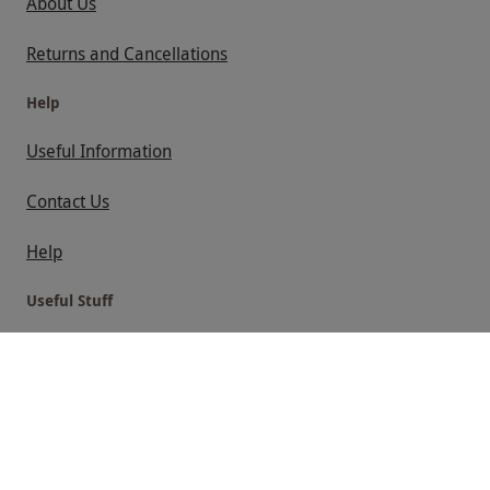
About Us
Returns and Cancellations
Help
Useful Information
Contact Us
Help
Useful Stuff
Corporate Sales
Sitemap
Responsible Disclosure Program