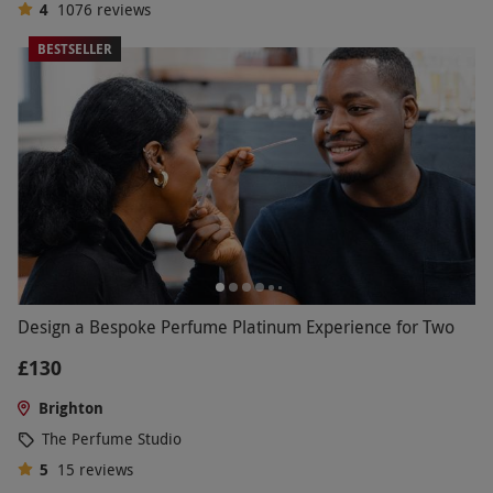
4
1076
reviews
BESTSELLER
Design a Bespoke Perfume Platinum Experience for Two
£130
Brighton
The Perfume Studio
5
15
reviews