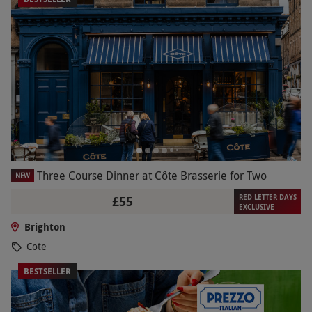
Three Course Dinner at Côte Brasserie for Two
NEW
RED LETTER DAYS
£55
EXCLUSIVE
Brighton
Cote
BESTSELLER