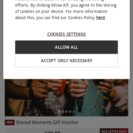
efforts. By clicking ‘Allow All’, you agree to the storing
Sweet Treats with Drinks for Two at Creams Café
NEW
of cookies on your device. For more information
RED LETTER DAYS
£23
about this, you can find our Cookies Policy
here
£29.85
EXCLUSIVE
2 Locations
in Brighton
COOKIES SETTINGS
Creams Cafe
ALLOW ALL
BESTSELLER
ACCEPT ONLY NECESSARY
Shared Moments Gift Voucher
NEW
RED LETTER DAYS