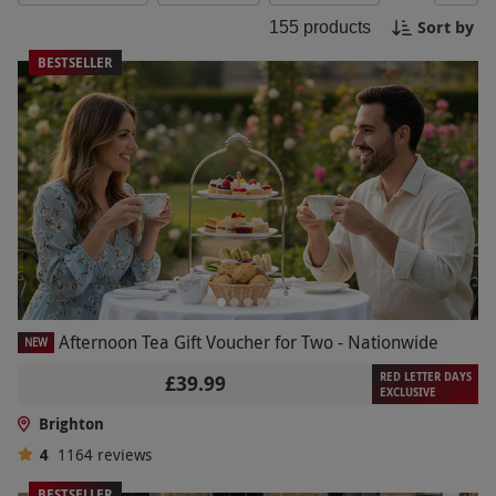
coastline with paragliding or relax with a luxurious
Sort by
155
products
spa day overlooking the sea, our carefully curated
experiences will create unforgettable memories in
BESTSELLER
this seaside gem. Book your Brighton Experience
Day today and discover the best of this eclectic
city!
Afternoon Tea Gift Voucher for Two - Nationwide
NEW
RED LETTER DAYS
£39.99
EXCLUSIVE
Brighton
4
1164
reviews
BESTSELLER