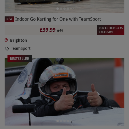
Indoor Go Karting for One with TeamSport
NEW
RED LETTER DAYS
£39.99
£49
EXCLUSIVE
Brighton
TeamSport
BESTSELLER