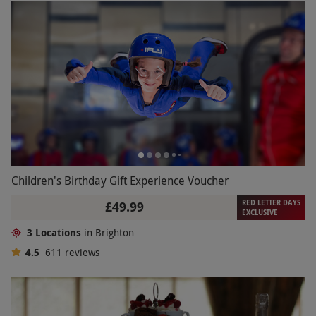
Children's Birthday Gift Experience Voucher
RED LETTER DAYS
£49.99
EXCLUSIVE
3 Locations
in Brighton
4.5
611
reviews