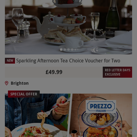
Sparkling Afternoon Tea Choice Voucher for Two
NEW
RED LETTER DAYS
£49.99
EXCLUSIVE
Brighton
SPECIAL OFFER