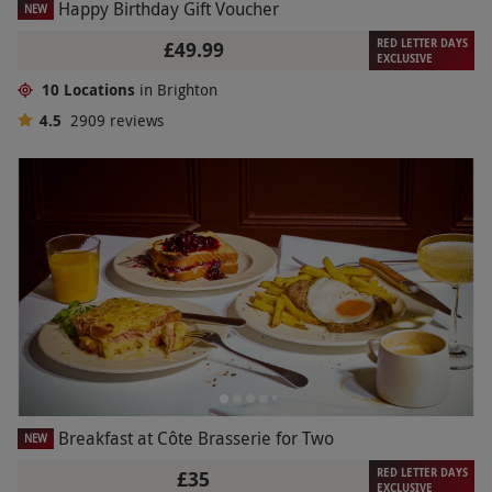
Happy Birthday Gift Voucher
NEW
RED LETTER DAYS
£49.99
EXCLUSIVE
10 Locations
in Brighton
4.5
2909
reviews
Breakfast at Côte Brasserie for Two
NEW
RED LETTER DAYS
£35
EXCLUSIVE