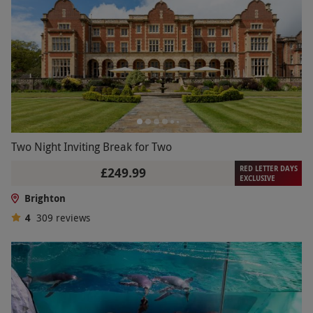
Two Night Inviting Break for Two
RED LETTER DAYS
£249.99
EXCLUSIVE
Brighton
4
309
reviews