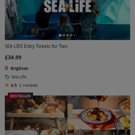
SEA LIFE Entry Tickets for Two
£34.99
Brighton
Sea Life
4.5
2
reviews
BESTSELLER