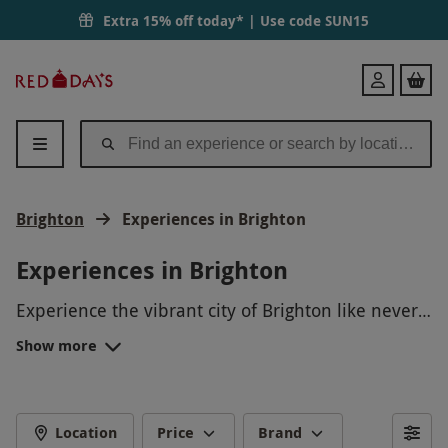
Extra 15% off today* | Use code
SUN15
Red
Login
Letter
Days
Brighton
Experiences in Brighton
Experiences in Brighton
Experience the vibrant city of Brighton like never
before with our exclusive Brighton Experience
Show more
Days. From thrilling water sports on the beach to
immersive cultural tours around the famous
lanes, there is something for everyone to enjoy.
Whether you want to soar high above the
Location
Price
Brand