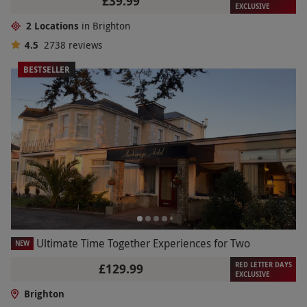
£39.99
EXCLUSIVE
2 Locations
in Brighton
4.5
2738
reviews
BESTSELLER
Ultimate Time Together Experiences for Two
NEW
RED LETTER DAYS
£129.99
EXCLUSIVE
Brighton