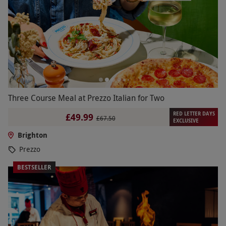
Three Course Meal at Prezzo Italian for Two
RED LETTER DAYS
£49.99
£67.50
EXCLUSIVE
Brighton
Prezzo
BESTSELLER