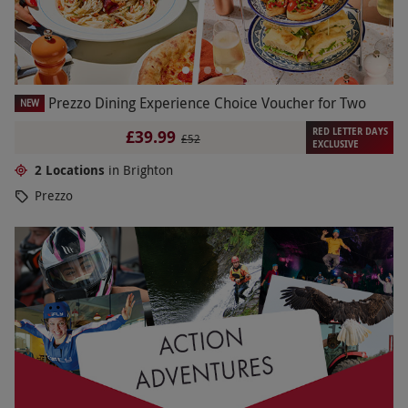
Prezzo Dining Experience Choice Voucher for Two
NEW
RED LETTER DAYS
£39.99
£52
EXCLUSIVE
2 Locations
in Brighton
Prezzo