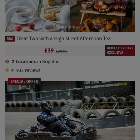
Treat Two with a High Street Afternoon Tea
NEW
RED LETTER DAYS
£39
£50.99
EXCLUSIVE
2 Locations
in Brighton
4
932
reviews
SPECIAL OFFER