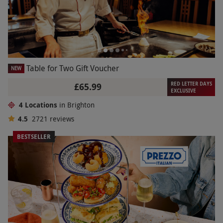
Table for Two Gift Voucher
NEW
RED LETTER DAYS
£65.99
EXCLUSIVE
4 Locations
in Brighton
4.5
2721
reviews
BESTSELLER