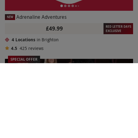
Adrenaline Adventures
NEW
RED LETTER DAYS
£49.99
EXCLUSIVE
4 Locations
in Brighton
4.5
425
reviews
SPECIAL OFFER
Two Cineworld Off Peak Cinema Tickets