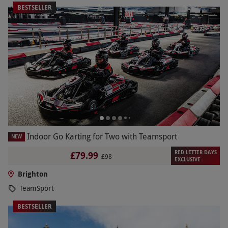
BESTSELLER
Indoor Go Karting for Two with Teamsport
NEW
RED LETTER DAYS
£79.99
£98
EXCLUSIVE
Brighton
TeamSport
BESTSELLER