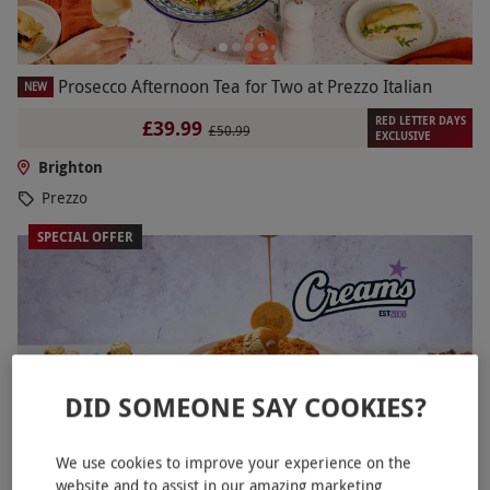
Prosecco Afternoon Tea for Two at Prezzo Italian
NEW
RED LETTER DAYS
£39.99
£50.99
EXCLUSIVE
Brighton
Prezzo
SPECIAL OFFER
DID SOMEONE SAY COOKIES?
We use cookies to improve your experience on the
website and to assist in our amazing marketing