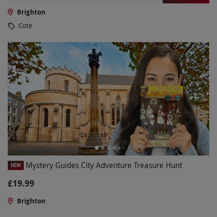
Brighton
Cote
Mystery Guides City Adventure Treasure Hunt
NEW
£19.99
Brighton