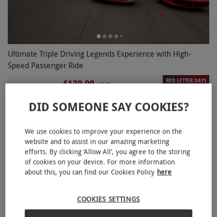
Ultimate Triple Driving Legends Experience with High-
Speed Passenger Ride
RED LETTER DAYS
£139.99
£249
EXCLUSIVE
22 Locations
DID SOMEONE SAY COOKIES?
2
1
review
We use cookies to improve your experience on the
website and to assist in our amazing marketing
efforts. By clicking ‘Allow All’, you agree to the storing
of cookies on your device. For more information
about this, you can find our Cookies Policy
here
COOKIES SETTINGS