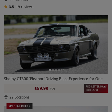
3.5
19
reviews
Shelby GT500 ‘Eleanor’ Driving Blast Experience for One
RED LETTER DAYS
£59.99
£99
EXCLUSIVE
22 Locations
SPECIAL OFFER