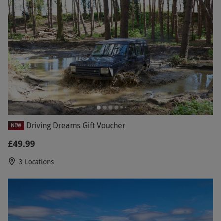
Driving Dreams Gift Voucher
NEW
£49.99
3 Locations