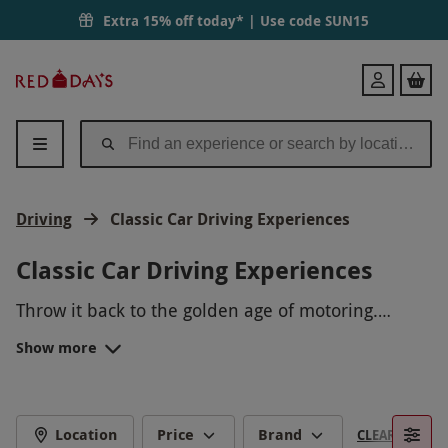
Extra 15% off today* | Use code
SUN15
Red
Login
Letter
Days
Driving
Classic Car Driving Experiences
Classic Car Driving Experiences
Throw it back to the golden age of motoring.
Classic car driving experiences give wannabe
Show more
racers a feel for some of the most iconic models
A classic car driving experience is the perfect gift
ever made, from older supercars to rides in
for any occasion. Perfect for
Father’s Day
or as a
novelty cars. Classic cars are unique, from the
memorable gift for a
DRIVE AN ICONIC VINTAGE CAR
quality build to the amazing drive.
special
birthday
or
anniversary
, give them a gift
Location
Price
Brand
CLEAR FILTERS