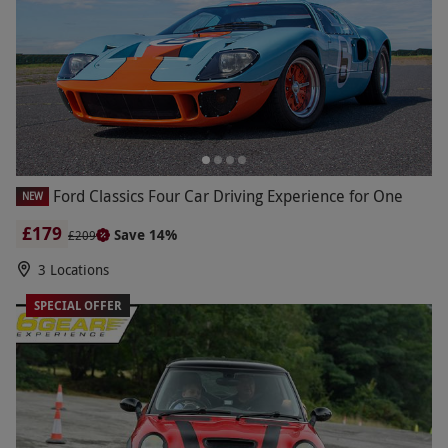
Ford Classics Four Car Driving Experience for One
NEW
£179
Save 14%
£209
3 Locations
SPECIAL OFFER