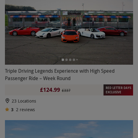
Triple Driving Legends Experience with High Speed
Passenger Ride – Week Round
RED LETTER DAYS
£124.99
£337
EXCLUSIVE
23 Locations
3
2
reviews