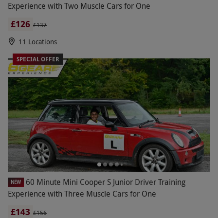
Experience with Two Muscle Cars for One
£126
£137
11 Locations
SPECIAL OFFER
60 Minute Mini Cooper S Junior Driver Training
NEW
Experience with Three Muscle Cars for One
£143
£156