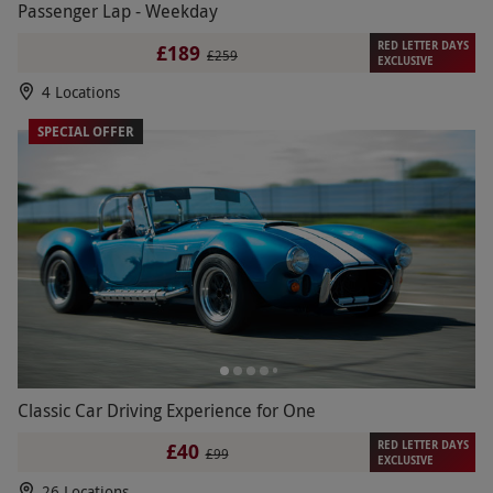
Passenger Lap - Weekday
RED LETTER DAYS
£189
£259
EXCLUSIVE
4 Locations
SPECIAL OFFER
Classic Car Driving Experience for One
RED LETTER DAYS
£40
£99
EXCLUSIVE
26 Locations