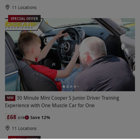
11 Locations
SPECIAL OFFER
30 Minute Mini Cooper S Junior Driver Training
NEW
Experience with One Muscle Car for One
£68
Save 12%
£78
11 Locations
SPECIAL OFFER