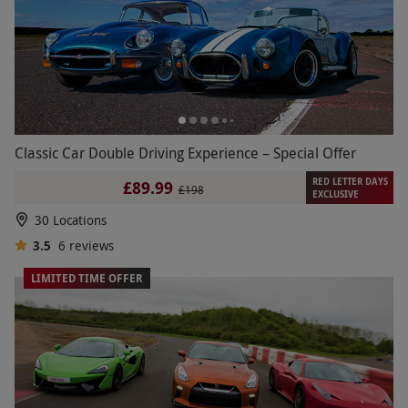
Classic Car Double Driving Experience – Special Offer
RED LETTER DAYS
£89.99
£198
EXCLUSIVE
30 Locations
3.5
6
reviews
LIMITED TIME OFFER