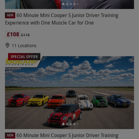
60 Minute Mini Cooper S Junior Driver Training
NEW
Experience with One Muscle Car for One
£108
£118
11 Locations
SPECIAL OFFER
60 Minute Mini Cooper S Junior Driver Training
NEW