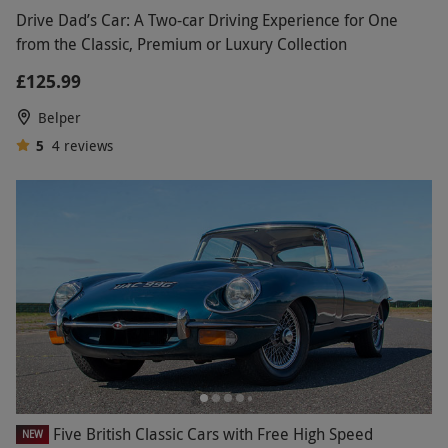
Drive Dad’s Car: A Two-car Driving Experience for One
from the Classic, Premium or Luxury Collection
£125.99
Belper
5
4
reviews
Five British Classic Cars with Free High Speed
NEW