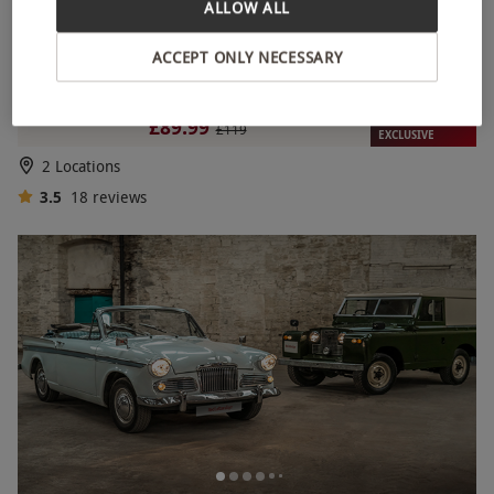
ALLOW ALL
ACCEPT ONLY NECESSARY
12 Lap Double Rally Driving Experience for One Person
RED LETTER DAYS
£89.99
£119
EXCLUSIVE
2 Locations
3.5
18
reviews