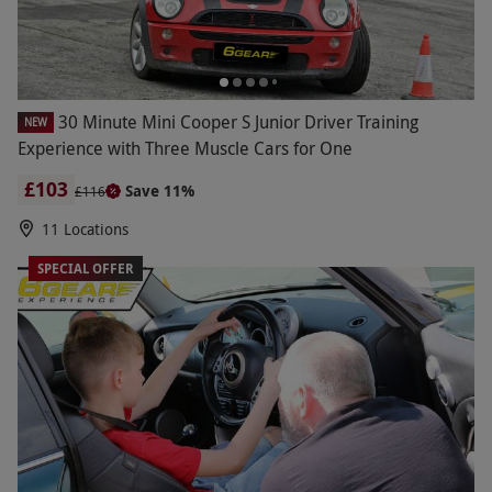
30 Minute Mini Cooper S Junior Driver Training
NEW
Experience with Three Muscle Cars for One
£103
Save 11%
£116
11 Locations
SPECIAL OFFER