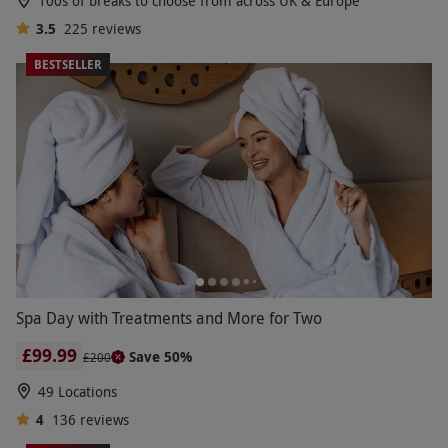
100s of breaks to choose from across UK & Europe
3.5
225
reviews
BESTSELLER
Spa Day with Treatments and More for Two
£99.99
Save 50%
£200
49 Locations
4
136
reviews