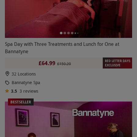
Spa Day with Three Treatments and Lunch for One at
Bannatyne
RED LETTER DAYS
£64.99
£150.20
EXCLUSIVE
32 Locations
Bannatyne Spa
3.5
3
reviews
BESTSELLER