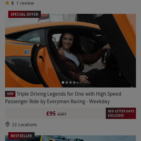
5
1
review
SPECIAL OFFER
Triple Driving Legends for One with High Speed
NEW
Passenger Ride by Everyman Racing - Weekday
RED LETTER DAYS
£95
£307
EXCLUSIVE
22 Locations
BESTSELLER