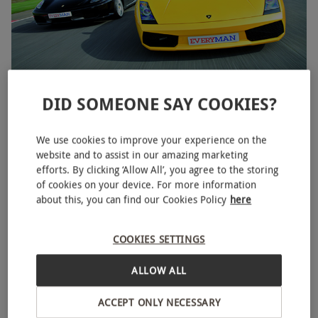
DID SOMEONE SAY COOKIES?
Double Supercar Driving Blast
RED LETTER DAYS
£59
£119
EXCLUSIVE
We use cookies to improve your experience on the
website and to assist in our amazing marketing
44 Locations
efforts. By clicking ‘Allow All’, you agree to the storing
4
6
reviews
of cookies on your device. For more information
about this, you can find our Cookies Policy
here
BESTSELLER
COOKIES SETTINGS
ALLOW ALL
ACCEPT ONLY NECESSARY