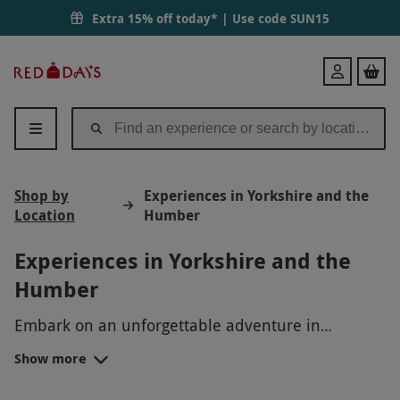
Extra 15% off today* | Use code
SUN15
Red
Login
Letter
Days
Shop by
Experiences in Yorkshire and the
Location
Humber
Experiences in Yorkshire and the
Humber
Embark on an unforgettable adventure in
Yorkshire and the Humber with Red Letter Days!
Show more
Explore the beauty and diversity of this
Discover the charm of historic cities like York and
captivating region, from the rugged coastline to
Leeds, where medieval architecture meets