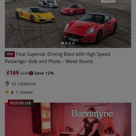
Four Supercar Driving Blast with High Speed
NEW
Passenger Ride and Photo – Week Round
£169
Save 12%
£194
42 Locations
4
1
review
BESTSELLER