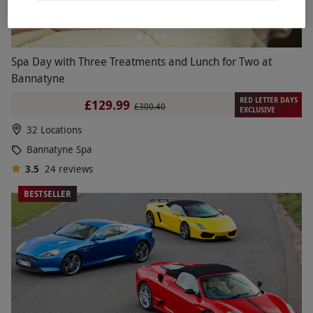
Spa Day with Three Treatments and Lunch for Two at
Bannatyne
RED LETTER DAYS
£129.99
£300.40
EXCLUSIVE
32 Locations
Bannatyne Spa
3.5
24
reviews
BESTSELLER