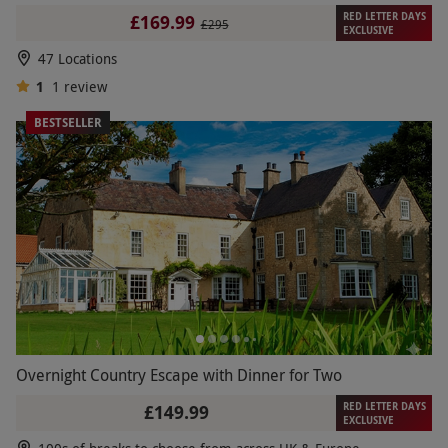
RED LETTER DAYS
£169.99
£295
EXCLUSIVE
47 Locations
1
1
review
BESTSELLER
Overnight Country Escape with Dinner for Two
RED LETTER DAYS
£149.99
EXCLUSIVE