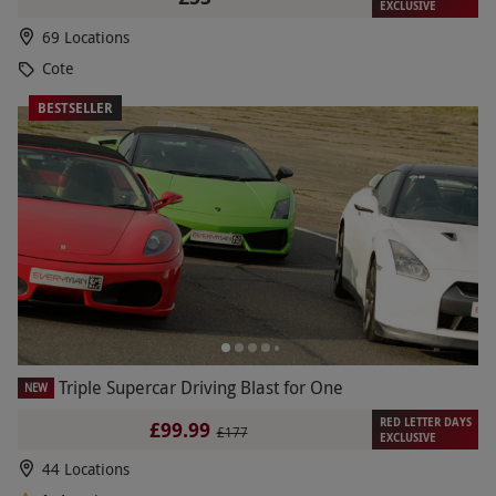
EXCLUSIVE
69 Locations
Cote
BESTSELLER
Triple Supercar Driving Blast for One
NEW
RED LETTER DAYS
£99.99
£177
EXCLUSIVE
44 Locations