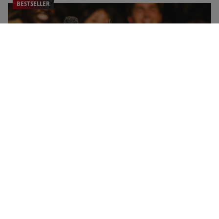
BESTSELLER
Shared Moments Gift Voucher
NEW
RED LETTER DAYS
£39.99
EXCLUSIVE
287 Locations
4.5
2738
reviews
BESTSELLER
Sweet Treats with Drinks for Two at Creams Café
NEW
RED LETTER DAYS