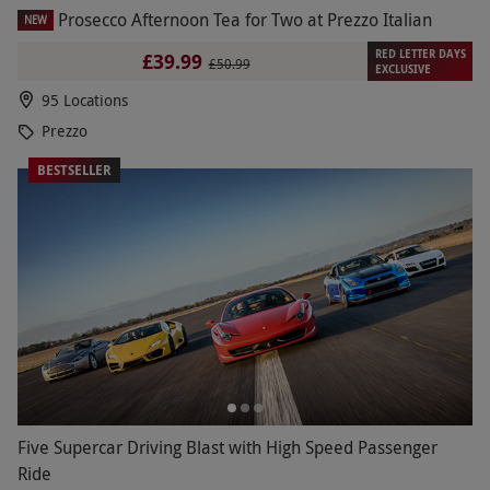
Prosecco Afternoon Tea for Two at Prezzo Italian
NEW
RED LETTER DAYS
£39.99
£50.99
EXCLUSIVE
95 Locations
Prezzo
BESTSELLER
Five Supercar Driving Blast with High Speed Passenger
Ride