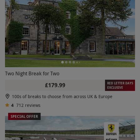
Two Night Break for Two
RED LETTER DAYS
£179.99
EXCLUSIVE
100s of breaks to choose from across UK & Europe
4
712
reviews
SPECIAL OFFER