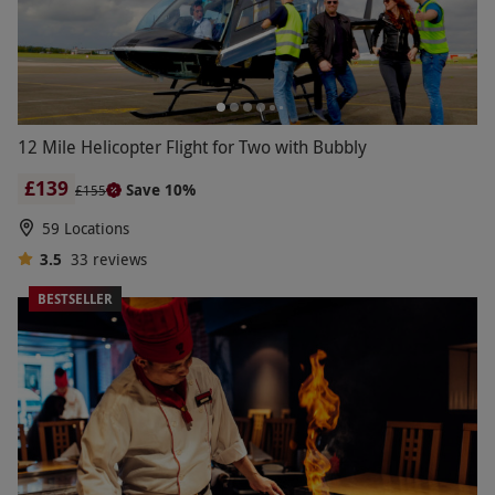
12 Mile Helicopter Flight for Two with Bubbly
£139
Save 10%
£155
59 Locations
3.5
33
reviews
BESTSELLER