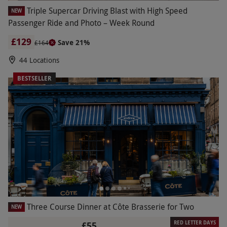
Triple Supercar Driving Blast with High Speed
NEW
Passenger Ride and Photo – Week Round
£129
Save 21%
£164
44 Locations
BESTSELLER
Three Course Dinner at Côte Brasserie for Two
NEW
RED LETTER DAYS
£55