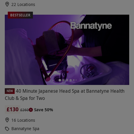
22 Locations
BESTSELLER
40 Minute Japanese Head Spa at Bannatyne Health
NEW
Club & Spa for Two
£130
Save 50%
£260
16 Locations
Bannatyne Spa