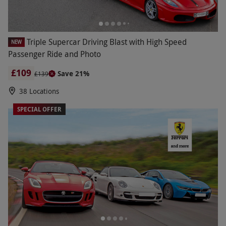
Triple Supercar Driving Blast with High Speed
NEW
Passenger Ride and Photo
£109
Save 21%
£139
38 Locations
SPECIAL OFFER