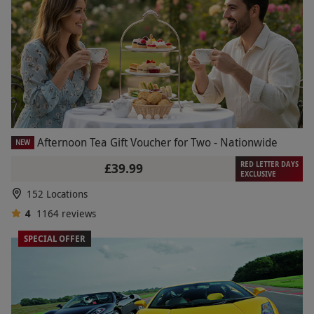
Afternoon Tea Gift Voucher for Two - Nationwide
NEW
RED LETTER DAYS
£39.99
EXCLUSIVE
152 Locations
4
1164
reviews
SPECIAL OFFER