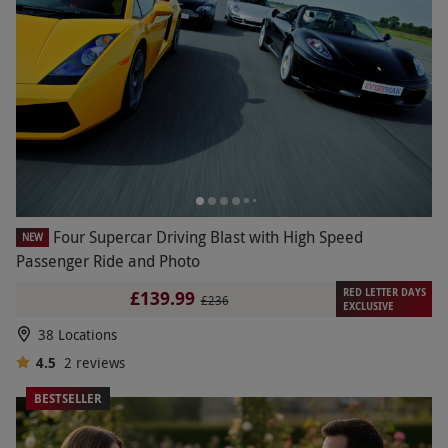
Four Supercar Driving Blast with High Speed
NEW
Passenger Ride and Photo
RED LETTER DAYS
£139.99
£236
EXCLUSIVE
38 Locations
4.5
2
reviews
BESTSELLER