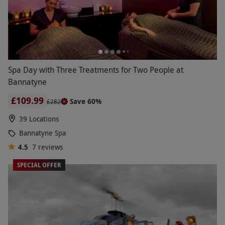
Spa Day with Three Treatments for Two People at
Bannatyne
£109.99
Save 60%
£282
39 Locations
Bannatyne Spa
4.5
7
reviews
SPECIAL OFFER