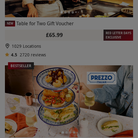
Table for Two Gift Voucher
NEW
RED LETTER DAYS
£65.99
EXCLUSIVE
1029 Locations
4.5
2720
reviews
BESTSELLER