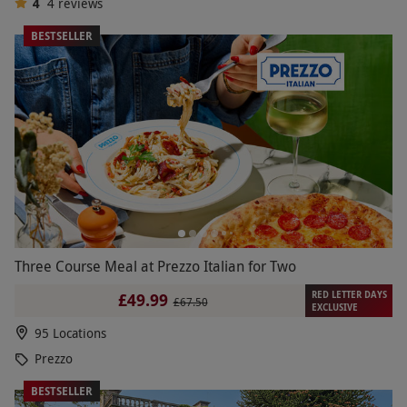
4
4
reviews
BESTSELLER
Three Course Meal at Prezzo Italian for Two
RED LETTER DAYS
£49.99
£67.50
EXCLUSIVE
95 Locations
Prezzo
BESTSELLER