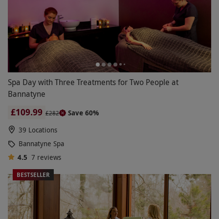
Spa Day with Three Treatments for Two People at
Bannatyne
£109.99
Save 60%
£282
39 Locations
Bannatyne Spa
4.5
7
reviews
BESTSELLER