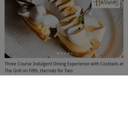
Three Course Indulgent Dining Experience with Cocktails at
The Grill on Fifth, Harrods for Two
£123
Save 49%
£245
Knightsbridge, West London
Harrods
4.5
16
reviews