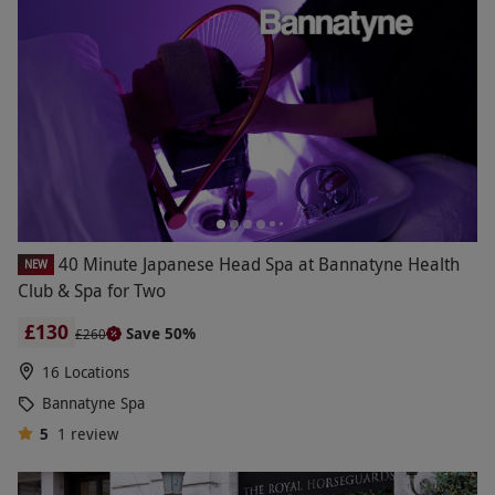
40 Minute Japanese Head Spa at Bannatyne Health
NEW
Club & Spa for Two
£130
Save 50%
£260
16 Locations
Bannatyne Spa
5
1
review