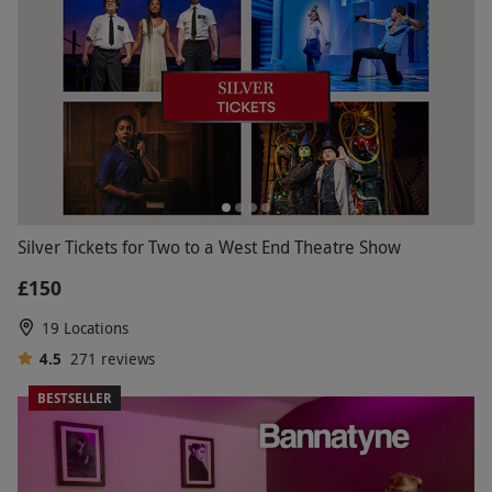
Silver Tickets for Two to a West End Theatre Show
£150
19 Locations
4.5
271
reviews
BESTSELLER