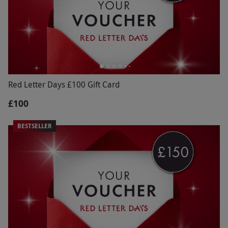
Red Letter Days £100 Gift Card
£100
BESTSELLER