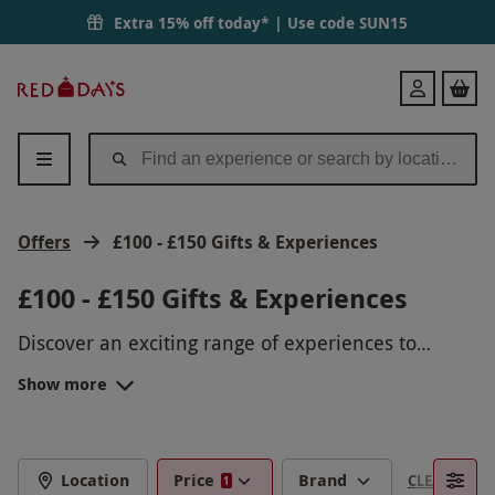
Extra 15% off today* | Use code
SUN15
Red
Login
Letter
Days
Offers
£100 - £150 Gifts & Experiences
£100 - £150 Gifts & Experiences
Discover an exciting range of experiences to
choose from with gifts under £150, from speedy
Show more
supercar thrills
We all have a budget to stick to, so stay within
to dining delights at
Searcys
at The
Gherkin. Give them a once-in-a-lifetime gift.
limits and put some thought into the perfect gift
without having to spend more than planned. Treat
EXPLORE GIFTS FOR MEN UNDER
someone to a special
birthday gift
or embark on
Location
Price
Brand
CLEAR FILTE
1