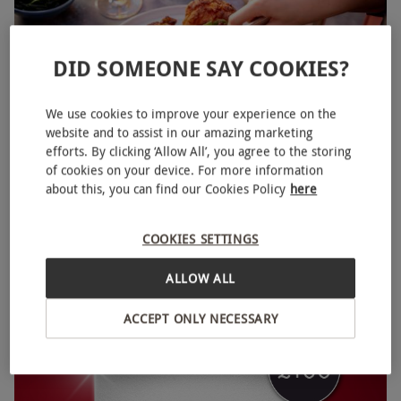
DID SOMEONE SAY COOKIES?
We use cookies to improve your experience on the
website and to assist in our amazing marketing
efforts. By clicking ‘Allow All’, you agree to the storing
of cookies on your device. For more information
Port Lympne Reserve Entry for Two with Safari Ride
NEW
about this, you can find our Cookies Policy
here
and Two Course Sunday Roast
£125
Save 14%
£146
COOKIES SETTINGS
Lympne Hythe
ALLOW ALL
Port Lympne
ACCEPT ONLY NECESSARY
BESTSELLER