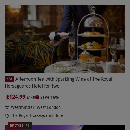
Afternoon Tea with Sparkling Wine at The Royal
NEW
Horseguards Hotel for Two
£124.99
Save 16%
£149
Westminster, West London
The Royal Horseguards Hotel
BESTSELLER