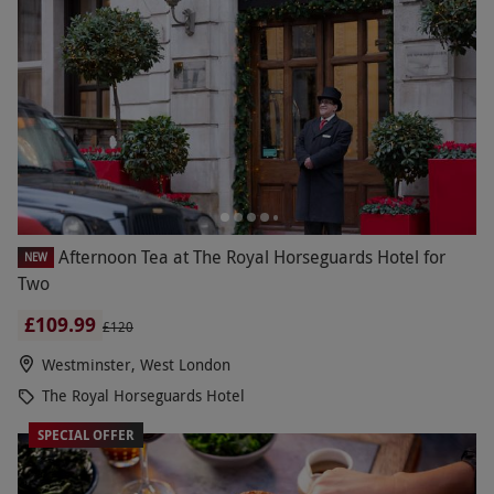
Afternoon Tea at The Royal Horseguards Hotel for
NEW
Two
£109.99
£120
Westminster, West London
The Royal Horseguards Hotel
SPECIAL OFFER