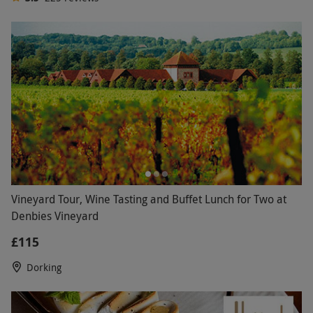
100s of breaks to choose from across UK & Europe
3.5
225
reviews
Vineyard Tour, Wine Tasting and Buffet Lunch for Two at
Denbies Vineyard
£115
Dorking