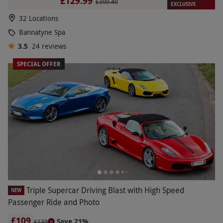
£129.99
£300.40
EXCLUSIVE
32 Locations
Bannatyne Spa
3.5
24
reviews
SPECIAL OFFER
Triple Supercar Driving Blast with High Speed
NEW
Passenger Ride and Photo
£109
Save 21%
£139