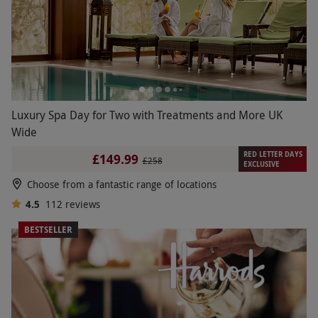
Luxury Spa Day for Two with Treatments and More UK
Wide
RED LETTER DAYS
£149.99
£258
EXCLUSIVE
Choose from a fantastic range of locations
4.5
112
reviews
BESTSELLER