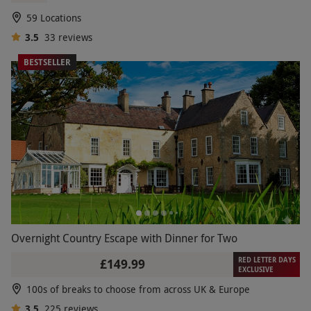
£139
Save 10%
£155
59 Locations
3.5
33
reviews
BESTSELLER
Overnight Country Escape with Dinner for Two
RED LETTER DAYS
£149.99
EXCLUSIVE