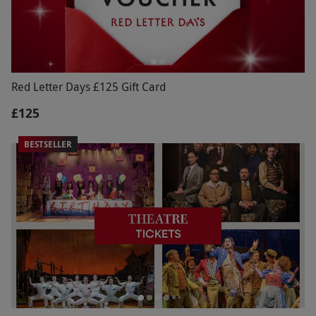
Red Letter Days £125 Gift Card
£125
BESTSELLER