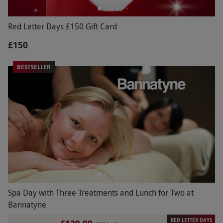
Red Letter Days £150 Gift Card
£150
BESTSELLER
Spa Day with Three Treatments and Lunch for Two at
Bannatyne
RED LETTER DAYS