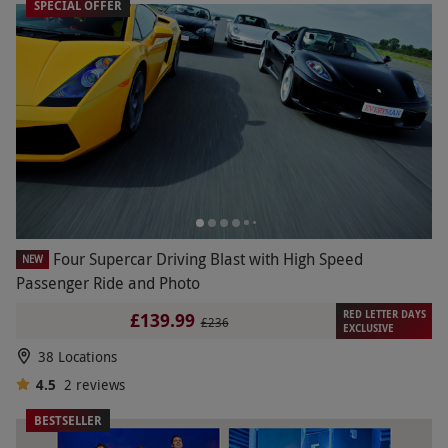
SPECIAL OFFER
Four Supercar Driving Blast with High Speed
NEW
Passenger Ride and Photo
RED LETTER DAYS
£139.99
£236
EXCLUSIVE
38 Locations
4.5
2
reviews
BESTSELLER