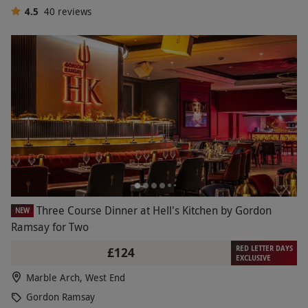
4.5
40
reviews
Three Course Dinner at Hell's Kitchen by Gordon
NEW
Ramsay for Two
RED LETTER DAYS
£124
EXCLUSIVE
Marble Arch, West End
Gordon Ramsay