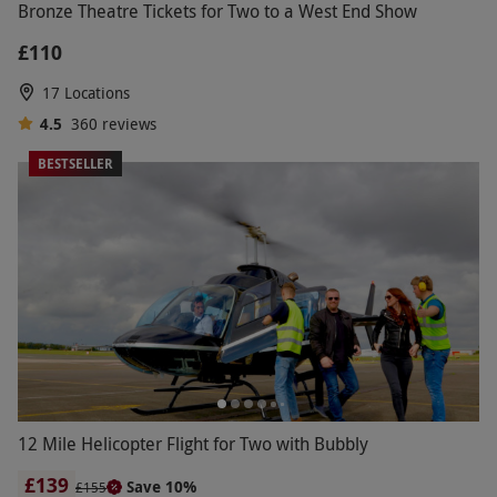
Bronze Theatre Tickets for Two to a West End Show
£110
17 Locations
4.5
360
reviews
BESTSELLER
12 Mile Helicopter Flight for Two with Bubbly