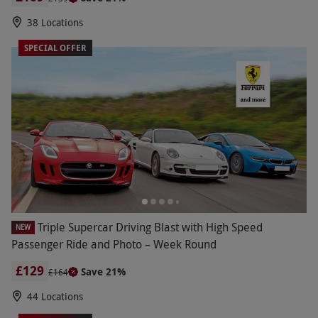
38 Locations
SPECIAL OFFER
Triple Supercar Driving Blast with High Speed
NEW
Passenger Ride and Photo – Week Round
£129
Save 21%
£164
44 Locations