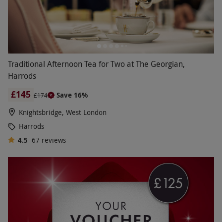
Traditional Afternoon Tea for Two at The Georgian,
Harrods
£145
Save 16%
£174
Knightsbridge, West London
Harrods
4.5
67
reviews