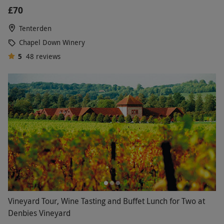
£70
Tenterden
Chapel Down Winery
5
48
reviews
Vineyard Tour, Wine Tasting and Buffet Lunch for Two at
Denbies Vineyard