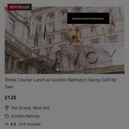
BESTSELLER
Three Course Lunch at Gordon Ramsay's Savoy Grill for
Two
£128
The Strand, West End
Gordon Ramsay
4.5
234
reviews