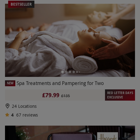
BESTSELLER
Spa Treatments and Pampering for Two
NEW
RED LETTER DAYS
£79.99
£135
EXCLUSIVE
24 Locations
4
67
reviews