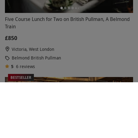
Five Course Lunch for Two on British Pullman, A Belmond
Train
£850
Victoria, West London
Belmond British Pullman
5
6
reviews
BESTSELLER