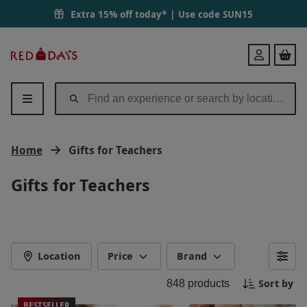
Extra 15% off today* | Use code
SUN15
Red
Login
Letter
Days
Home
Gifts for Teachers
Gifts for Teachers
Location
Price
Brand
Sort by
848
products
BESTSELLER