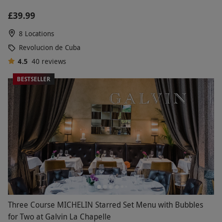
£39.99
8 Locations
Revolucion de Cuba
4.5
40
reviews
BESTSELLER
Three Course MICHELIN Starred Set Menu with Bubbles
for Two at Galvin La Chapelle