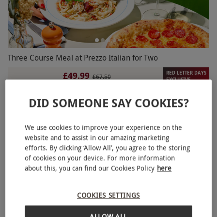
Three Course Meal at Prezzo Italian for Two
RED LETTER DAYS
£49.99
£67.50
EXCLUSIVE
95 Locations
DID SOMEONE SAY COOKIES?
Prezzo
BESTSELLER
We use cookies to improve your experience on the
website and to assist in our amazing marketing
efforts. By clicking ‘Allow All’, you agree to the storing
of cookies on your device. For more information
about this, you can find our Cookies Policy
here
COOKIES SETTINGS
ALLOW ALL