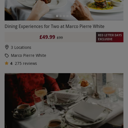
Dining Experiences for Two at Marco Pierre White
RED LETTER DAYS
£49.99
£99
EXCLUSIVE
3 Locations
Marco Pierre White
4
275
reviews