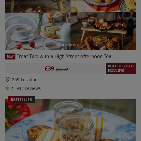
Treat Two with a High Street Afternoon Tea
NEW
RED LETTER DAYS
£39
£50.99
EXCLUSIVE
259 Locations
4
932
reviews
BESTSELLER