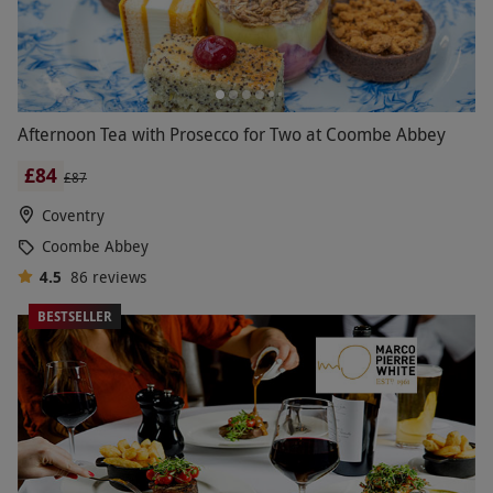
Afternoon Tea with Prosecco for Two at Coombe Abbey
£84
£87
Coventry
Coombe Abbey
4.5
86
reviews
BESTSELLER