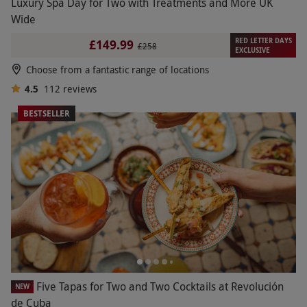
Luxury Spa Day for Two with Treatments and More UK
Wide
RED LETTER DAYS
£149.99
£258
EXCLUSIVE
Choose from a fantastic range of locations
4.5
112
reviews
BESTSELLER
Five Tapas for Two and Two Cocktails at Revolución
NEW
de Cuba