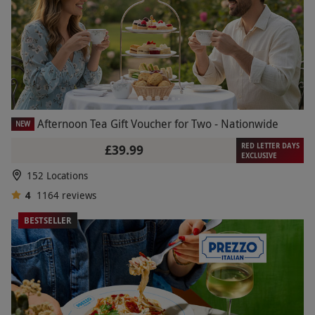
Afternoon Tea Gift Voucher for Two - Nationwide
NEW
RED LETTER DAYS
£39.99
EXCLUSIVE
152 Locations
4
1164
reviews
BESTSELLER