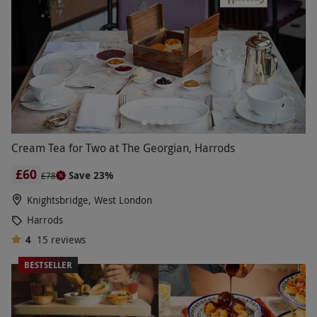
Cream Tea for Two at The Georgian, Harrods
£60
Save 23%
£78
Knightsbridge, West London
Harrods
4
15
reviews
BESTSELLER