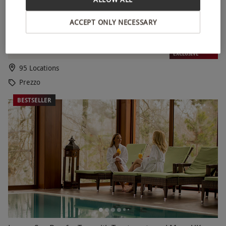
ACCEPT ONLY NECESSARY
Two Course Meal at Prezzo Italian for Two
RED LETTER DAYS
£39.99
£52
EXCLUSIVE
95 Locations
Prezzo
BESTSELLER