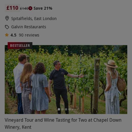
£110
Save 21%
£140
Spitalfields, East London
Galvin Restaurants
4.5
90
reviews
BESTSELLER
Vineyard Tour and Wine Tasting for Two at Chapel Down
Winery, Kent