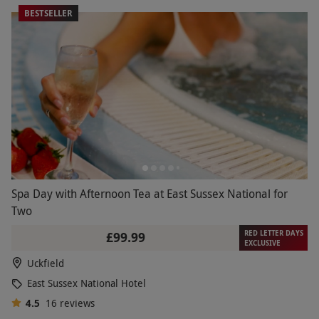
BESTSELLER
Spa Day with Afternoon Tea at East Sussex National for
Two
RED LETTER DAYS
£99.99
EXCLUSIVE
Uckfield
East Sussex National Hotel
4.5
16
reviews