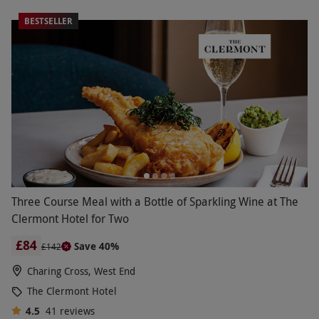
BESTSELLER
Three Course Meal with a Bottle of Sparkling Wine at The
Clermont Hotel for Two
£84
Save 40%
£142
Charing Cross, West End
The Clermont Hotel
4.5
41
reviews