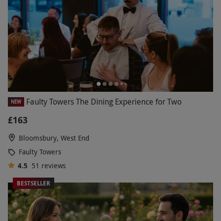
Faulty Towers The Dining Experience for Two
NEW
£163
Bloomsbury, West End
Faulty Towers
4.5
51
reviews
BESTSELLER