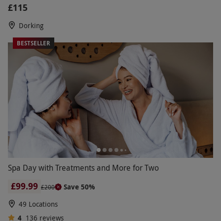
£115
Dorking
BESTSELLER
Spa Day with Treatments and More for Two
£99.99
Save 50%
£200
49 Locations
4
136
reviews