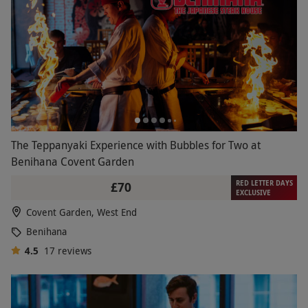
The Teppanyaki Experience with Bubbles for Two at
Benihana Covent Garden
RED LETTER DAYS
£70
EXCLUSIVE
Covent Garden, West End
Benihana
4.5
17
reviews