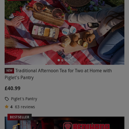
Traditional Afternoon Tea for Two at Home with
NEW
Piglet's Pantry
£40.99
Piglet's Pantry
4
63
reviews
BESTSELLER