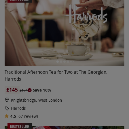
Traditional Afternoon Tea for Two at The Georgian,
Harrods
£145
Save 16%
£174
Knightsbridge, West London
Harrods
4.5
67
reviews
BESTSELLER