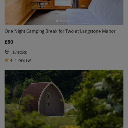
One Night Camping Break for Two at Langstone Manor
£80
Tavistock
4
1
review