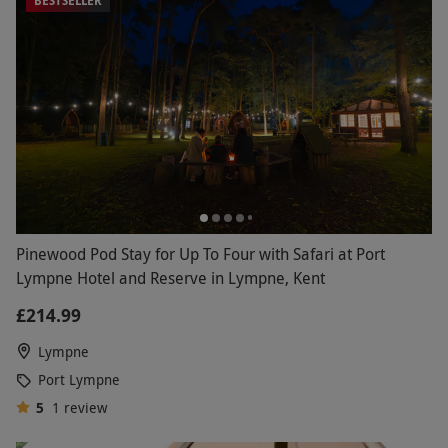
BESTSELLER
unforgettable night away.
Pinewood Pod Stay for Up To Four with Safari at Port
Lympne Hotel and Reserve in Lympne, Kent
£214.99
Lympne
Port Lympne
5
1
review