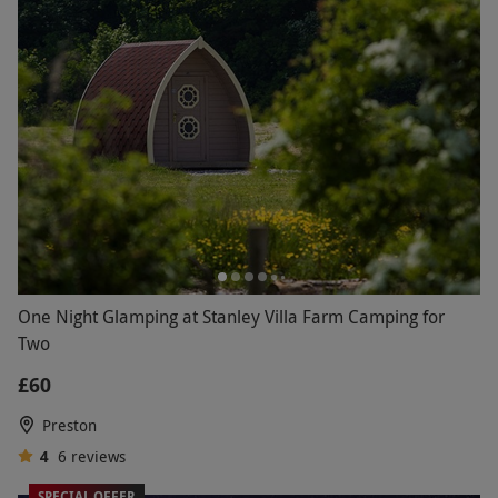
One Night Glamping at Stanley Villa Farm Camping for
Two
£60
Preston
4
6
reviews
SPECIAL OFFER