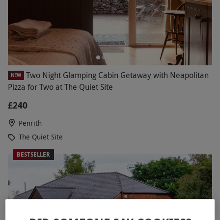
Two Night Glamping Cabin Getaway with Neapolitan
NEW
Pizza for Two at The Quiet Site
£240
Penrith
The Quiet Site
BESTSELLER