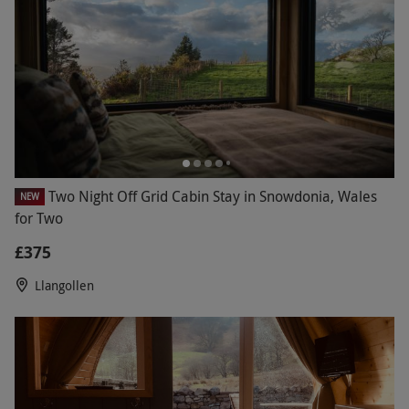
Two Night Off Grid Cabin Stay in Snowdonia, Wales
NEW
for Two
£375
Llangollen