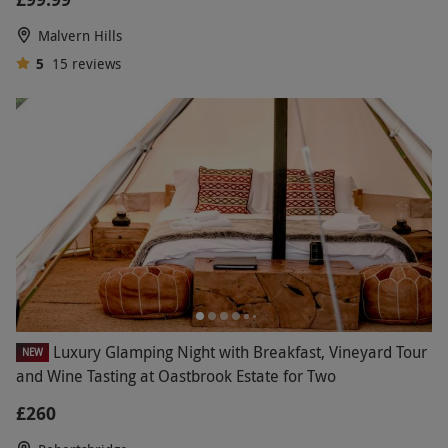
Malvern Hills
5
15
reviews
Luxury Glamping Night with Breakfast, Vineyard Tour
NEW
and Wine Tasting at Oastbrook Estate for Two
£260