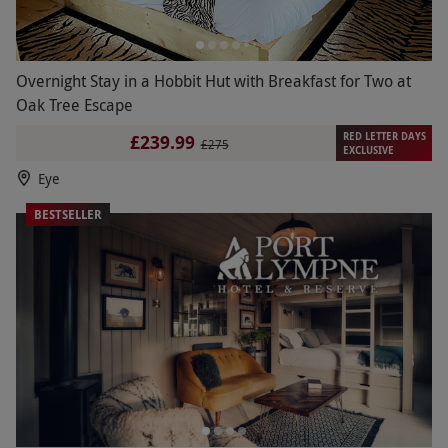
Overnight Stay in a Hobbit Hut with Breakfast for Two at
Oak Tree Escape
RED LETTER DAYS
£239.99
£275
EXCLUSIVE
Eye
BESTSELLER