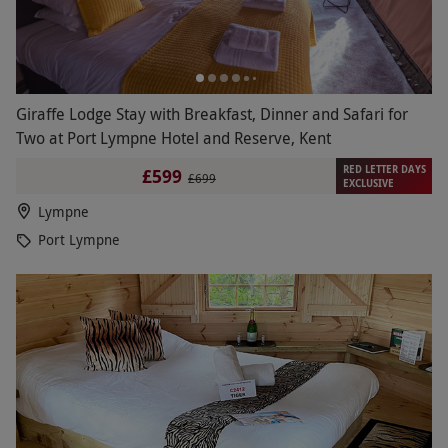
Giraffe Lodge Stay with Breakfast, Dinner and Safari for
Two at Port Lympne Hotel and Reserve, Kent
RED LETTER DAYS
£599
£699
EXCLUSIVE
Lympne
Port Lympne