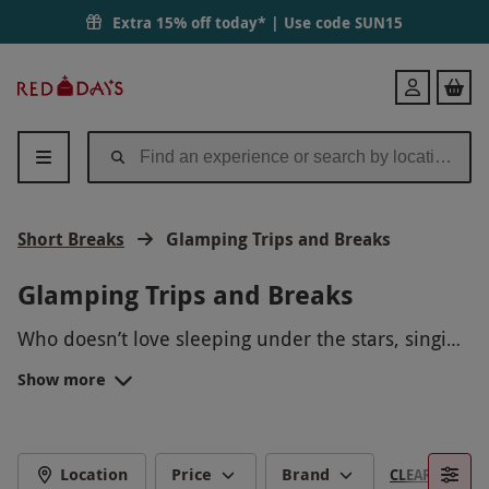
Extra 15% off today* | Use code
SUN15
Red
Login
Letter
Days
Short Breaks
Glamping Trips and Breaks
Glamping Trips and Breaks
Who doesn’t love sleeping under the stars, singing
songs around the campfire and toasting
Show more
marshmallows? This experience can be enjoyed
Say goodbye to putting up tents and say hello to
with that extra bit of comfort thanks to glamping.
pre-made accommodation. Combing the words
Chill out in a bespoke glamping facility that
‘glamour’ and ‘camping’, these one to
two-night
UNIQUE ACCOMMODATION
improves outdoor living. Now, this is how camping
trips
offer unique experiences for the whole
Location
Price
Brand
CLEAR FILTERS