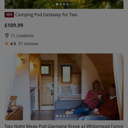
Camping Pod Getaway for Two
NEW
£109.99
11 Locations
4.5
57
reviews
Two Night Mega Pod Glamping Break at Whitemead Forest