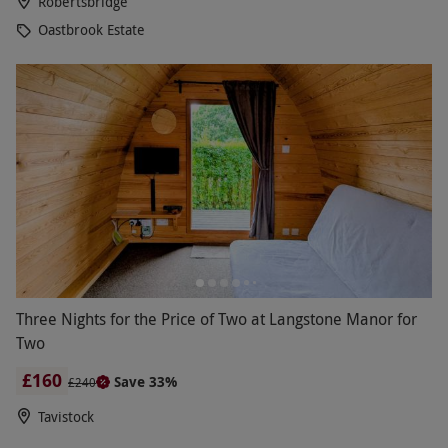
Robertsbridge
Oastbrook Estate
Three Nights for the Price of Two at Langstone Manor for
Two
£160
Save 33%
£240
Tavistock