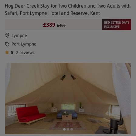
Hog Deer Creek Stay for Two Children and Two Adults with
Safari, Port Lympne Hotel and Reserve, Kent
RED LETTER DAYS
£389
£499
EXCLUSIVE
Lympne
Port Lympne
5
2
reviews