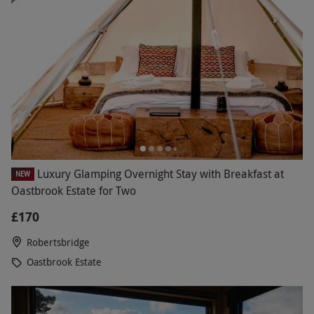
Luxury Glamping Overnight Stay with Breakfast at
NEW
Oastbrook Estate for Two
£170
Robertsbridge
Oastbrook Estate