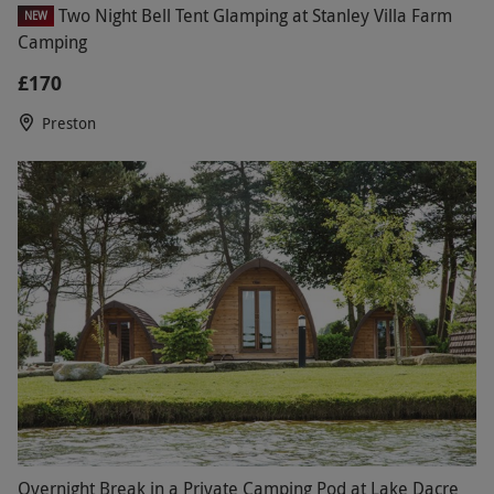
Two Night Bell Tent Glamping at Stanley Villa Farm
NEW
Camping
£170
Preston
Overnight Break in a Private Camping Pod at Lake Dacre