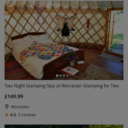
Two Night Glamping Stay at Worcester Glamping for Two
£149.99
Worcester
4.5
5
reviews