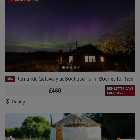
Romantic Getaway at Boutique Farm Bothies for Two
NEW
RED LETTER DAYS
£460
EXCLUSIVE
Huntly