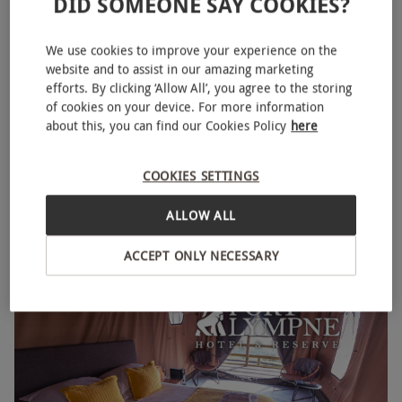
DID SOMEONE SAY COOKIES?
We use cookies to improve your experience on the
website and to assist in our amazing marketing
efforts. By clicking ‘Allow All’, you agree to the storing
Overnight Stay For Two with Breakfast and Unlimited Golf
of cookies on your device. For more information
about this, you can find our Cookies Policy
here
at Rodway Hill in Highnam, Gloucestershire
£109
COOKIES SETTINGS
Highnam
ALLOW ALL
Rodway Hill
4
18
reviews
ACCEPT ONLY NECESSARY
BESTSELLER