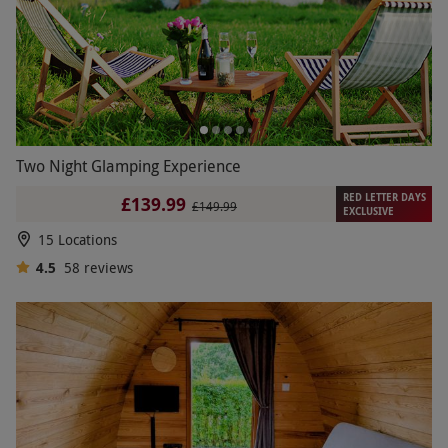
Two Night Glamping Experience
RED LETTER DAYS
£139.99
£149.99
EXCLUSIVE
15 Locations
4.5
58
reviews