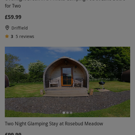
for Two
£59.99
Driffield
3
5
reviews
Two Night Glamping Stay at Rosebud Meadow
£99.99