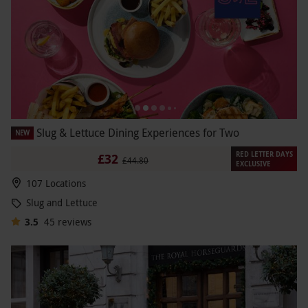
Slug & Lettuce Dining Experiences for Two
NEW
RED LETTER DAYS
£32
£44.80
EXCLUSIVE
107 Locations
Slug and Lettuce
3.5
45
reviews