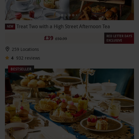
Treat Two with a High Street Afternoon Tea
NEW
RED LETTER DAYS
£39
£50.99
EXCLUSIVE
259 Locations
4
932
reviews
BESTSELLER