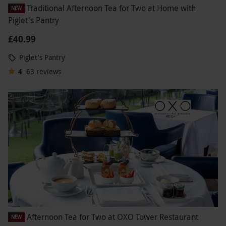
Traditional Afternoon Tea for Two at Home with
NEW
Piglet's Pantry
£40.99
Piglet's Pantry
4
63
reviews
Afternoon Tea for Two at OXO Tower Restaurant
NEW