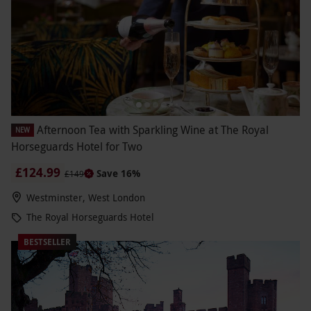
Afternoon Tea with Sparkling Wine at The Royal
NEW
Horseguards Hotel for Two
£124.99
Save 16%
£149
Westminster, West London
The Royal Horseguards Hotel
BESTSELLER