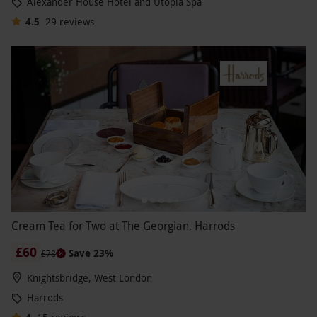
Alexander House Hotel and Utopia Spa
4.5
29
reviews
Cream Tea for Two at The Georgian, Harrods
£60
Save 23%
£78
Knightsbridge, West London
Harrods