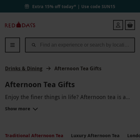
Extra 15% off today* | Use code
SUN15
Red
Login
Letter
Days
Drinks & Dining
Afternoon Tea Gifts
Afternoon Tea Gifts
Enjoy the finer things in life? Afternoon tea is a
truly British tradition, making for the ideal gift for
Show more
those who love more cultured food and drink.
Feast upon delicious finger sandwiches, fresh
scones with jam and cream and, of course, a cup
of tea.Go for something in
London
for a truly
TRADITIONAL AFTERNOON TEA
traditional day out, visit a famous hotel in the
Traditional Afternoon Tea
Luxury Afternoon Tea
Londo