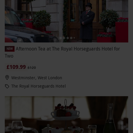
Afternoon Tea at The Royal Horseguards Hotel for
NEW
Two
£109.99
£120
Westminster, West London
The Royal Horseguards Hotel