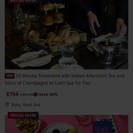
SPECIAL OFFER
50 Minute Treatment with Indian Afternoon Tea and
NEW
Glass of Champagne at Lumi Spa for Two
£154
Save 50%
£309.90
Soho, West End
SPECIAL OFFER