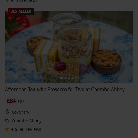
4
15
reviews
BESTSELLER
Afternoon Tea with Prosecco for Two at Coombe Abbey
£84
£87
Coventry
Coombe Abbey
4.5
86
reviews