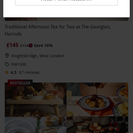
Traditional Afternoon Tea for Two at The Georgian,
Harrods
£145
Save 16%
£174
Knightsbridge, West London
Harrods
4.5
67
reviews
BESTSELLER