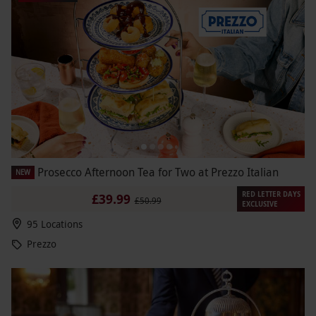
Prosecco Afternoon Tea for Two at Prezzo Italian
NEW
RED LETTER DAYS
£39.99
£50.99
EXCLUSIVE
95 Locations
Prezzo