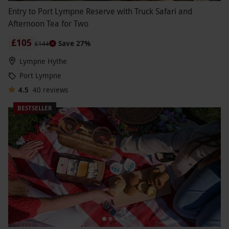
Entry to Port Lympne Reserve with Truck Safari and
Afternoon Tea for Two
£105
Save 27%
£144
Lympne Hythe
Port Lympne
4.5
40
reviews
BESTSELLER