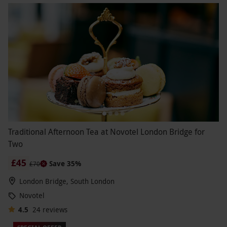
Traditional Afternoon Tea at Novotel London Bridge for
Two
£45
Save 35%
£70
London Bridge, South London
Novotel
4.5
24
reviews