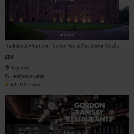
Traditional Afternoon Tea for Two at Peckforton Castle
£54
Tarporley
Peckforton Castle
4.5
115
reviews