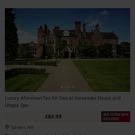
Luxury Afternoon Tea for Two at Alexander House and
Utopia Spa
RED LETTER DAYS
£84.99
EXCLUSIVE
Turners Hill