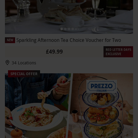
Sparkling Afternoon Tea Choice Voucher for Two
NEW
RED LETTER DAYS
£49.99
EXCLUSIVE
34 Locations
SPECIAL OFFER