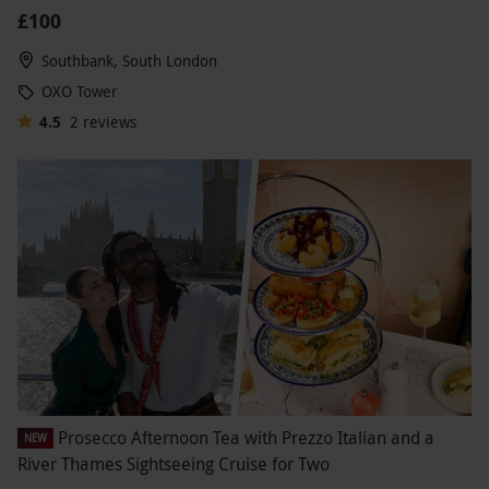
£100
Southbank, South London
OXO Tower
4.5
2
reviews
Prosecco Afternoon Tea with Prezzo Italian and a
NEW
River Thames Sightseeing Cruise for Two