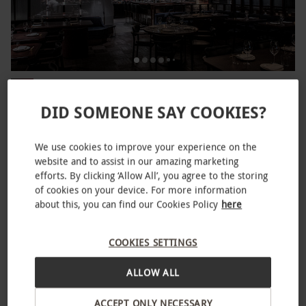
Afternoon Tea at Gordon Ramsay's Lucky Cat in
NEW
Manchester or Mayfair for Two
DID SOMEONE SAY COOKIES?
£100
We use cookies to improve your experience on the
2 Locations
website and to assist in our amazing marketing
Gordon Ramsay
efforts. By clicking ‘Allow All’, you agree to the storing
of cookies on your device. For more information
SPECIAL OFFER
about this, you can find our Cookies Policy
here
COOKIES SETTINGS
ALLOW ALL
ACCEPT ONLY NECESSARY