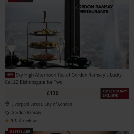
Sky High Afternoon Tea at Gordon Ramsay's Lucky
NEW
Cat 22 Bishopsgate for Two
RED LETTER DAYS
£130
EXCLUSIVE
Liverpool Street, City of London
Gordon Ramsay
3.5
4
reviews
BESTSELLER