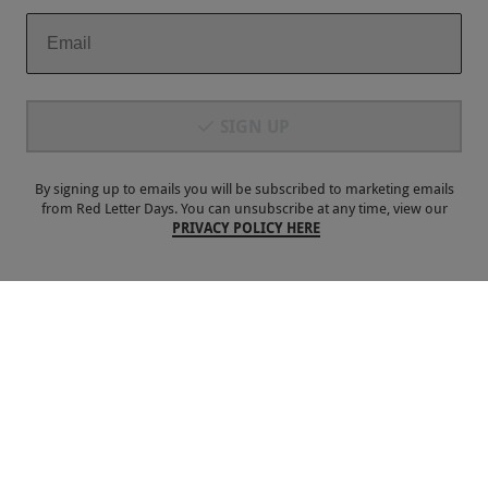
£80
Portsmouth
Spinnaker Tower
SIGN UP
4.5
15
reviews
BESTSELLER
By signing up to emails you will be subscribed to marketing emails
from Red Letter Days. You can unsubscribe at any time, view our
PRIVACY POLICY HERE
Botanical Afternoon Tea for Two with a Glass of Bubbles at
5 Star London Marriott Hotel Park Lane