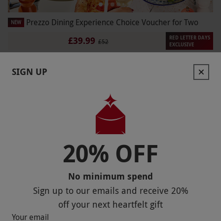
Prezzo Dining Experience Choice Voucher for Two
NEW
RED LETTER DAYS
£39.99
£52
EXCLUSIVE
190 Locations
SIGN UP
Prezzo
20% OFF
No minimum spend
Sign up to our emails and receive
20%
off
your next heartfelt gift
Afternoon Tea with a View at Spinnaker Tower for Two
Your email