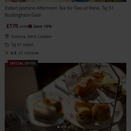
Indian Jasmine Afternoon Tea for Two at Kona, Taj 51
Buckingham Gate
£170
Save 10%
£190
Victoria, West London
Taj 51 Hotel
4.5
21
reviews
SPECIAL OFFER