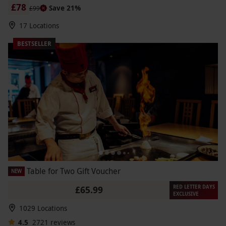
£78
Save 21%
£99
17 Locations
BESTSELLER
Table for Two Gift Voucher
NEW
RED LETTER DAYS
£65.99
EXCLUSIVE
1029 Locations
4.5
2721
reviews