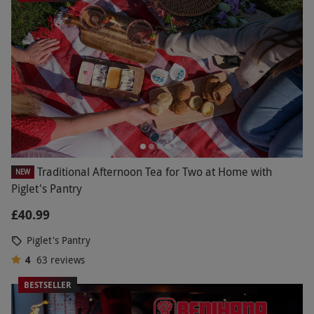
Traditional Afternoon Tea for Two at Home with
NEW
Piglet's Pantry
£40.99
Piglet's Pantry
4
63
reviews
BESTSELLER