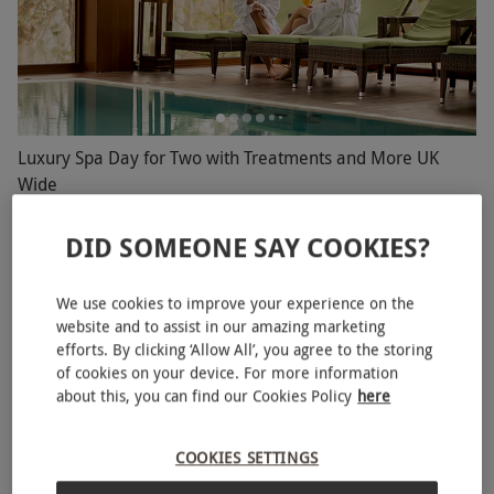
Luxury Spa Day for Two with Treatments and More UK
Wide
RED LETTER DAYS
£149.99
£258
EXCLUSIVE
DID SOMEONE SAY COOKIES?
Choose from a fantastic range of locations
4.5
112
reviews
We use cookies to improve your experience on the
website and to assist in our amazing marketing
BESTSELLER
efforts. By clicking ‘Allow All’, you agree to the storing
of cookies on your device. For more information
about this, you can find our Cookies Policy
here
COOKIES SETTINGS