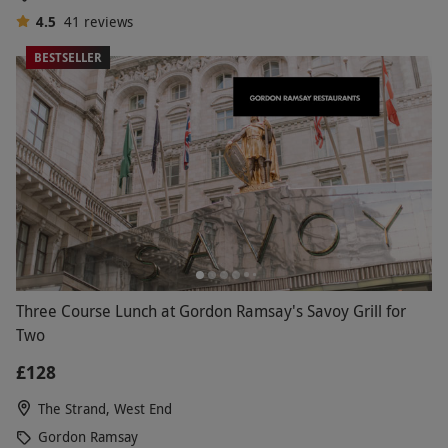
4.5
41
reviews
BESTSELLER
Three Course Lunch at Gordon Ramsay's Savoy Grill for
Two
£128
The Strand, West End
Gordon Ramsay