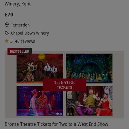
Winery, Kent
£70
Tenterden
Chapel Down Winery
5
48
reviews
BESTSELLER
Bronze Theatre Tickets for Two to a West End Show