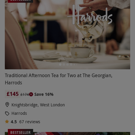
Traditional Afternoon Tea for Two at The Georgian,
Harrods
£145
Save 16%
£174
Knightsbridge, West London
Harrods
4.5
67
reviews
BESTSELLER