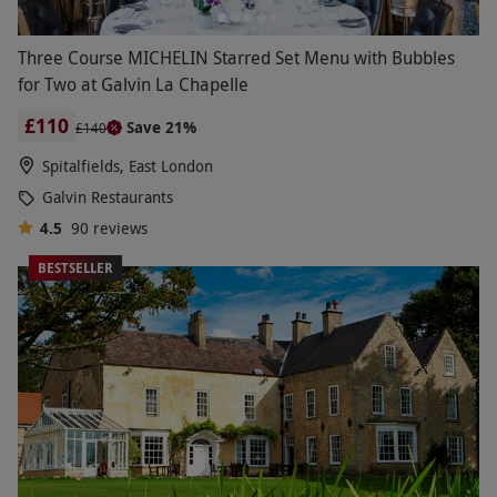
Three Course MICHELIN Starred Set Menu with Bubbles
for Two at Galvin La Chapelle
£110
Save 21%
£140
Spitalfields, East London
Galvin Restaurants
4.5
90
reviews
BESTSELLER