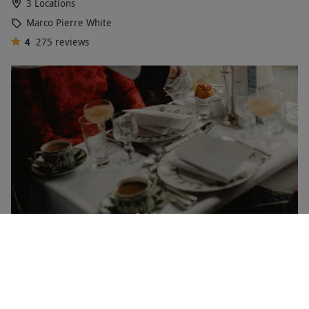
3 Locations
Marco Pierre White
4
275
reviews
Five Course Lunch for Two on British Pullman, A Belmond
Train
£850
Victoria, West London