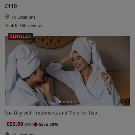
£110
16 Locations
4.5
360
reviews
BESTSELLER
Spa Day with Treatments and More for Two
£99.99
Save 50%
£200
49 Locations