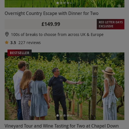
Overnight Country Escape with Dinner for Two
RED LETTER DAYS
£149.99
EXCLUSIVE
100s of breaks to choose from across UK & Europe
3.5
227
reviews
BESTSELLER
Vineyard Tour and Wine Tasting for Two at Chapel Down