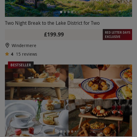
Two Night Break to the Lake District for Two
RED LETTER DAYS
£199.99
EXCLUSIVE
Windermere
4
15
reviews
BESTSELLER