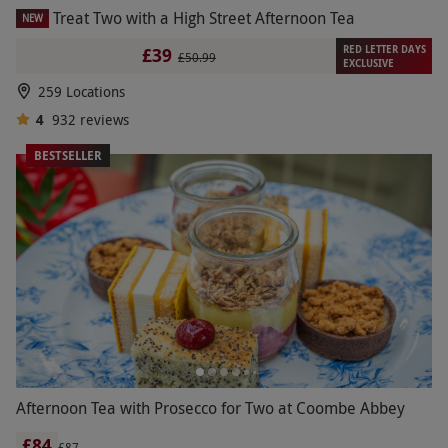
Treat Two with a High Street Afternoon Tea
NEW
RED LETTER DAYS
£39
£50.99
EXCLUSIVE
259 Locations
4
932
reviews
BESTSELLER
Afternoon Tea with Prosecco for Two at Coombe Abbey
£84
£87