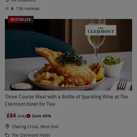
4
136
reviews
BESTSELLER
Three Course Meal with a Bottle of Sparkling Wine at The
Clermont Hotel for Two
£84
Save 40%
£142
Charing Cross, West End
The Clermont Hotel