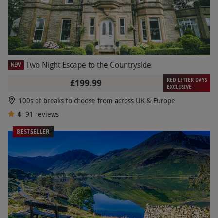
Two Night Escape to the Countryside
NEW
RED LETTER DAYS
£199.99
EXCLUSIVE
100s of breaks to choose from across UK & Europe
4
91
reviews
BESTSELLER