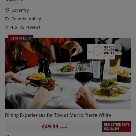
Coventry
Coombe Abbey
4.5
86
reviews
BESTSELLER
Dining Experiences for Two at Marco Pierre White
RED LETTER DAYS
£49.99
£99
EXCLUSIVE