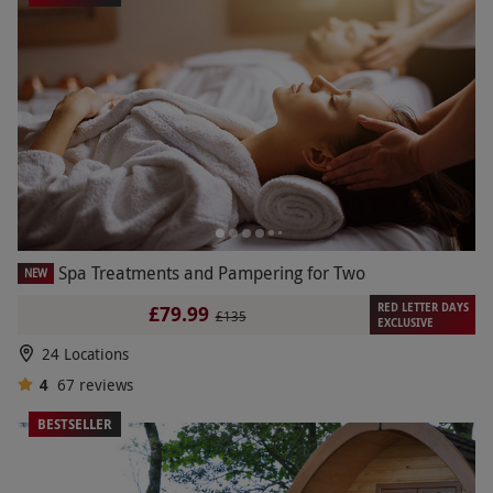
Spa Treatments and Pampering for Two
NEW
RED LETTER DAYS
£79.99
£135
EXCLUSIVE
24 Locations
4
67
reviews
BESTSELLER