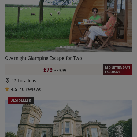
Overnight Glamping Escape for Two
RED LETTER DAYS
£79
£89.99
EXCLUSIVE
12 Locations
4.5
40
reviews
BESTSELLER