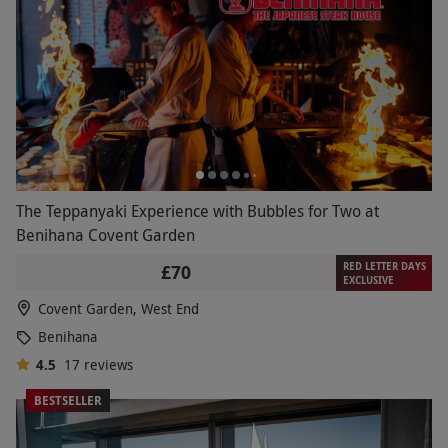
The Teppanyaki Experience with Bubbles for Two at
Benihana Covent Garden
RED LETTER DAYS
£70
EXCLUSIVE
Covent Garden, West End
Benihana
4.5
17
reviews
BESTSELLER