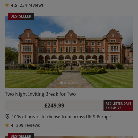
4.5
234
reviews
BESTSELLER
Two Night Inviting Break for Two
RED LETTER DAYS
£249.99
EXCLUSIVE
100s of breaks to choose from across UK & Europe
4
309
reviews
BESTSELLER