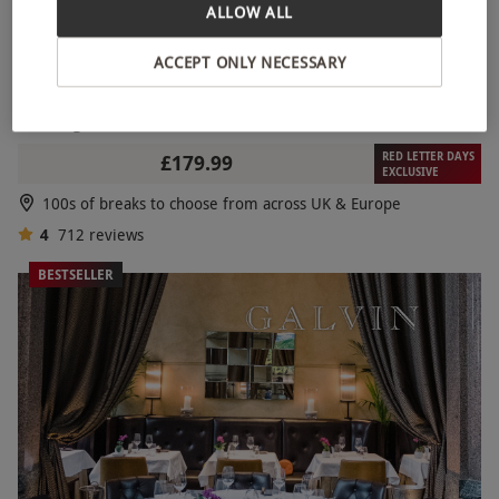
ALLOW ALL
ACCEPT ONLY NECESSARY
Two Night Break for Two
RED LETTER DAYS
£179.99
EXCLUSIVE
100s of breaks to choose from across UK & Europe
4
712
reviews
BESTSELLER