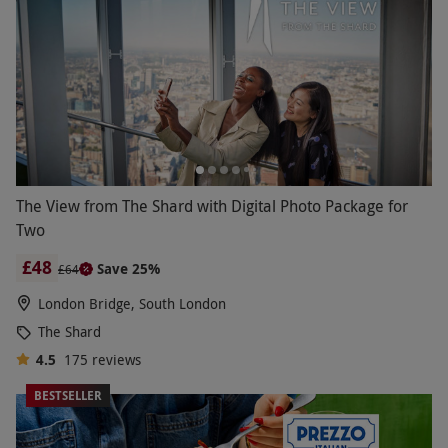
The View from The Shard with Digital Photo Package for
Two
£48
Save 25%
£64
London Bridge, South London
The Shard
4.5
175
reviews
BESTSELLER