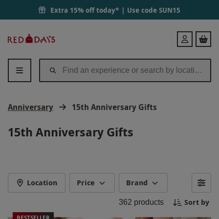
Extra 15% off today* | Use code
SUN15
Red
Login
Letter
Days
Anniversary
15th Anniversary Gifts
15th Anniversary Gifts
Location
Price
Brand
Sort by
362
products
BESTSELLER