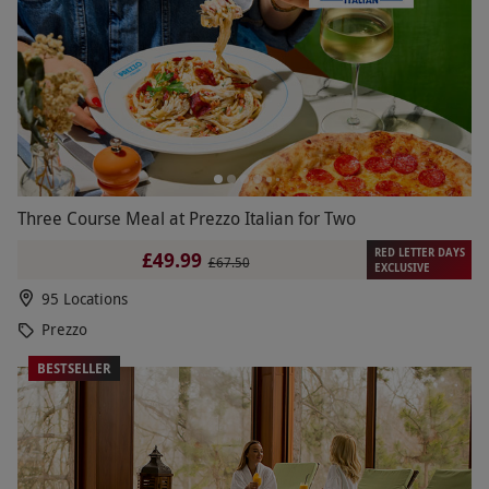
Three Course Meal at Prezzo Italian for Two
RED LETTER DAYS
£49.99
£67.50
EXCLUSIVE
95 Locations
Prezzo
BESTSELLER