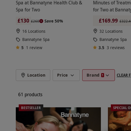
massages.Enter the treatment room and take in t
Spa at Bannatyne Health Club &
Minutes of Treatm
with a Swedish massage, deep tissue or hot sto
Spa for Two
for Two at Bannat
BANNATYNE SPA BREAKS
hands and feet with a new coat of paint, with na
£130
£169.99
Save 50%
£260
£322.4
16 Locations
32 Locations
Make a full weekend of it with a two-night stay 
Bannatyne Spa
Bannatyne Spa
optional too. This way, guests remain in a rela
5
1
review
3.5
3
reviews
BANNATYNE SPA DAYS WITH A ME
Location
Price
Brand
CLEAR F
1
Top off the perfect Bannatyne spa day with a de
something more traditional, like a decadent aft
61 products
BESTSELLER
SPECIAL O