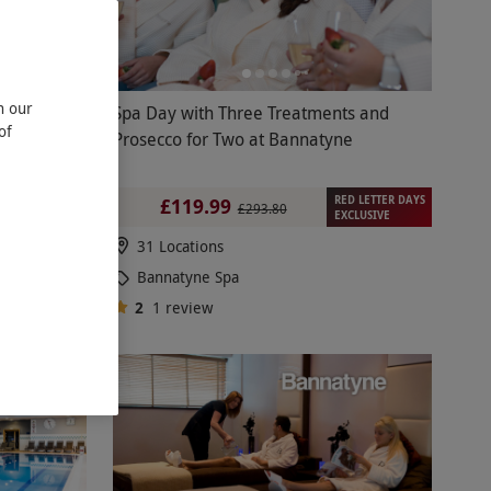
n our
d Spa at
Spa Day with Three Treatments and
of
 for Two
Prosecco for Two at Bannatyne
RED LETTER DAYS
£119.99
£293.80
EXCLUSIVE
31 Locations
Bannatyne Spa
2
1
review