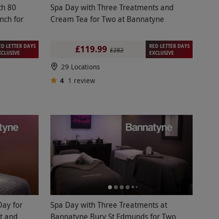
th 80
Spa Day with Three Treatments and
nch for
Cream Tea for Two at Bannatyne
ED LETTER DAYS
RED LETTER DAYS
£119.99
£282
XCLUSIVE
EXCLUSIVE
29 Locations
4
1
review
Day for
Spa Day with Three Treatments at
t and
Bannatyne Bury St Edmunds for Two