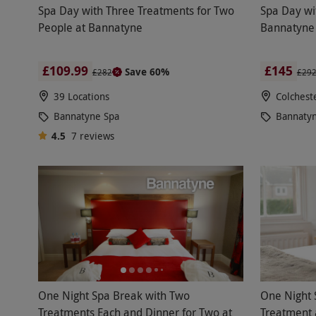
Spa Day with Three Treatments for Two
Spa Day wi
People at Bannatyne
Bannatyne 
£109.99
£145
Save 60%
£282
£29
39 Locations
Colchest
Bannatyne Spa
Bannaty
4.5
7
reviews
One Night Spa Break with Two
One Night 
Treatments Each and Dinner for Two at
Treatment 