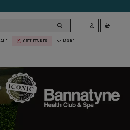
Login
SALE
GIFT FINDER
MORE