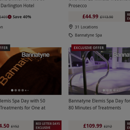
Darlington Hotel
Prosecco
R
£44.99
Save 40%
£405
£113.90
E
on
31 Locations
Bannatyne Spa
FFER
EXCLUSIVE OFFER
Elemis Spa Day with 50
Bannatyne Elemis Spa Day fo
 Treatments for One at
80 Minutes of Treatments
RED LETTER DAYS
R
4.50
£109.99
£152
£212
EXCLUSIVE
E