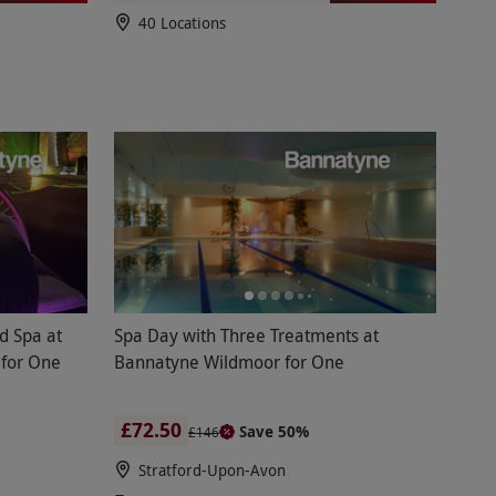
40 Locations
d Spa at
Spa Day with Three Treatments at
 for One
Bannatyne Wildmoor for One
£72.50
Save 50%
£146
Stratford-Upon-Avon