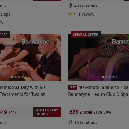
ions
40 Locations
ne Spa
1
1
review
ew
FFER
SPECIAL OFFER
Elemis Spa Day with 50
40 Minute Japanese Hea
NEW
 Treatments for Two at
Bannatyne Health Club & Spa
RED LETTER DAYS
£65
149
Save 50%
£130
£304
EXCLUSIVE
ions
16 Locations