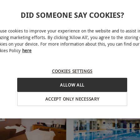
DID SOMEONE SAY COOKIES?
use cookies to improve your experience on the website and to assist i
Elemis Spa Day with 50
40 Minute Japanese Hea
NEW
zing marketing efforts. By clicking ‘Allow All’, you agree to the storing 
 Treatments and Lunch for
Bannatyne Health Club & Spa
kies on your device. For more information about this, you can find our
nnatyne
kies Policy
here
RED LETTER DAYS
£130
9.99
Save 50%
£260
£322.40
EXCLUSIVE
ions
16 Locations
COOKIES SETTINGS
ne Spa
Bannatyne Spa
ALLOW ALL
views
5
1
review
ACCEPT ONLY NECESSARY
BESTSELLER