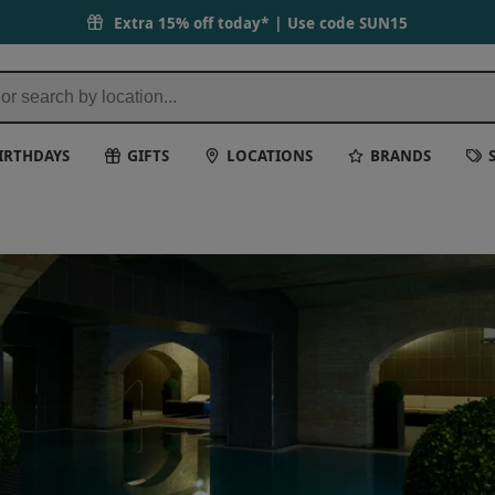
Extra 15% off today* | Use code
SUN15
IRTHDAYS
GIFTS
LOCATIONS
BRANDS