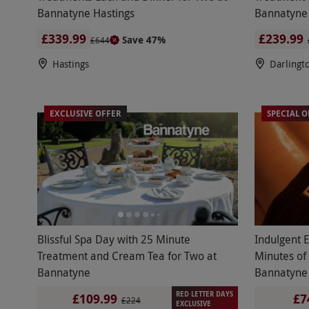
Bannatyne Hastings
Bannatyne 
£339.99
£239.99
Save 47%
£644
Hastings
Darlingt
EXCLUSIVE OFFER
SPECIAL O
Blissful Spa Day with 25 Minute
Indulgent 
Treatment and Cream Tea for Two at
Minutes of
Bannatyne
Bannatyne
RED LETTER DAYS
£109.99
£7
£224
EXCLUSIVE