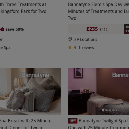
th Three Treatments at
Bannatyne Elemis Spa Day wi
Kingsford Park for Two
Minutes of Treatments and Lu
Two
R
£235
Save 50%
2
£412
E
er
29 Locations
ne Spa
4
1
review
Spa Break with 25 Minute
Bannatyne Twilight Spa 
NEW
and Dinner for Two at
One with 25 Minute Treatmen