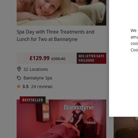
We 
Spa Day with Three Treatments and
Indulgent 
ama
Lunch for Two at Bannatyne
Minutes of
coo
Two at Ba
Coo
RED LETTER DAYS
£129.99
£16
£300.40
EXCLUSIVE
32 Locations
32 Locat
Bannatyne Spa
Bannaty
3.5
24
reviews
3.5
3
re
BESTSELLER