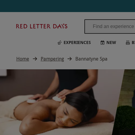
Red
Letter
Days
EXPERIENCES
NEW
B
Home
Pampering
Bannatyne Spa