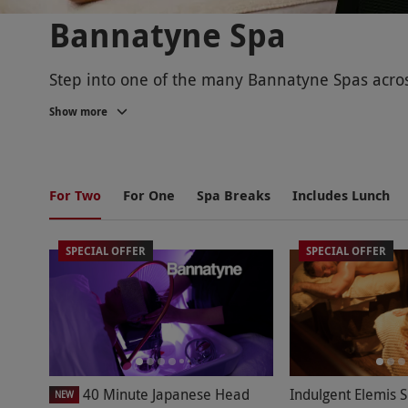
Bannatyne Spa
Step into one of the many Bannatyne Spas across
Show more
Choose from a selection of luxurious treatments
a
mani-pedi
.
BANNATYNE SPA LOCATIONS
For Two
For One
Spa Breaks
Includes Lunch
SPECIAL OFFER
SPECIAL OFFER
There are over 40 Bannatyne Spa locations acro
someone, whether it's a
Christmas present for 
facilities, including swimming pools, spa pools
BANNATYNE SPA TREATMENTS
Discover your serenity with a wide range of spec
40 Minute Japanese Head
Indulgent Elemis 
NEW