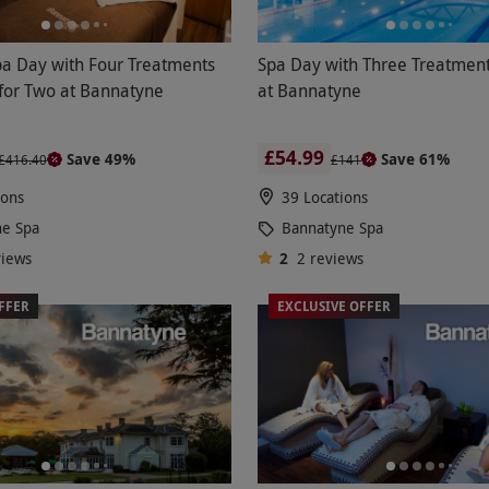
pa Day with Four Treatments
Spa Day with Three Treatment
for Two at Bannatyne
at Bannatyne
£54.99
Save 49%
Save 61%
£416.40
£141
ions
39 Locations
ne Spa
Bannatyne Spa
views
2
2
reviews
FFER
EXCLUSIVE OFFER