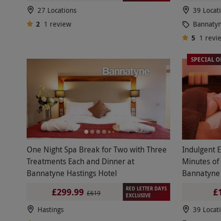
27 Locations
39 Locat
2
1
review
Bannaty
5
1
revi
SPECIAL O
One Night Spa Break for Two with Three
Indulgent 
Treatments Each and Dinner at
Minutes of
Bannatyne Hastings Hotel
Bannatyne
RED LETTER DAYS
£299.99
£
£619
EXCLUSIVE
Hastings
39 Locat