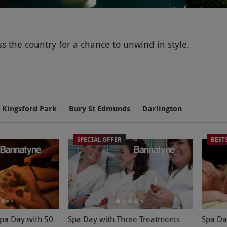
 the country for a chance to unwind in style.
 to rejuvenate the mind, body and soul – whether it's
Kingsford Park
Bury St Edmunds
Darlington
SPECIAL OFFER
BEST
ss the UK. Our hand-picked pampering experiences at 
her
or
something for his birthday
.Alongside the availab
, saunas and gyms – set in surroundings which combine 
ialist spa treatments. From full body scrubs and ELEMIS
Spa Day with 50
Spa Day with Three Treatments
Spa Da