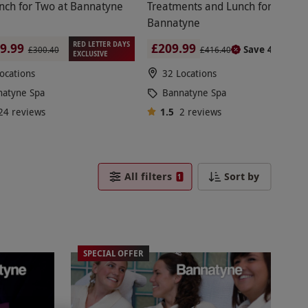
he bench, a trained expert works their magic
nch for Two at Bannatyne
Treatments and Lunch for Two at
 professional manicure and pedicure. Pamper the
Bannatyne
nail health.
RED LETTER DAYS
£209.99
9.99
Save 49%
£416.40
£300.40
EXCLUSIVE
ocations
32 Locations
available, but a two-night stay in the hotel is
natyne Spa
Bannatyne Spa
24
reviews
1.5
2
reviews
All filters
Sort by
1
inish off with lunch and prosecco. Or choose
SPECIAL OFFER