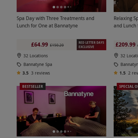
Spa Day with Three Treatments and
Relaxing S
Lunch for One at Bannatyne
and Lunch 
RED LETTER DAYS
£209.99
£64.99
£150.20
EXCLUSIVE
32 Locations
32 Locat
Bannatyne Spa
Bannaty
3.5
3
reviews
1.5
2
re
BESTSELLER
SPECIAL O