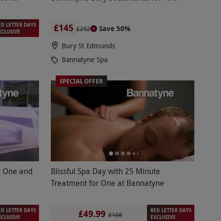
ED LETTER DAYS
£145
Save 50%
£292
XCLUSIVE
Bury St Edmunds
Bannatyne Spa
SPECIAL OFFER
r One and
Blissful Spa Day with 25 Minute
Treatment for One at Bannatyne
ED LETTER DAYS
RED LETTER DAYS
£49.99
£106
XCLUSIVE
EXCLUSIVE