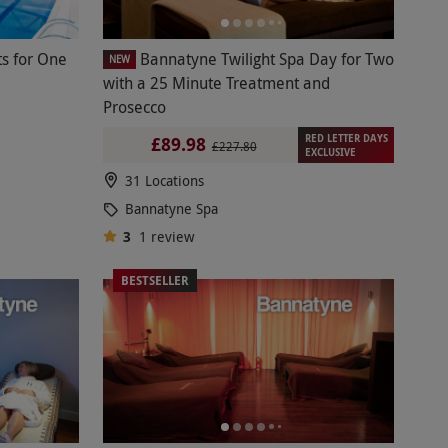
s for One
Bannatyne Twilight Spa Day for Two
NEW
with a 25 Minute Treatment and
Prosecco
RED LETTER DAYS
£89.98
£227.80
EXCLUSIVE
31 Locations
Bannatyne Spa
3
1
review
BESTSELLER