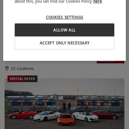
about this, you can find our Cookies Policy
here
COOKIES SETTINGS
ALLOW ALL
ACCEPT ONLY NECESSARY
Shelby GT500 ‘Eleanor’ Driving Blast Experience for One
RED LETTER DAYS
£59.99
£99
EXCLUSIVE
22 Locations
SPECIAL OFFER