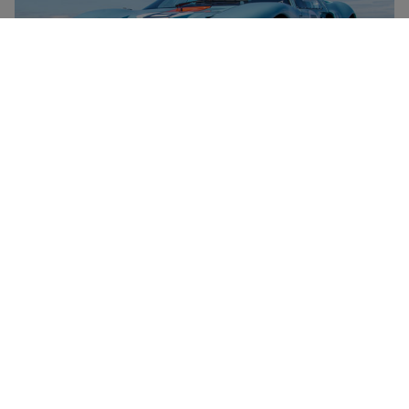
Le Mans Ford GT40 Driving Thrill Experience for One
RED LETTER DAYS
£69.99
£139
EXCLUSIVE
26 Locations
1
1
review
Unique Driving Experience Choice Voucher
£49.99
Save 49%
£99
4 Locations
4
44
reviews