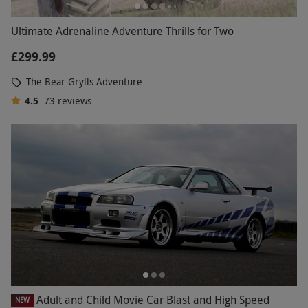
Ultimate Adrenaline Adventure Thrills for Two
£299.99
The Bear Grylls Adventure
4.5
73
reviews
Adult and Child Movie Car Blast and High Speed
NEW