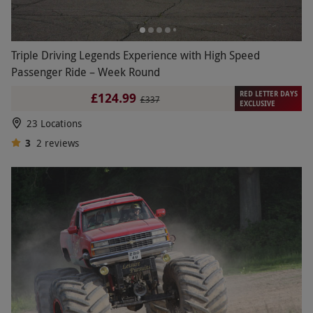
Triple Driving Legends Experience with High Speed
Passenger Ride – Week Round
RED LETTER DAYS
£124.99
£337
EXCLUSIVE
23 Locations
3
2
reviews