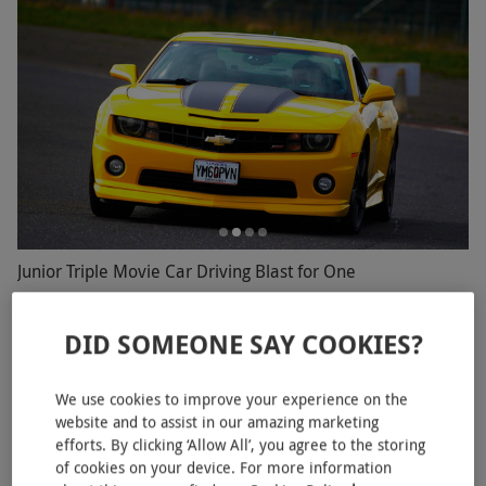
Junior Triple Movie Car Driving Blast for One
RED LETTER DAYS
£69.99
£297
EXCLUSIVE
DID SOMEONE SAY COOKIES?
19 Locations
We use cookies to improve your experience on the
website and to assist in our amazing marketing
efforts. By clicking ‘Allow All’, you agree to the storing
of cookies on your device. For more information