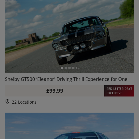
Shelby GT500 ‘Eleanor’ Driving Thrill Experience for One
RED LETTER DAYS
£99.99
EXCLUSIVE
22 Locations