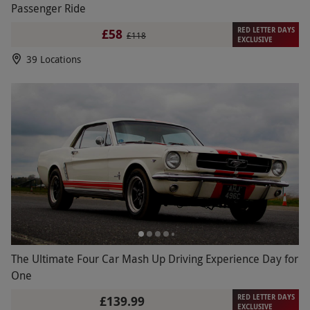
Passenger Ride
RED LETTER DAYS
£58
£118
EXCLUSIVE
39 Locations
The Ultimate Four Car Mash Up Driving Experience Day for
One
RED LETTER DAYS
£139.99
EXCLUSIVE