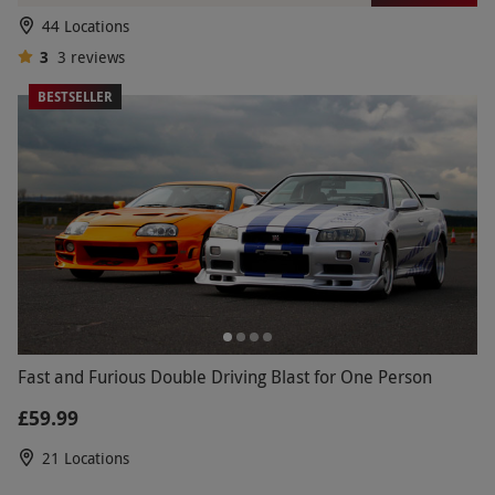
44 Locations
3
3
reviews
BESTSELLER
Fast and Furious Double Driving Blast for One Person
£59.99
21 Locations