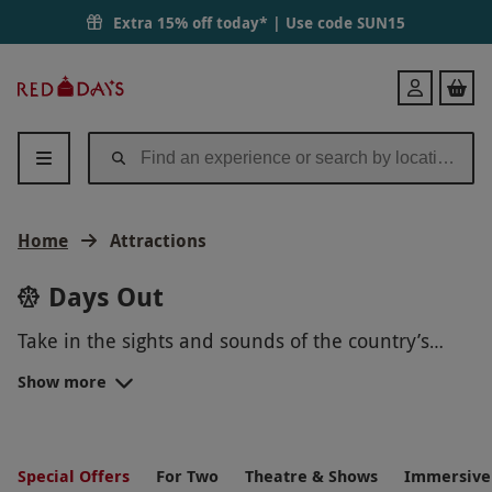
Extra 15% off today* | Use code
SUN15
Red
Login
Letter
Days
Home
Attractions
Days Out
Take in the sights and sounds of the country’s
most popular attractions and tours with our stellar
Show more
collection of amazing days out.
Historic places. World-famous landmarks. Modern
locations.
Sports venues
. Whether it’s someone’s
birthday, a happy couple’s anniversary or for
UK ATTRACTIONS FOR FAMILIES
Christmas this year, an experience day is the
Special Offers
For Two
Theatre & Shows
Immersive