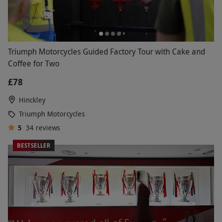
Triumph Motorcycles Guided Factory Tour with Cake and
Coffee for Two
£78
Hinckley
Triumph Motorcycles
5
34
reviews
BESTSELLER