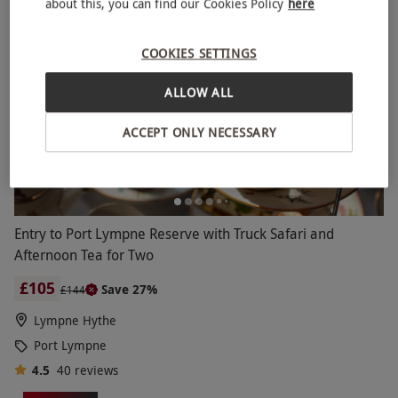
about this, you can find our Cookies Policy
here
BESTSELLER
COOKIES SETTINGS
ALLOW ALL
ACCEPT ONLY NECESSARY
Entry to Port Lympne Reserve with Truck Safari and
Afternoon Tea for Two
£105
Save 27%
£144
Lympne Hythe
Port Lympne
4.5
40
reviews