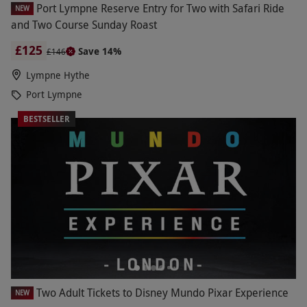
Port Lympne Reserve Entry for Two with Safari Ride
NEW
and Two Course Sunday Roast
£125
Save 14%
£146
Lympne Hythe
Port Lympne
BESTSELLER
Two Adult Tickets to Disney Mundo Pixar Experience
NEW