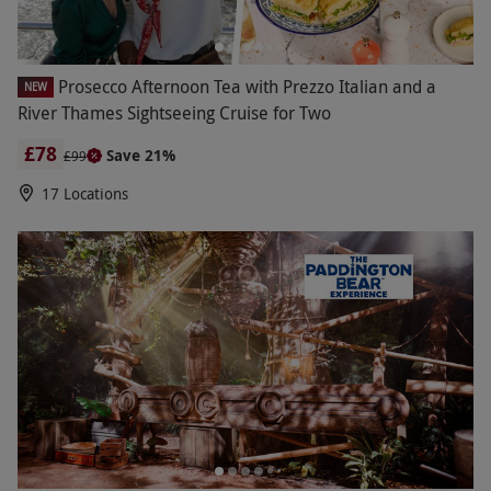
Prosecco Afternoon Tea with Prezzo Italian and a
NEW
River Thames Sightseeing Cruise for Two
£78
Save 21%
£99
17 Locations