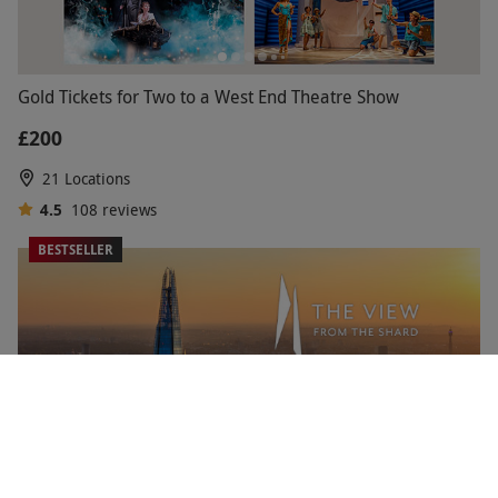
Gold Tickets for Two to a West End Theatre Show
£200
21 Locations
4.5
108
reviews
BESTSELLER