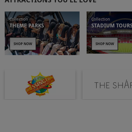
Matilda ready to dazzle theatregoers.
The View
from The Shard
gives explorers a stunning
panorama of London. At 72 floors high, the skyline
Collection
Collection
THEME PARKS
STADIUM TOUR
stretches out for over 40 miles. Spot The Gherkin,
Canary Wharf, the Houses of Parliament as well as
other landmarks from this unique viewpoint.
SHOP NOW
SHOP NOW