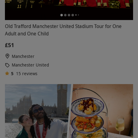
Old Trafford Manchester United Stadium Tour for One
Adult and One Child
£51
Manchester
Manchester United
5
15
reviews