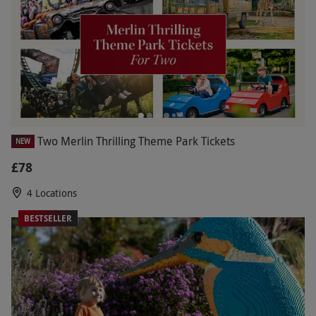
Two Merlin Thrilling Theme Park Tickets
NEW
£78
4 Locations
BESTSELLER