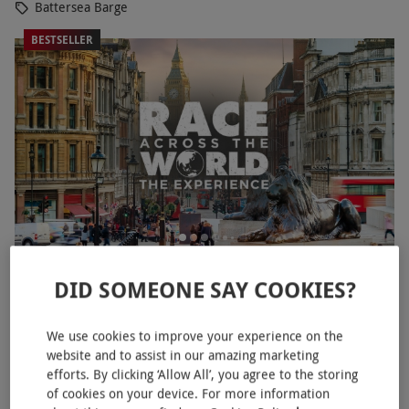
Battersea Barge
BESTSELLER
Race Across The World: The Experience for Two in
NEW
DID SOMEONE SAY COOKIES?
London's West End
£76
We use cookies to improve your experience on the
website and to assist in our amazing marketing
Mayfair, West End
efforts. By clicking ‘Allow All’, you agree to the storing
Race Across The World
of cookies on your device. For more information