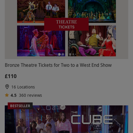
Bronze Theatre Tickets for Two to a West End Show
£110
16 Locations
4.5
360
reviews
BESTSELLER