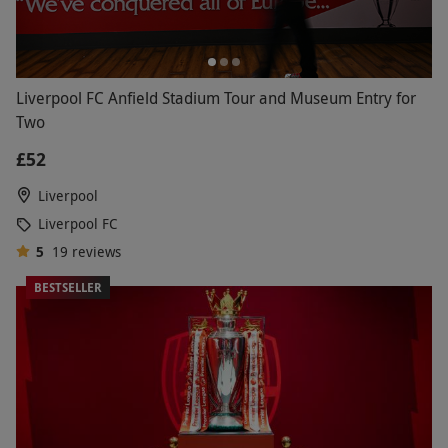
Liverpool FC Anfield Stadium Tour and Museum Entry for
Two
£52
Liverpool
Liverpool FC
5
19
reviews
BESTSELLER