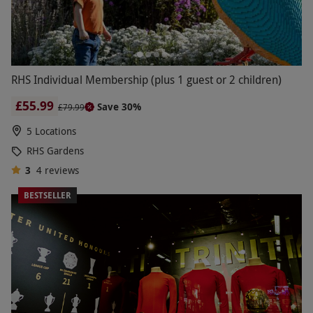
RHS Individual Membership (plus 1 guest or 2 children)
£55.99
Save 30%
£79.99
5 Locations
RHS Gardens
3
4
reviews
BESTSELLER