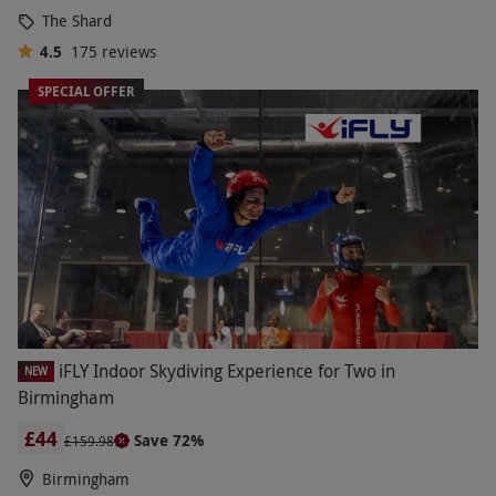
The Shard
4.5
175
reviews
SPECIAL OFFER
iFLY Indoor Skydiving Experience for Two in
NEW
Birmingham
£44
Save 72%
£159.98
Birmingham