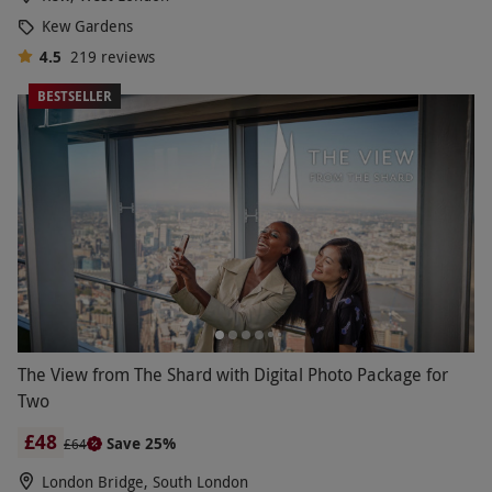
Kew Gardens
4.5
219
reviews
BESTSELLER
The View from The Shard with Digital Photo Package for
Two
£48
Save 25%
£64
London Bridge, South London