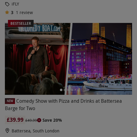
iFLY
3
1
review
BESTSELLER
Comedy Show with Pizza and Drinks at Battersea
NEW
Barge for Two
£39.99
Save 20%
£49.99
Battersea, South London