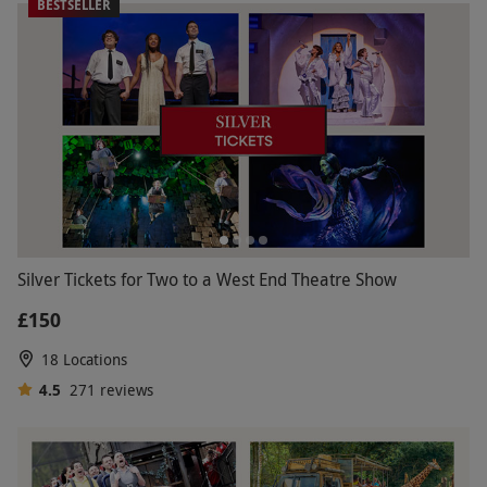
BESTSELLER
Silver Tickets for Two to a West End Theatre Show
£150
18 Locations
4.5
271
reviews