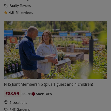
Faulty Towers
4.5
51
reviews
RHS Joint Membership (plus 1 guest and 4 children)
£83.99
Save 30%
£119.99
5 Locations
RHS Gardens