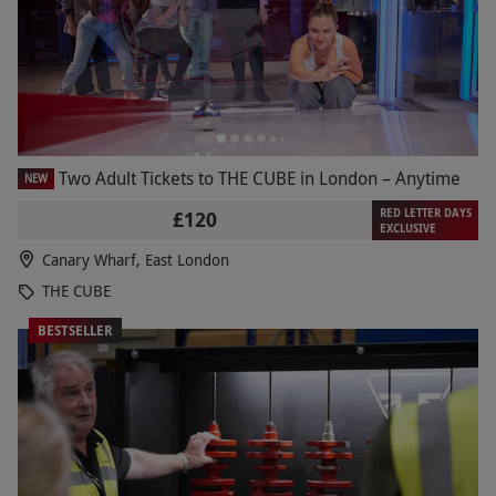
Two Adult Tickets to THE CUBE in London – Anytime
NEW
RED LETTER DAYS
£120
EXCLUSIVE
Canary Wharf, East London
THE CUBE
BESTSELLER