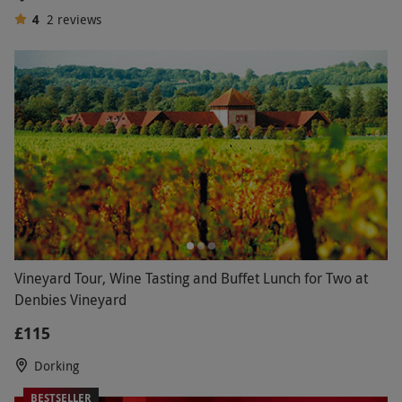
4
2
reviews
Vineyard Tour, Wine Tasting and Buffet Lunch for Two at
Denbies Vineyard
£115
Dorking
BESTSELLER