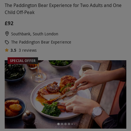
The Paddington Bear Experience for Two Adults and One
Child Off-Peak
£92
Southbank, South London
The Paddington Bear Experience
3.5
3
reviews
SPECIAL OFFER