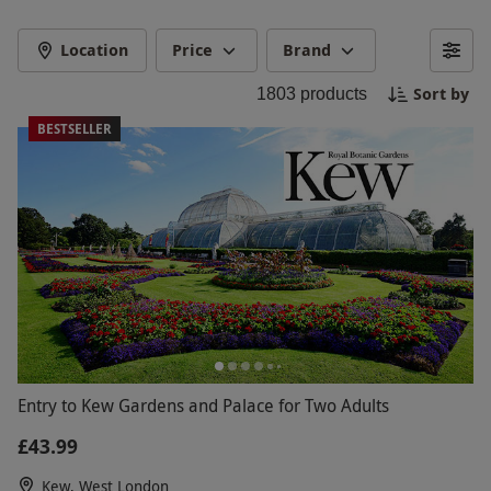
Location
Price
Brand
Sort by
1803
products
BESTSELLER
Entry to Kew Gardens and Palace for Two Adults
£43.99
Kew, West London