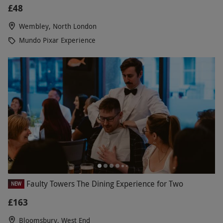
£48
Wembley, North London
Mundo Pixar Experience
Faulty Towers The Dining Experience for Two
NEW
£163
Bloomsbury, West End