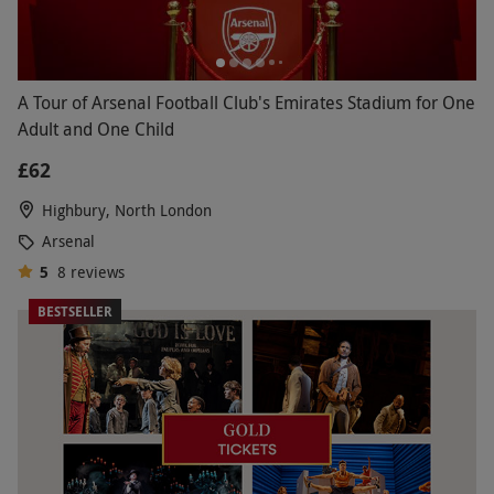
A Tour of Arsenal Football Club's Emirates Stadium for One
Adult and One Child
£62
Highbury, North London
Arsenal
5
8
reviews
BESTSELLER