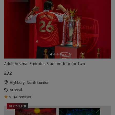
Adult Arsenal Emirates Stadium Tour for Two
£72
Highbury, North London
Arsenal
5
14
reviews
BESTSELLER