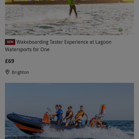
Wakeboarding Taster Experience at Lagoon
NEW
Watersports for One
£69
Brighton