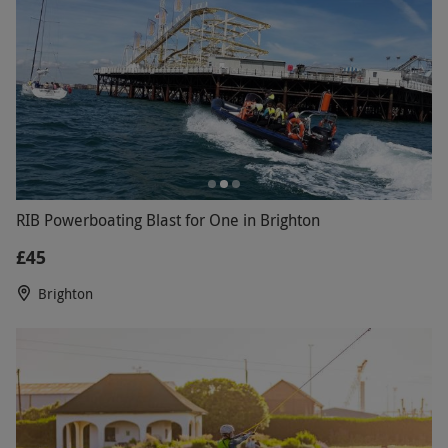
RIB Powerboating Blast for One in Brighton
£45
Brighton