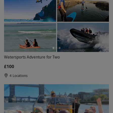
Watersports Adventure for Two
£100
4 Locations