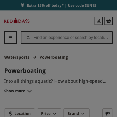
Extra 15% off today* | Use code
SUN15
Red
Login
Letter
Days
Watersports
Powerboating
Powerboating
Into all things aquatic? How about high-speed
pursuits? Powerboat, speedboat and RIB
Show more
experiences mix the two seamlessly, promising a
Satisfy a need for speed whilst appeasing the
truly exhilarating ride and memories to last a
inner seafarer with our handpicked collection of
lifetime for all involved.
the best
watersport days
out up and down the UK.
POWERBOATING
Whether it’s a
birthday
, special
occasion
or a
Location
Price
Brand