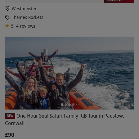
Westminster
Thames Rockets
5
4
reviews
One Hour Seal Safari Family RIB Tour in Padstow,
NEW
Cornwall
£90