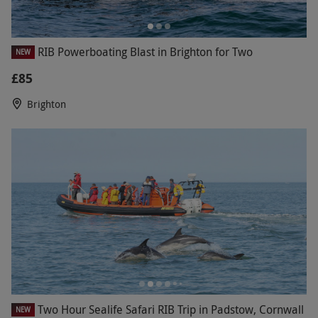
RIB Powerboating Blast in Brighton for Two
NEW
£85
Brighton
Two Hour Sealife Safari RIB Trip in Padstow, Cornwall
NEW