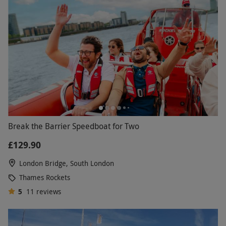
Break the Barrier Speedboat for Two
£129.90
London Bridge, South London
Thames Rockets
5
11
reviews