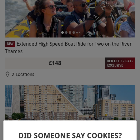
Extended High Speed Boat Ride for Two on the River
NEW
Thames
RED LETTER DAYS
£148
EXCLUSIVE
2 Locations
DID SOMEONE SAY COOKIES?