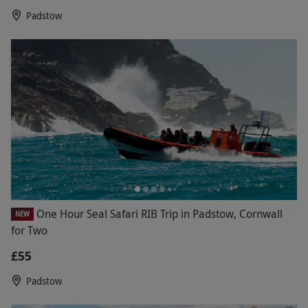
Padstow
One Hour Seal Safari RIB Trip in Padstow, Cornwall
NEW
for Two
£55
Padstow