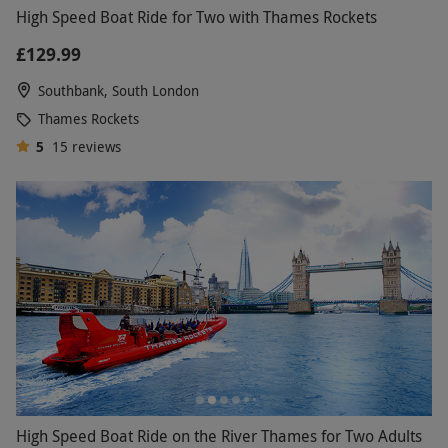
High Speed Boat Ride for Two with Thames Rockets
£129.99
Southbank, South London
Thames Rockets
5
15
reviews
High Speed Boat Ride on the River Thames for Two Adults