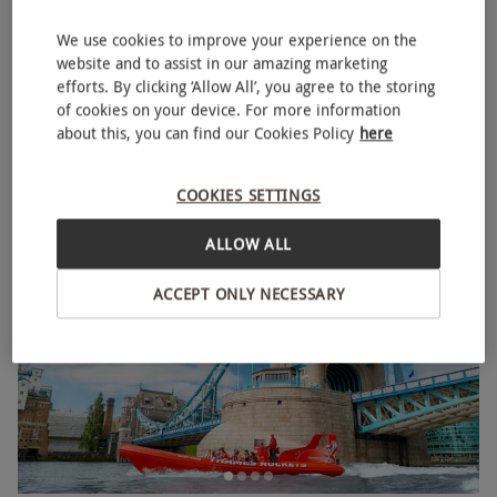
We use cookies to improve your experience on the
website and to assist in our amazing marketing
High Speed Boat Ride for One Adult and One Child on
efforts. By clicking ‘Allow All’, you agree to the storing
NEW
of cookies on your device. For more information
the Thames River
about this, you can find our Cookies Policy
here
RED LETTER DAYS
£109
EXCLUSIVE
COOKIES SETTINGS
2 Locations
ALLOW ALL
ACCEPT ONLY NECESSARY