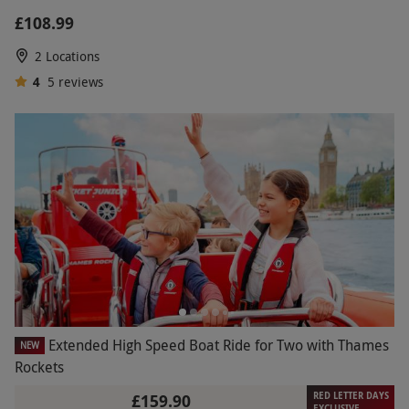
£108.99
2 Locations
4
5
reviews
Extended High Speed Boat Ride for Two with Thames
NEW
Rockets
RED LETTER DAYS
£159.90
EXCLUSIVE