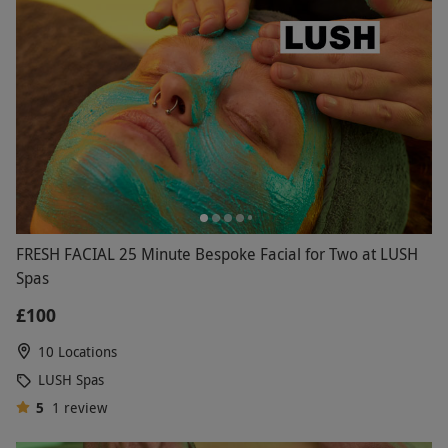
FRESH FACIAL 25 Minute Bespoke Facial for Two at LUSH
Spas
£100
10 Locations
LUSH Spas
5
1
review