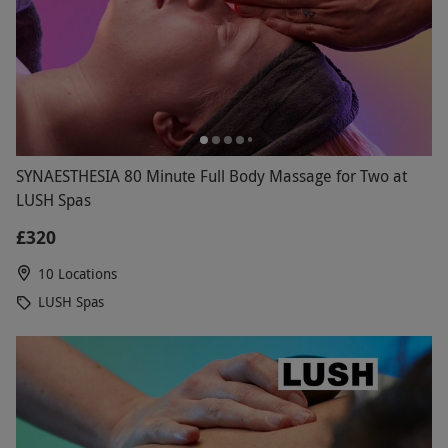
SYNAESTHESIA 80 Minute Full Body Massage for Two at
LUSH Spas
£320
10 Locations
LUSH Spas