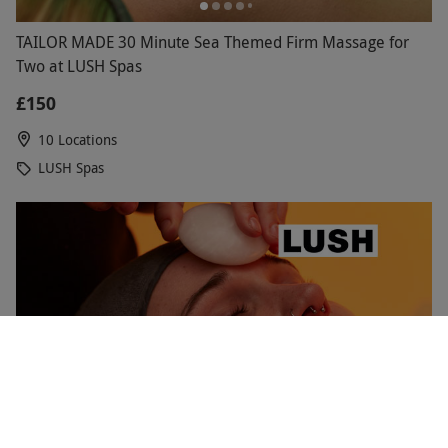
TAILOR MADE 30 Minute Sea Themed Firm Massage for
Two at LUSH Spas
£150
10 Locations
LUSH Spas