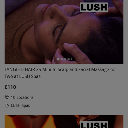
TANGLED HAIR 25 Minute Scalp and Facial Massage for
Two at LUSH Spas
£110
10 Locations
LUSH Spas