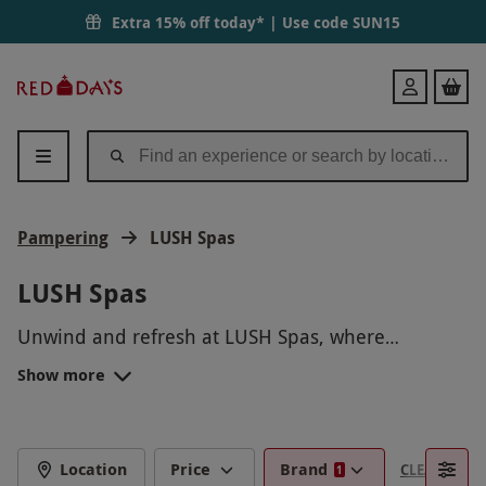
Extra 15% off today* | Use code
SUN15
Red
Login
Letter
Days
Pampering
LUSH Spas
LUSH Spas
Unwind and refresh at LUSH Spas, where
luxurious, handmade treatments using fresh,
Show more
natural ingredients provide a unique and
rejuvenating wellness experience. From soothing
massages to revitalizing facials, LUSH Spas offer
personalized treatments in a tranquil setting
Location
Price
Brand
CLEAR FILTE
1