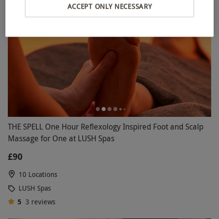
ACCEPT ONLY NECESSARY
THE SPELL One Hour Reflexology Inspired Foot and Scalp
Massage for One at LUSH Spas
£90
10 Locations
LUSH Spas
5
3
reviews