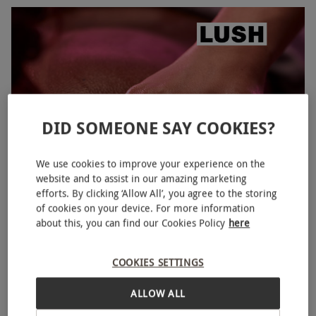
DID SOMEONE SAY COOKIES?
We use cookies to improve your experience on the
website and to assist in our amazing marketing
THE COMFORTER One Hour Full Body Hot Chocolate Scrub
efforts. By clicking ‘Allow All’, you agree to the storing
and Rose Serum Massage for One at LUSH Spas
of cookies on your device. For more information
about this, you can find our Cookies Policy
here
£120
10 Locations
COOKIES SETTINGS
LUSH Spas
ALLOW ALL
5
2
reviews