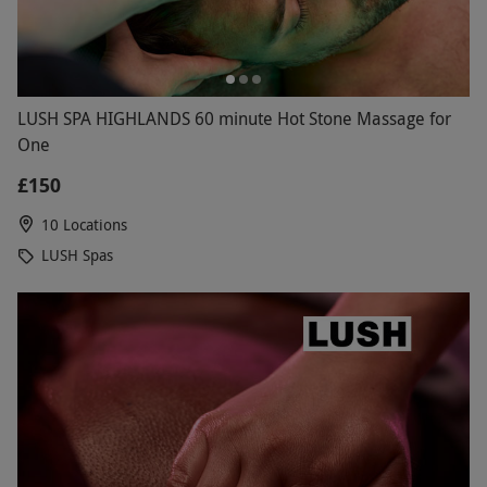
LUSH SPA HIGHLANDS 60 minute Hot Stone Massage for
One
£150
10 Locations
LUSH Spas