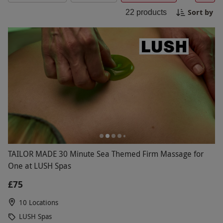
designed to restore your mind and body. Discover
Sort by
22
products
the perfect escape with a variety of spa
experiences tailored to your needs.
TAILOR MADE 30 Minute Sea Themed Firm Massage for
One at LUSH Spas
£75
10 Locations
LUSH Spas