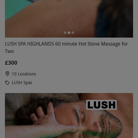
LUSH SPA HIGHLANDS 60 minute Hot Stone Massage for
Two
£300
10 Locations
LUSH Spas