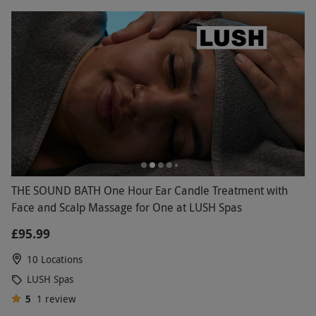
THE SOUND BATH One Hour Ear Candle Treatment with
Face and Scalp Massage for One at LUSH Spas
£95.99
10 Locations
LUSH Spas
5
1
review