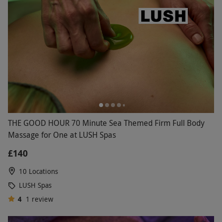
THE GOOD HOUR 70 Minute Sea Themed Firm Full Body
Massage for One at LUSH Spas
£140
10 Locations
LUSH Spas
4
1
review