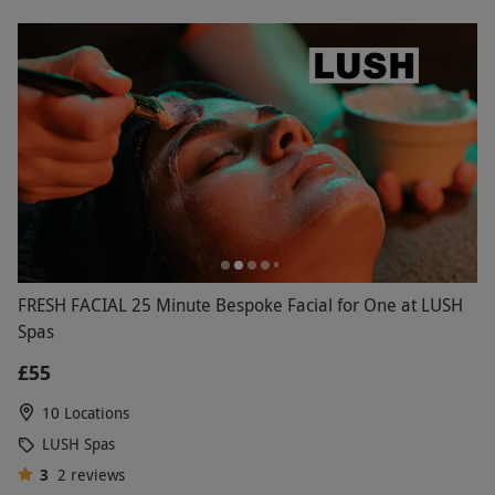
FRESH FACIAL 25 Minute Bespoke Facial for One at LUSH
Spas
£55
10 Locations
LUSH Spas
3
2
reviews