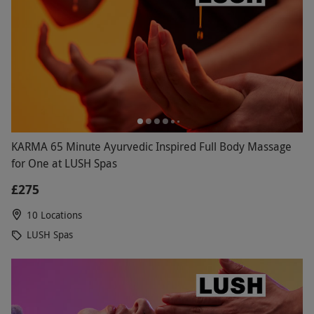
KARMA 65 Minute Ayurvedic Inspired Full Body Massage
for One at LUSH Spas
£275
10 Locations
LUSH Spas