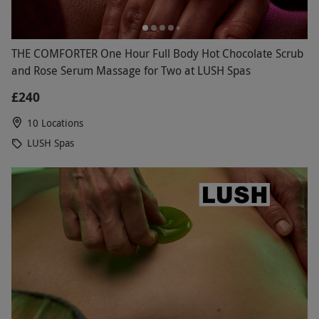
THE COMFORTER One Hour Full Body Hot Chocolate Scrub
and Rose Serum Massage for Two at LUSH Spas
£240
10 Locations
LUSH Spas