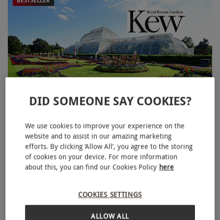
BESTSELLER
DID SOMEONE SAY COOKIES?
Entry to Kew Gardens and Palace for Two Adults
We use cookies to improve your experience on the
website and to assist in our amazing marketing
£43.99
efforts. By clicking ‘Allow All’, you agree to the storing
of cookies on your device. For more information
Kew, West London
about this, you can find our Cookies Policy
here
Kew Gardens
4.5
219
reviews
COOKIES SETTINGS
BESTSELLER
ALLOW ALL