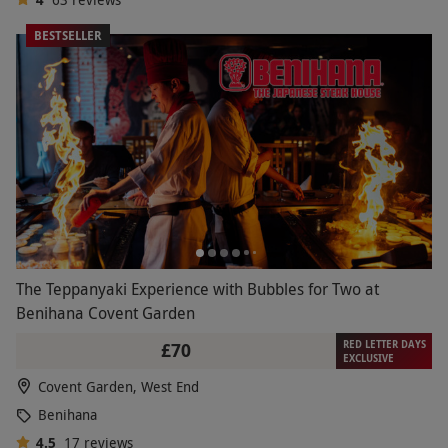
BESTSELLER
The Teppanyaki Experience with Bubbles for Two at
Benihana Covent Garden
RED LETTER DAYS
£70
EXCLUSIVE
Covent Garden, West End
Benihana
4.5
17
reviews