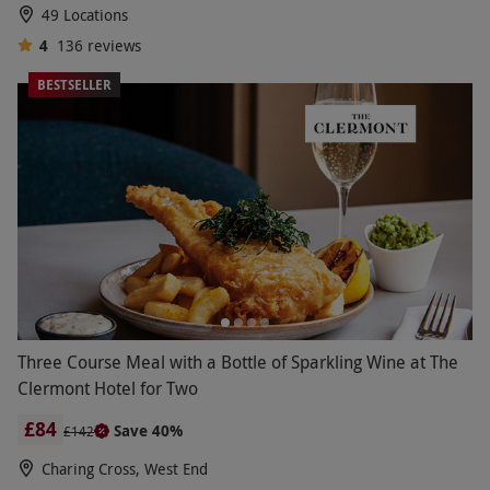
49 Locations
4
136
reviews
BESTSELLER
Three Course Meal with a Bottle of Sparkling Wine at The
Clermont Hotel for Two
£84
Save 40%
£142
Charing Cross, West End