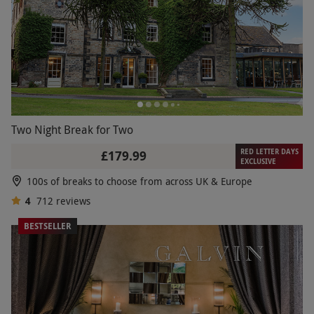
Two Night Break for Two
RED LETTER DAYS
£179.99
EXCLUSIVE
100s of breaks to choose from across UK & Europe
4
712
reviews
BESTSELLER