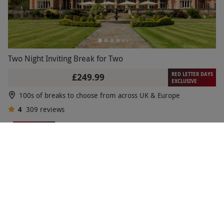
Two Night Inviting Break for Two
RED LETTER DAYS
£249.99
EXCLUSIVE
100s of breaks to choose from across UK & Europe
4
309
reviews
BESTSELLER