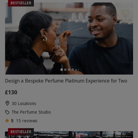
BESTSELLER
Design a Bespoke Perfume Platinum Experience for Two
£130
30 Locations
The Perfume Studio
5
15
reviews
BESTSELLER