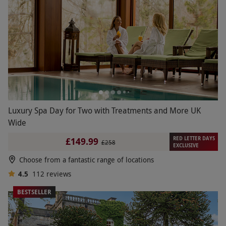
Luxury Spa Day for Two with Treatments and More UK
Wide
RED LETTER DAYS
£149.99
£258
EXCLUSIVE
Choose from a fantastic range of locations
4.5
112
reviews
BESTSELLER