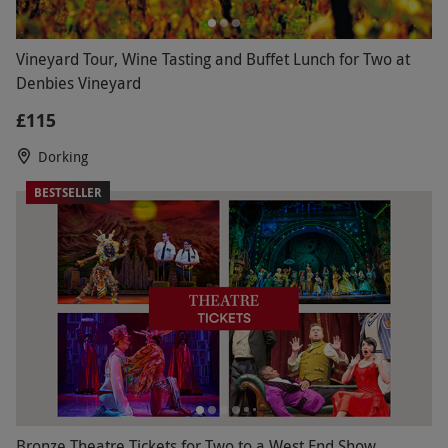
Vineyard Tour, Wine Tasting and Buffet Lunch for Two at
Denbies Vineyard
£115
Dorking
BESTSELLER
Bronze Theatre Tickets for Two to a West End Show