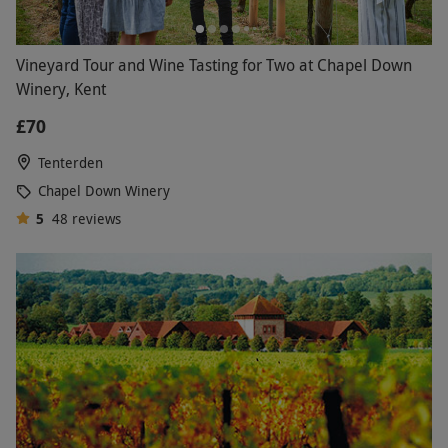
Vineyard Tour and Wine Tasting for Two at Chapel Down
Winery, Kent
£70
Tenterden
Chapel Down Winery
5
48
reviews