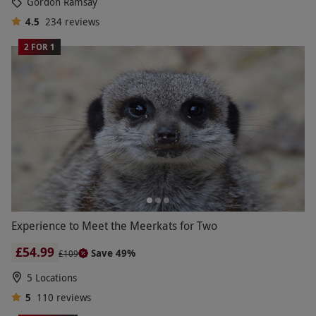
Gordon Ramsay
4.5
234
reviews
2 FOR 1
Experience to Meet the Meerkats for Two
£54.99
Save 49%
£109
5 Locations
5
110
reviews