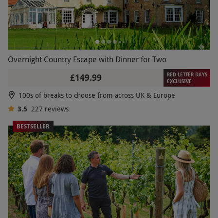
Overnight Country Escape with Dinner for Two
RED LETTER DAYS
£149.99
EXCLUSIVE
100s of breaks to choose from across UK & Europe
3.5
227
reviews
BESTSELLER