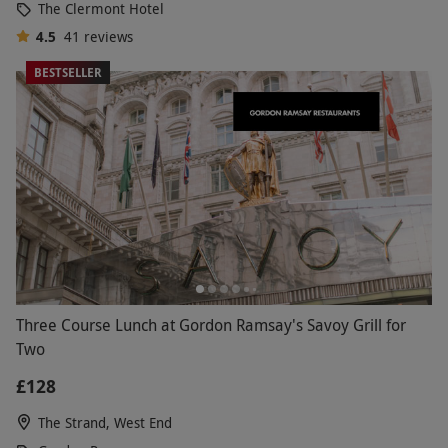
The Clermont Hotel
4.5
41
reviews
BESTSELLER
Three Course Lunch at Gordon Ramsay's Savoy Grill for
Two
£128
The Strand, West End