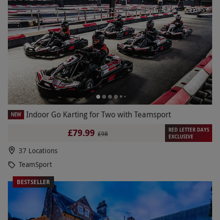
Indoor Go Karting for Two with Teamsport
NEW
RED LETTER DAYS
£79.99
£98
EXCLUSIVE
37 Locations
TeamSport
BESTSELLER