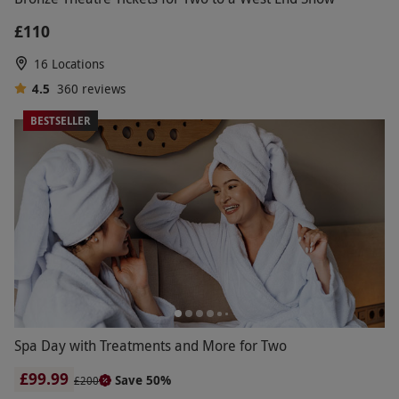
£110
16 Locations
4.5
360
reviews
BESTSELLER
Spa Day with Treatments and More for Two
£99.99
Save 50%
£200