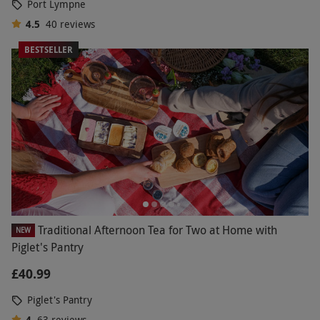
Port Lympne
4.5
40
reviews
BESTSELLER
Traditional Afternoon Tea for Two at Home with
NEW
Piglet's Pantry
£40.99
Piglet's Pantry
4
63
reviews