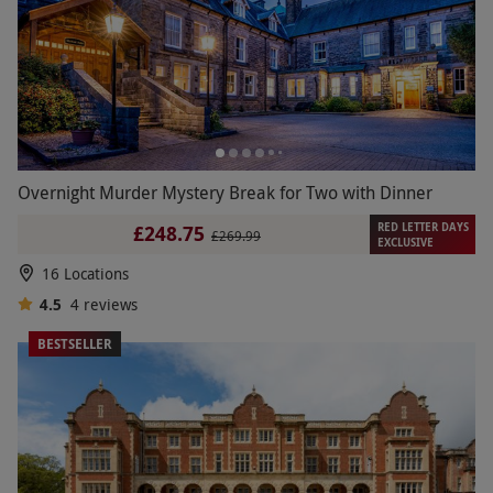
Overnight Murder Mystery Break for Two with Dinner
RED LETTER DAYS
£248.75
£269.99
EXCLUSIVE
16 Locations
4.5
4
reviews
BESTSELLER