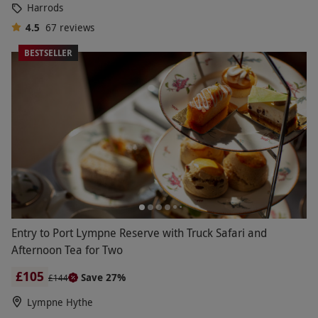
Harrods
own, classic
luxury dining experiences
make
excellent 50-year anniversary gifts. From nostalgic
4.5
67
reviews
train journeys down memory lane on the
BESTSELLER
Northern Belle with five courses and a bottle of
wine to share, to dining over an assortment of
sweet and savoury treats at London’s Park Lane
Hotel for afternoon tea, step into lavishness with a
romantic day or evening out together.
Entry to Port Lympne Reserve with Truck Safari and
Afternoon Tea for Two
£105
Save 27%
£144
Lympne Hythe