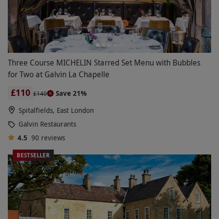
Three Course MICHELIN Starred Set Menu with Bubbles
for Two at Galvin La Chapelle
£110
Save 21%
£140
Spitalfields, East London
Galvin Restaurants
4.5
90
reviews
BESTSELLER