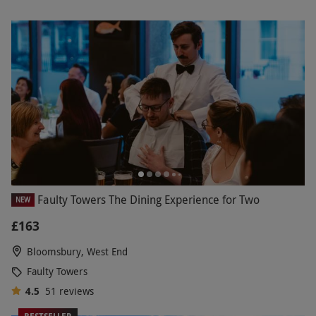
Faulty Towers The Dining Experience for Two
NEW
£163
Bloomsbury, West End
Faulty Towers
4.5
51
reviews