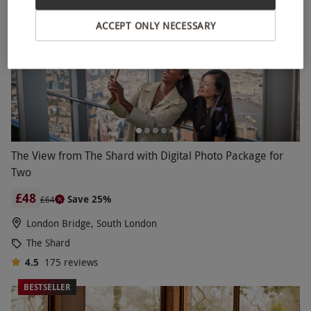
ACCEPT ONLY NECESSARY
The View from The Shard with Digital Photo Package for
Two
£48
Save 25%
£64
London Bridge, South London
The Shard
4.5
175
reviews
BESTSELLER