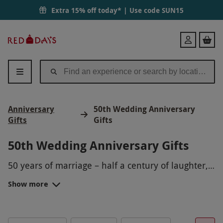
Extra 15% off today* | Use code
SUN15
Red
Login
Letter
Days
Anniversary
50th Wedding Anniversary
Gifts
Gifts
50th Wedding Anniversary Gifts
50 years of marriage – half a century of laughter,
joy and happy memories.
Show more
To celebrate this momentous occasion, we’ve
rounded up a selection of 50th anniversary gift
ideas to help you celebrate the most memorable