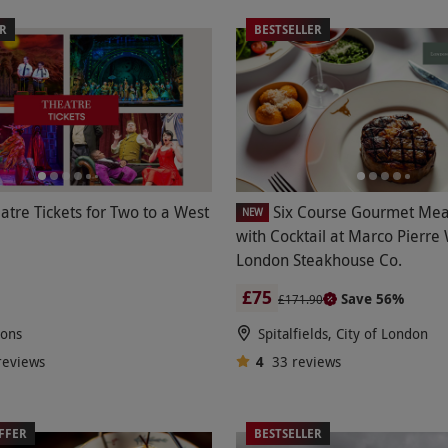
ER
BESTSELLER
atre Tickets for Two to a West
Six Course Gourmet Mea
NEW
with Cocktail at Marco Pierre
London Steakhouse Co.
£75
Save 56%
£171.90
ions
Spitalfields, City of London
reviews
4
33
reviews
FFER
BESTSELLER