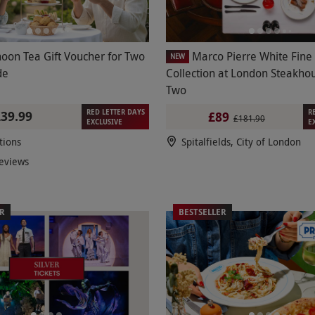
noon Tea Gift Voucher for Two
Marco Pierre White Fine
NEW
de
Collection at London Steakhou
Two
RED LETTER DAYS
R
£39.99
£89
£181.90
EXCLUSIVE
E
tions
Spitalfields, City of London
eviews
ER
BESTSELLER