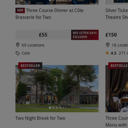
Three Course Dinner at Côte
Silver Tick
NEW
Brasserie for Two
Theatre S
RED LETTER DAYS
£55
£150
EXCLUSIVE
69 Locations
18 Locat
Cote
4.5
271
BESTSELLER
BESTSELL
Two Night Break for Two
Three Cour
Menu with 