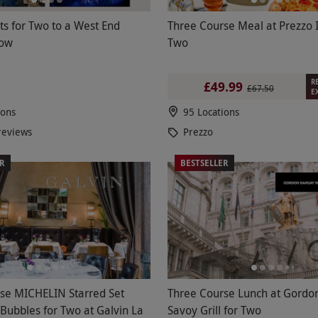
ets for Two to a West End
Three Course Meal at Prezzo I
how
Two
R
£49.99
£67.50
E
ions
95 Locations
reviews
Prezzo
ER
BESTSELLER
se MICHELIN Starred Set
Three Course Lunch at Gordo
Bubbles for Two at Galvin La
Savoy Grill for Two