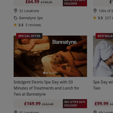
£
£64.99
£150.20
EXCLUSIVE
32 Locations
Bannatyne Spa
3.5
227
3.5
3
reviews
SPECIAL OFFER
BESTSELL
Indulgent Elemis Spa Day with 50
Spa Day wi
Minutes of Treatments and Lunch for
Two
Two at Bannatyne
RED LETTER DAYS
£99.99
£169.99
£
£322.40
EXCLUSIVE
32 Locations
49 Locat