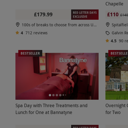
Chapelle
RED LETTER DAYS
£179.99
£110
£14
EXCLUSIVE
100s of breaks to choose from across UK & Europe
Spitalfie
4
712
reviews
Galvin R
4.5
90
r
BESTSELLER
BESTSELL
Spa Day with Three Treatments and
Overnight 
Lunch for One at Bannatyne
for Two
RED LETTER DAYS