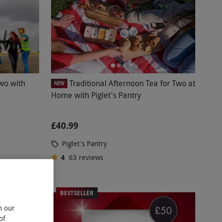
Two with
Traditional Afternoon Tea for Two at
NEW
Home with Piglet's Pantry
£40.99
Piglet's Pantry
4
63
reviews
BESTSELLER
n our
of