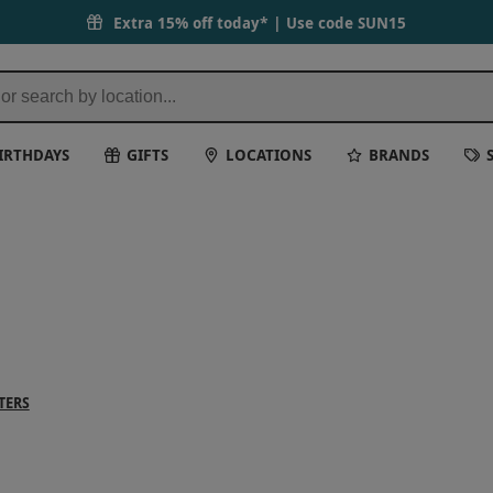
Extra 15% off today* | Use code
SUN15
IRTHDAYS
GIFTS
LOCATIONS
BRANDS
TERS