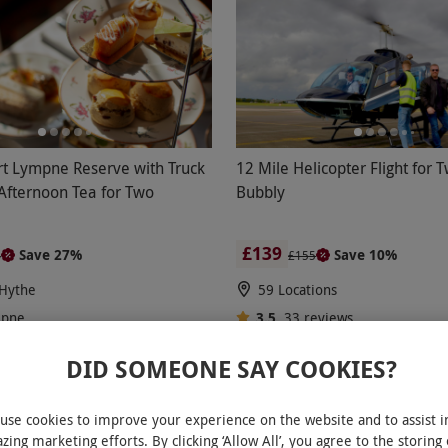
ort Lympne Reserve with Truck
12 Mile Helicopter Flight for 
 Afternoon Tea for Two
Bubbly
£139
Save 27%
Save 10%
4
£155
Hythe
59 Locations
mpne
3.5
33
reviews
eviews
DID SOMEONE SAY COOKIES?
ER
BESTSELLER
use cookies to improve your experience on the website and to assist i
zing marketing efforts. By clicking ‘Allow All’, you agree to the storing 