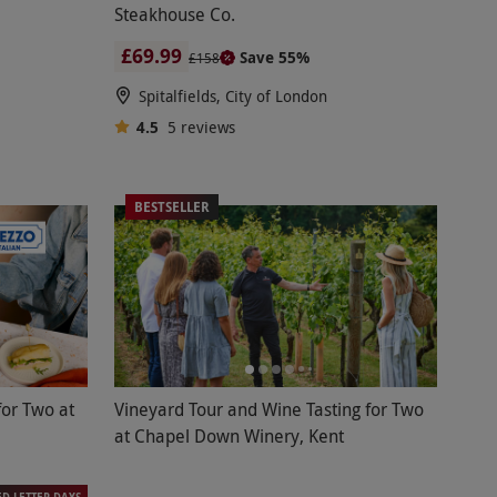
Steakhouse Co.
£69.99
Save 55%
£158
Spitalfields, City of London
4.5
5
reviews
BESTSELLER
for Two at
Vineyard Tour and Wine Tasting for Two
at Chapel Down Winery, Kent
ED LETTER DAYS