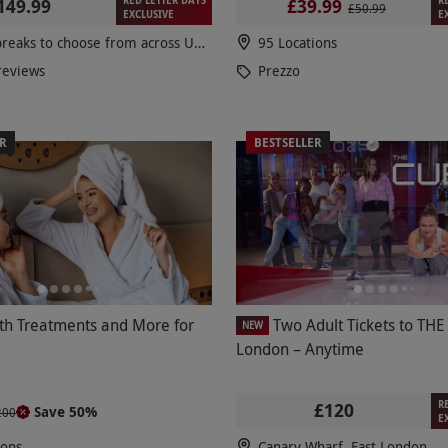
149.99
£39.99
£50.99
EXCLUSIVE
E
100s of breaks to choose from across UK & Europe
95 Locations
reviews
Prezzo
ER
BESTSELLER
th Treatments and More for
Two Adult Tickets to THE
NEW
London – Anytime
R
£120
Save 50%
200
E
ions
Canary Wharf, East London