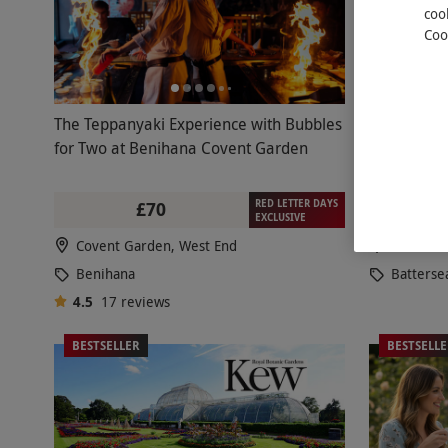
coo
Coo
The Teppanyaki Experience with Bubbles
Comed
NEW
for Two at Benihana Covent Garden
Drinks at 
RED LETTER DAYS
£70
£39.99
£
EXCLUSIVE
Covent Garden, West End
Batterse
Benihana
Batterse
4.5
17
reviews
BESTSELLER
BESTSELL