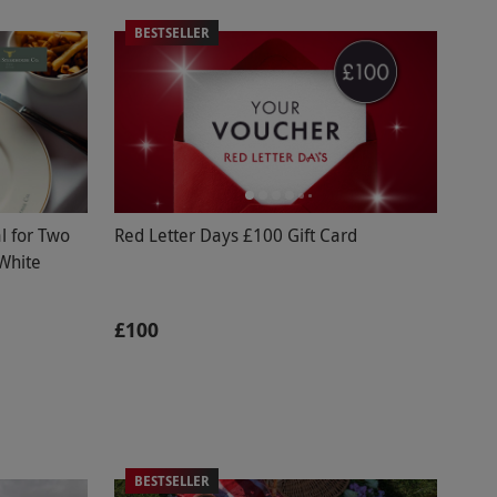
BESTSELLER
l for Two
Red Letter Days £100 Gift Card
 White
£100
BESTSELLER