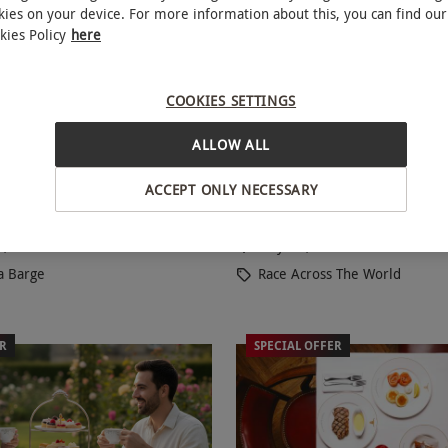
kies on your device. For more information about this, you can find our
kies Policy
here
COOKIES SETTINGS
y Show with Pizza and
Race Across The World: 
NEW
ALLOW ALL
Battersea Barge for Two
Experience for Two in London
ACCEPT ONLY NECESSARY
£76
Save 20%
49.99
a, South London
Mayfair, West End
a Barge
Race Across The World
ER
SPECIAL OFFER