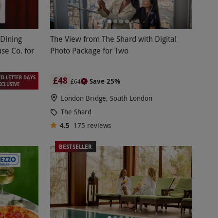
 Dining
The View from The Shard with Digital
se Co. for
Photo Package for Two
ED LETTER DAYS
£48
Save 25%
£64
XCLUSIVE
London Bridge, South London
The Shard
4.5
175
reviews
BESTSELLER