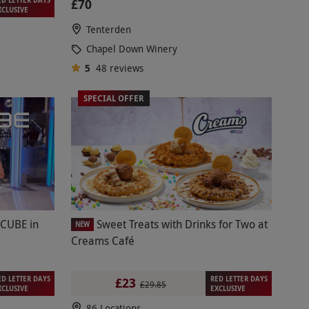
£70
XCLUSIVE
Tenterden
Chapel Down Winery
5
48
reviews
SPECIAL OFFER
 CUBE in
Sweet Treats with Drinks for Two at
NEW
Creams Café
ED LETTER DAYS
RED LETTER DAYS
£23
£29.85
XCLUSIVE
EXCLUSIVE
86 Locations