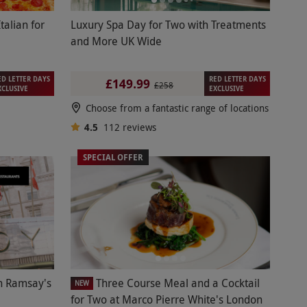
talian for
Luxury Spa Day for Two with Treatments
and More UK Wide
ED LETTER DAYS
RED LETTER DAYS
£149.99
£258
XCLUSIVE
EXCLUSIVE
Choose from a fantastic range of locations
4.5
112
reviews
SPECIAL OFFER
n Ramsay's
Three Course Meal and a Cocktail
NEW
for Two at Marco Pierre White's London