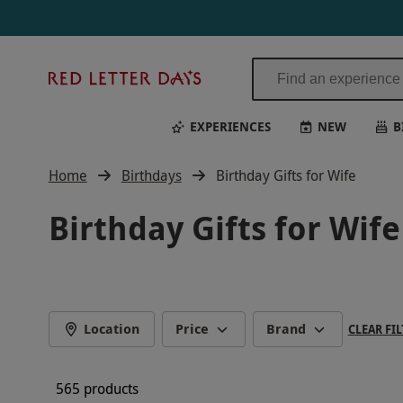
Red
Letter
Days
EXPERIENCES
NEW
B
Home
Birthdays
Birthday Gifts for Wife
Birthday Gifts for Wife
Location
Price
Brand
CLEAR FIL
565 products