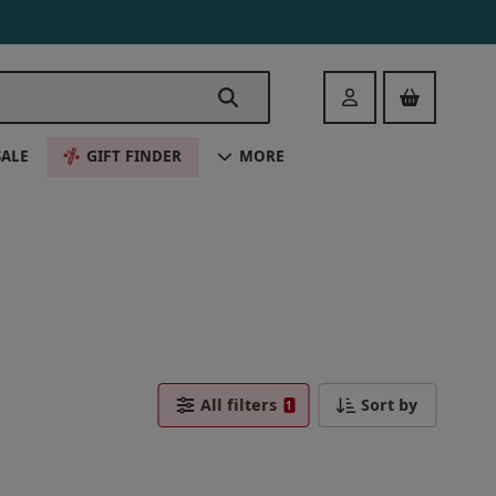
Login
SALE
GIFT FINDER
MORE
All filters
Sort by
1