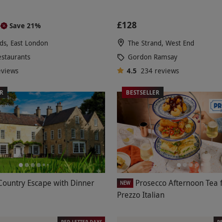
£128
Save 21%
0
lds, East London
The Strand, West End
estaurants
Gordon Ramsay
eviews
4.5
234
reviews
ER
BESTSELLER
Country Escape with Dinner
Prosecco Afternoon Tea 
NEW
Prezzo Italian
RED LETTER DAYS
R