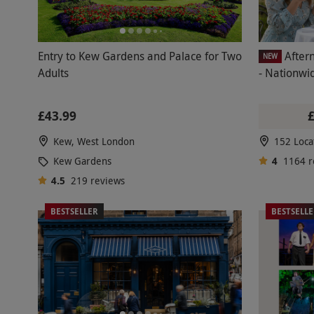
Entry to Kew Gardens and Palace for Two
After
NEW
Adults
- Nationwi
£43.99
Kew, West London
152 Loca
Kew Gardens
4
1164
r
4.5
219
reviews
BESTSELLER
BESTSELL