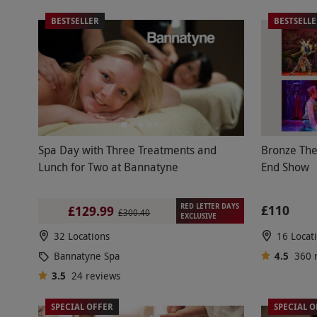
BESTSELLER
BESTSELL
Spa Day with Three Treatments and
Bronze The
Lunch for Two at Bannatyne
End Show
RED LETTER DAYS
£110
£129.99
£300.40
EXCLUSIVE
32 Locations
16 Locat
Bannatyne Spa
4.5
360
3.5
24
reviews
SPECIAL OFFER
SPECIAL O