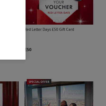
The
Red Letter Days £50 Gift Card
's West End
£50
SPECIAL OFFER