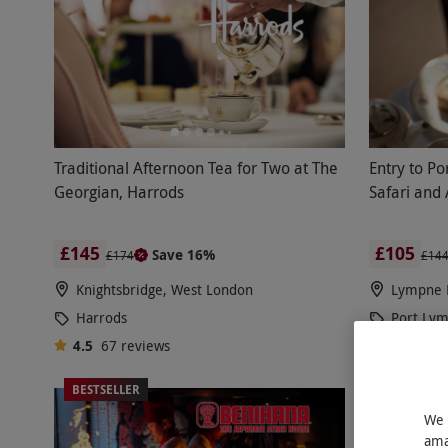
Traditional Afternoon Tea for Two at The
Entry to P
Georgian, Harrods
Safari and
£145
£105
Save 16%
£174
£14
Knightsbridge, West London
Lympne 
Harrods
Port Ly
4.5
67
reviews
4.5
40
r
BESTSELLER
BESTSELL
We 
ama