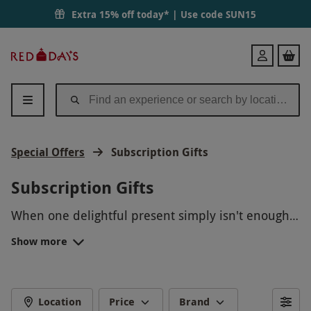
Extra 15% off today* | Use code
SUN15
Red
Login
Letter
Days
Special Offers
Subscription Gifts
Subscription Gifts
When one delightful present simply isn't enough,
choose a unique offering from our subscription
Show more
gifts.
From one-of-a-kind culinary recipes from
HelloFresh and
letterbox-friendly
gifts, to
insightful arts and craft creations from Let’s Knit
FOOD SUBSCRIPTION BOX
Together and a whole host of bountiful options in-
Location
Price
Brand