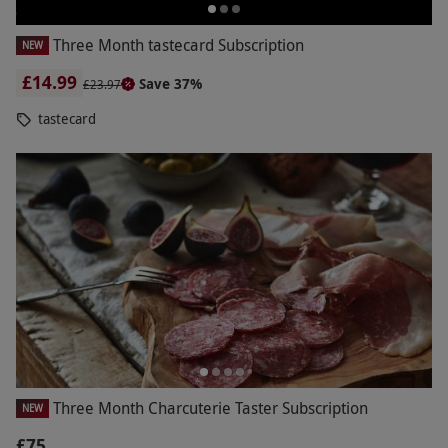
Three Month tastecard Subscription
NEW
£14.99
Save 37%
£23.97
tastecard
Three Month Charcuterie Taster Subscription
NEW
£75