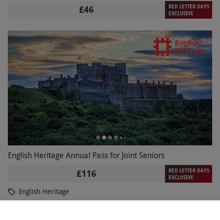
RED LETTER DAYS
£46
EXCLUSIVE
English Heritage Annual Pass for Joint Seniors
RED LETTER DAYS
£116
EXCLUSIVE
English Heritage
3
13
reviews