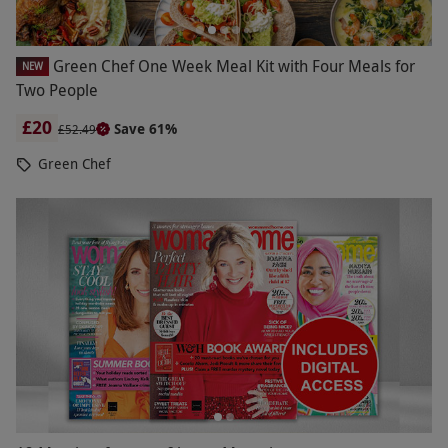
Green Chef One Week Meal Kit with Four Meals for
NEW
Two People
£20
Save 61%
£52.49
Green Chef