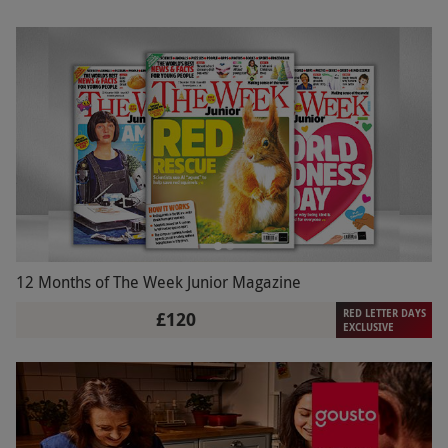
12 Months of The Week Junior Magazine
RED LETTER DAYS
£120
EXCLUSIVE