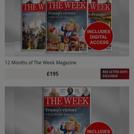
12 Months of The Week Magazine
RED LETTER DAYS
£195
EXCLUSIVE