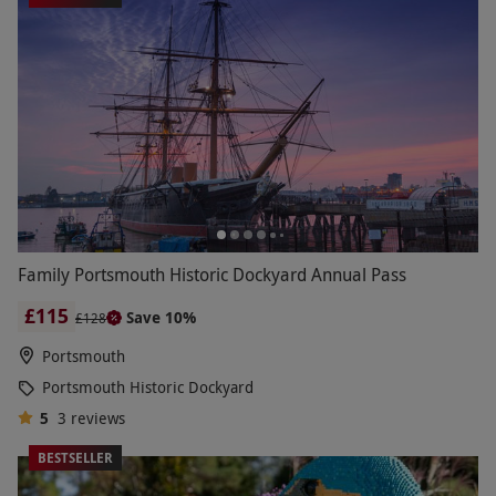
Family Portsmouth Historic Dockyard Annual Pass
£115
Save 10%
£128
Portsmouth
Portsmouth Historic Dockyard
5
3
reviews
BESTSELLER