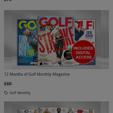
12 Months of Golf Monthly Magazine
£60
Golf Monthly