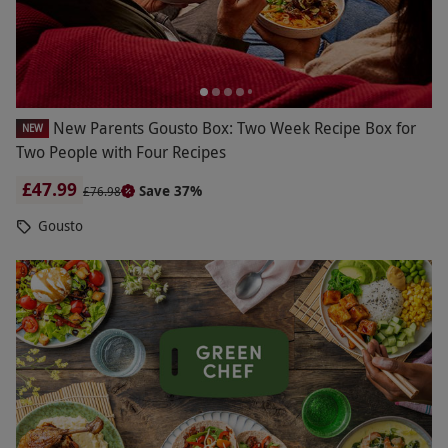
New Parents Gousto Box: Two Week Recipe Box for
NEW
Two People with Four Recipes
£47.99
Save 37%
£76.98
Gousto