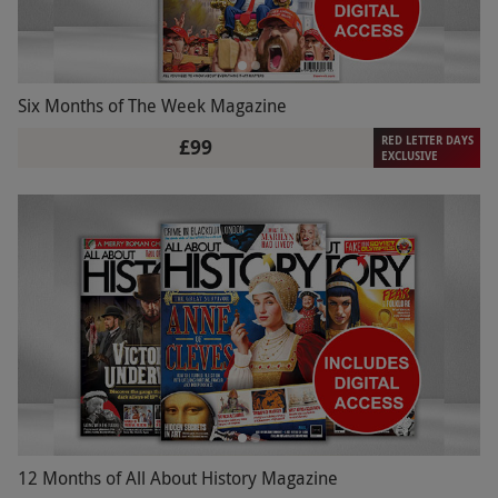
Six Months of The Week Magazine
RED LETTER DAYS
£99
EXCLUSIVE
12 Months of All About History Magazine