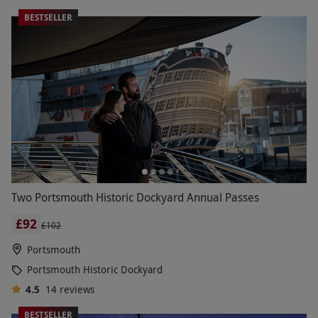
BESTSELLER
Two Portsmouth Historic Dockyard Annual Passes
£92
£102
Portsmouth
Portsmouth Historic Dockyard
4.5
14
reviews
BESTSELLER