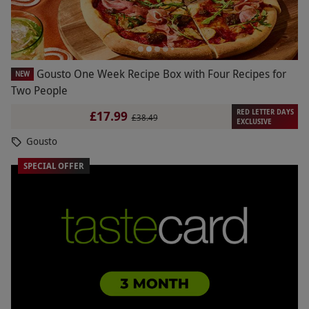
Gousto One Week Recipe Box with Four Recipes for
NEW
Two People
RED LETTER DAYS
£17.99
£38.49
EXCLUSIVE
Gousto
SPECIAL OFFER