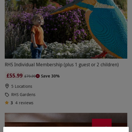
RHS Individual Membership (plus 1 guest or 2 children)
£55.99
Save 30%
£79.99
5 Locations
RHS Gardens
3
4
reviews