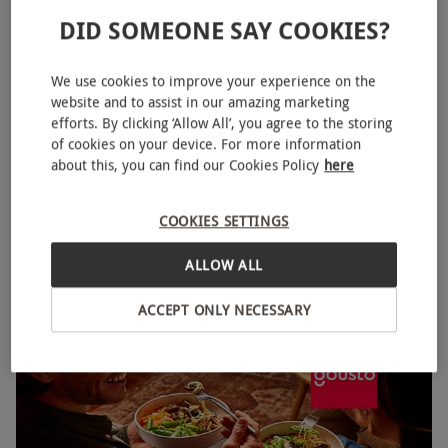
DID SOMEONE SAY COOKIES?
We use cookies to improve your experience on the
website and to assist in our amazing marketing
efforts. By clicking ‘Allow All’, you agree to the storing
of cookies on your device. For more information
about this, you can find our Cookies Policy
here
Gousto One Week Recipe Box with Three Recipes for
NEW
Two People
COOKIES SETTINGS
RED LETTER DAYS
£14.99
£32.25
EXCLUSIVE
ALLOW ALL
Gousto
ACCEPT ONLY NECESSARY