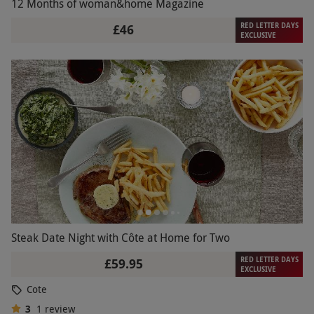
12 Months of woman&home Magazine
RED LETTER DAYS
£46
EXCLUSIVE
Steak Date Night with Côte at Home for Two
RED LETTER DAYS
£59.95
EXCLUSIVE
Cote
3
1
review