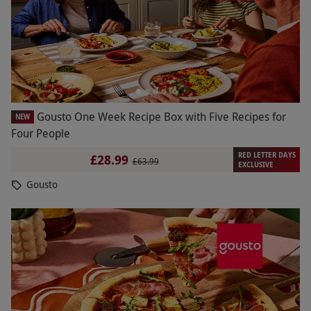
Gousto One Week Recipe Box with Five Recipes for
NEW
Four People
RED LETTER DAYS
£28.99
£63.99
EXCLUSIVE
Gousto