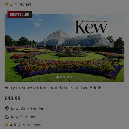
5
1
review
BESTSELLER
Entry to Kew Gardens and Palace for Two Adults
£43.99
Kew, West London
Kew Gardens
4.5
219
reviews