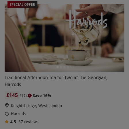
SPECIAL OFFER
Traditional Afternoon Tea for Two at The Georgian,
Harrods
£145
Save 16%
£174
Knightsbridge, West London
Harrods
4.5
67
reviews