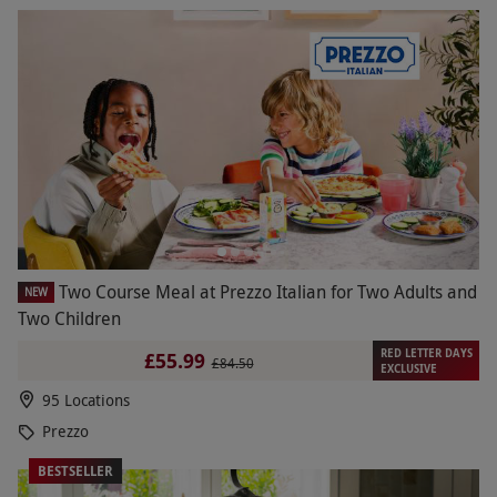
Two Course Meal at Prezzo Italian for Two Adults and
NEW
Two Children
RED LETTER DAYS
£55.99
£84.50
EXCLUSIVE
95 Locations
Prezzo
BESTSELLER