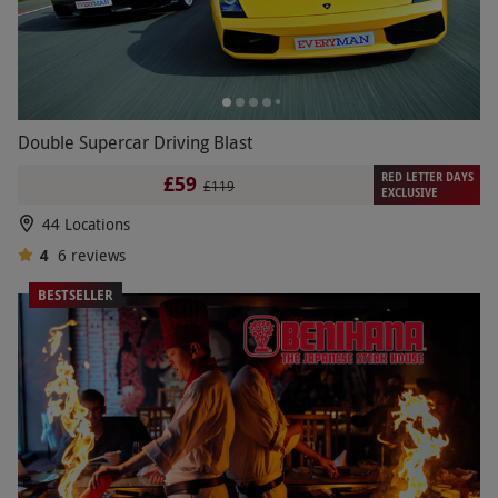
Double Supercar Driving Blast
RED LETTER DAYS
£59
£119
EXCLUSIVE
44 Locations
4
6
reviews
BESTSELLER