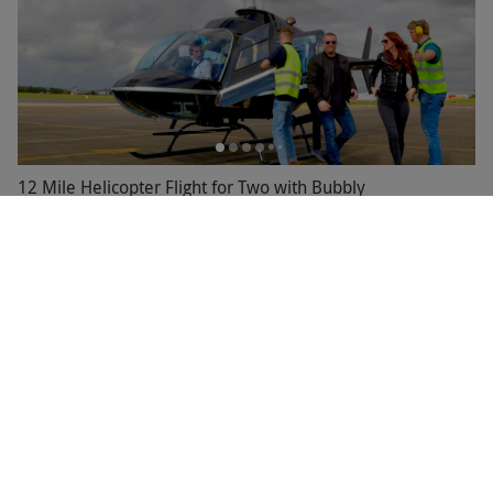
12 Mile Helicopter Flight for Two with Bubbly
£139
Save 10%
£155
59 Locations
3.5
33
reviews
BESTSELLER