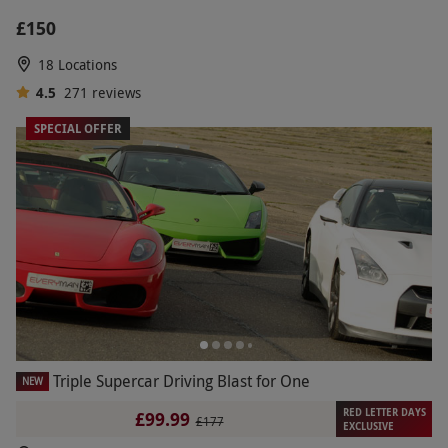
£150
18 Locations
4.5
271
reviews
SPECIAL OFFER
Triple Supercar Driving Blast for One
NEW
RED LETTER DAYS
£99.99
£177
EXCLUSIVE