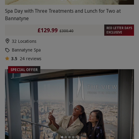
Spa Day with Three Treatments and Lunch for Two at
Bannatyne
RED LETTER DAYS
£129.99
£300.40
EXCLUSIVE
32 Locations
Bannatyne Spa
3.5
24
reviews
SPECIAL OFFER