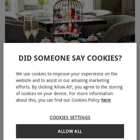
DID SOMEONE SAY COOKIES?
Botanical Afternoon Tea for Two with a Glass of Bubbles at
We use cookies to improve your experience on the
5 Star London Marriott Hotel Park Lane
website and to assist in our amazing marketing
efforts. By clicking ‘Allow All’, you agree to the storing
£99
of cookies on your device. For more information
about this, you can find our Cookies Policy
here
Mayfair, West End
Marriott
COOKIES SETTINGS
5
10
reviews
ALLOW ALL
BESTSELLER