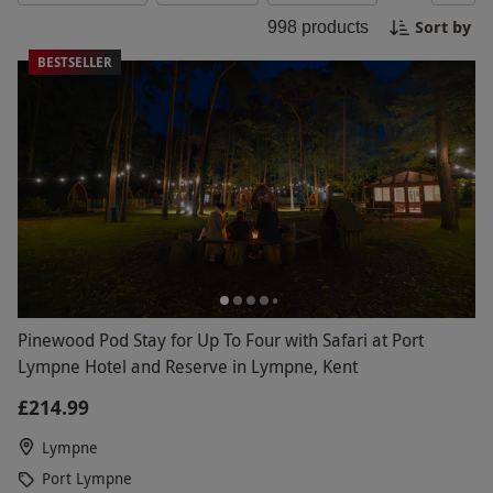
yourself to gourmet picnics, wine tastings, or a
Sort by
998
products
luxurious hotel stay. Make this summer
unforgettable with our curated selection of
BESTSELLER
experiences, perfect for creating lasting
memories!
Pinewood Pod Stay for Up To Four with Safari at Port
Lympne Hotel and Reserve in Lympne, Kent
£214.99
Lympne
Port Lympne