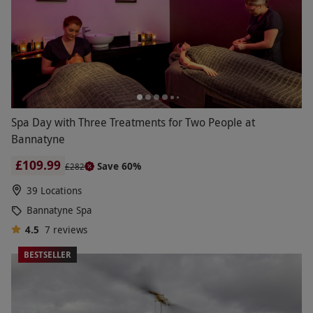
Spa Day with Three Treatments for Two People at
Bannatyne
£109.99
Save 60%
£282
39 Locations
Bannatyne Spa
4.5
7
reviews
BESTSELLER