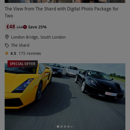
The View from The Shard with Digital Photo Package for
Two
£48
Save 25%
£64
London Bridge, South London
The Shard
4.5
175
reviews
SPECIAL OFFER