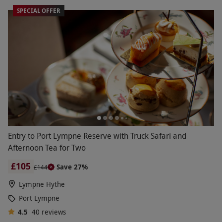
SPECIAL OFFER
Entry to Port Lympne Reserve with Truck Safari and
Afternoon Tea for Two
£105
Save 27%
£144
Lympne Hythe
Port Lympne
4.5
40
reviews