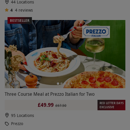
44 Locations
4
4
reviews
BESTSELLER
Three Course Meal at Prezzo Italian for Two
RED LETTER DAYS
£49.99
£67.50
EXCLUSIVE
95 Locations
Prezzo