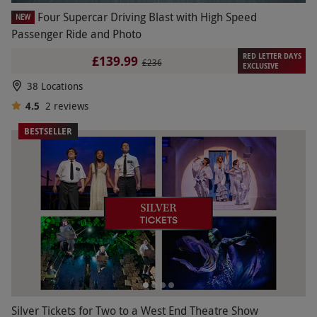
Four Supercar Driving Blast with High Speed
NEW
Passenger Ride and Photo
RED LETTER DAYS
£139.99
£236
EXCLUSIVE
38 Locations
4.5
2
reviews
BESTSELLER
Silver Tickets for Two to a West End Theatre Show