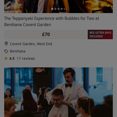
The Teppanyaki Experience with Bubbles for Two at
Benihana Covent Garden
RED LETTER DAYS
£70
EXCLUSIVE
Covent Garden, West End
Benihana
4.5
17
reviews