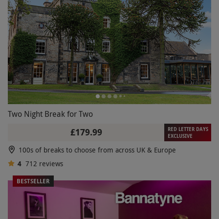
Two Night Break for Two
RED LETTER DAYS
£179.99
EXCLUSIVE
100s of breaks to choose from across UK & Europe
4
712
reviews
BESTSELLER