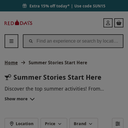
Extra 15% off today* | Use code
SUN15
Red
Login
Letter
Days
Home
Summer Stories Start Here
Summer Stories Start Here
Discover the top summer activities! From
exhilarating outdoor adventures and serene spa
Show more
days to memorable dining experiences and
unique getaways, we offer something for
everyone. Enjoy hot air balloon rides, scenic river
cruises, and thrilling theme park visits. Treat
Location
Price
Brand