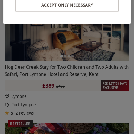
ACCEPT ONLY NECESSARY
Hog Deer Creek Stay for Two Children and Two Adults with
Safari, Port Lympne Hotel and Reserve, Kent
RED LETTER DAYS
£389
£499
EXCLUSIVE
Lympne
Port Lympne
5
2
reviews
BESTSELLER