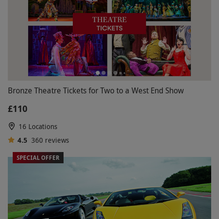
Bronze Theatre Tickets for Two to a West End Show
£110
16 Locations
4.5
360
reviews
SPECIAL OFFER