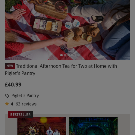
Traditional Afternoon Tea for Two at Home with
NEW
Piglet's Pantry
£40.99
Piglet's Pantry
4
63
reviews
BESTSELLER