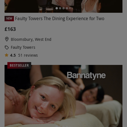
Faulty Towers The Dining Experience for Two
NEW
£163
Bloomsbury, West End
Faulty Towers
4.5
51
reviews
BESTSELLER