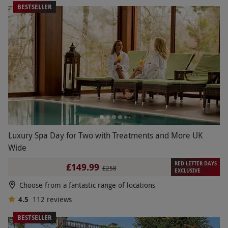
BESTSELLER
Luxury Spa Day for Two with Treatments and More UK
Wide
RED LETTER DAYS
£149.99
£258
EXCLUSIVE
Choose from a fantastic range of locations
4.5
112
reviews
BESTSELLER