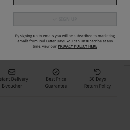
SIGN UP
By signing up to emails you will be subscribed to marketing
emails from Red Letter Days. You can unsubscribe at any
3
+
time, view our
PRIVACY POLICY HERE
stant Delivery
Best Price
30 Days
E-voucher
Guarantee
Return Policy