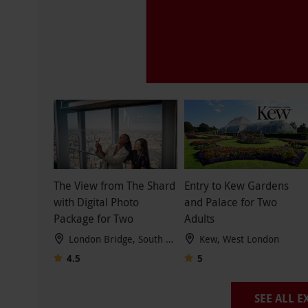
The View from The Shard
Entry to Kew Gardens
with Digital Photo
and Palace for Two
Package for Two
Adults
London Bridge, South London
Kew, West London
4.5
5
SEE ALL 