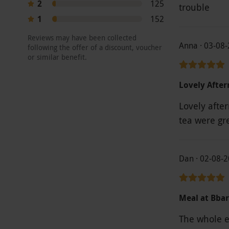
2
125
trouble
1
152
Reviews may have been collected
Anna · 03-08
following the offer of a discount, voucher
or similar benefit.
Lovely Afte
Lovely afte
tea were gr
Dan · 02-08-
Meal at Bbar
The whole e