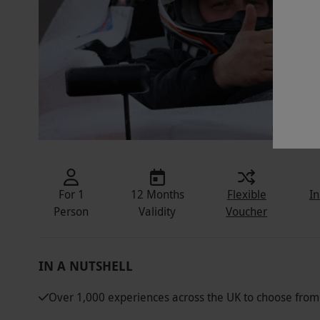
For 1
12 Months
Flexible
In
Person
Validity
Voucher
IN A NUTSHELL
Over 1,000 experiences across the UK to choose from