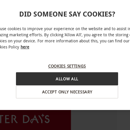
 apply and vary from experience to experience.
st of participating venues is subject to change.
DID SOMEONE SAY COOKIES?
al to avoid disappointment.
use cookies to improve your experience on the website and to assist i
for you to choose from. Experience availability
zing marketing efforts. By clicking ‘Allow All’, you agree to the storing 
kies on your device. For more information about this, you can find our
kies Policy
here
COOKIES SETTINGS
ALLOW ALL
INTERACTIVE MAP
ACCEPT ONLY NECESSARY