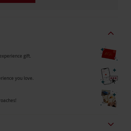
experience gift.
erience you love.
roaches!