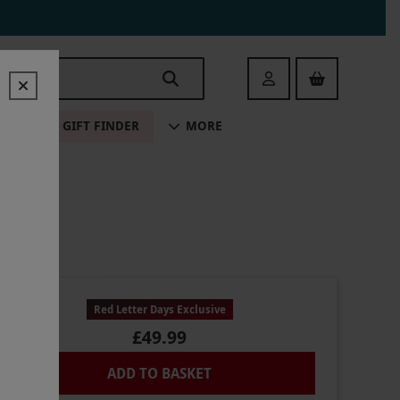
Login
ALE
GIFT FINDER
MORE
Red Letter Days Exclusive
£49.99
ADD TO BASKET