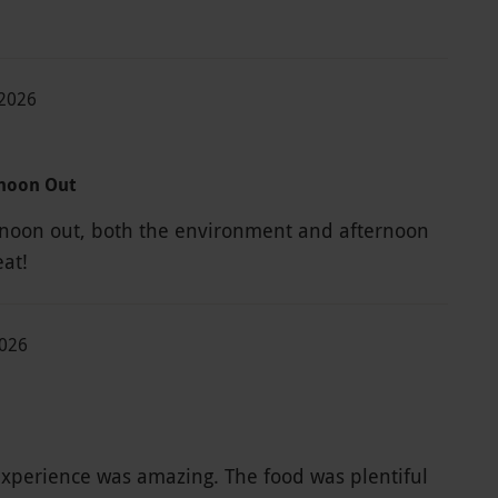
-2026
rnoon Out
rnoon out, both the environment and afternoon
eat!
2026
xperience was amazing. The food was plentiful