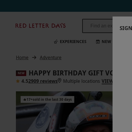
Happy Birthday Gift Voucher | Red Letter Days
Red
SIGN
Letter
Days
EXPERIENCES
NEW
BI
Home
Adventure
HAPPY BIRTHDAY GIFT VOUCH
NEW
4.5
2909 reviews
Multiple locations
VIEW ON MA
🔥
17
+
sold in the last 30 days