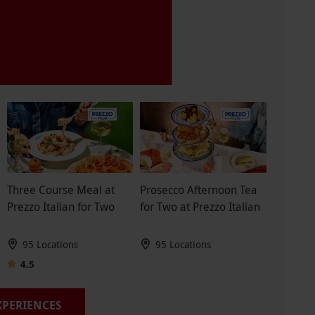
Three Course Meal at
Prosecco Afternoon Tea
Prezzo Italian for Two
for Two at Prezzo Italian
95 Locations
95 Locations
4.5
EXPERIENCES