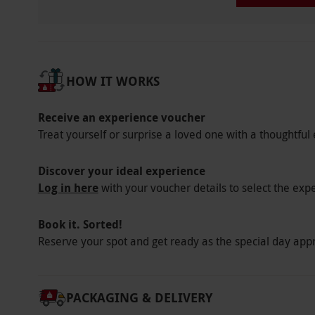
HOW IT WORKS
Receive an experience voucher
Treat yourself or surprise a loved one with a thoughtful 
Discover your ideal experience
Log in here
with your voucher details to select the exp
Book it. Sorted!
Reserve your spot and get ready as the special day app
PACKAGING & DELIVERY