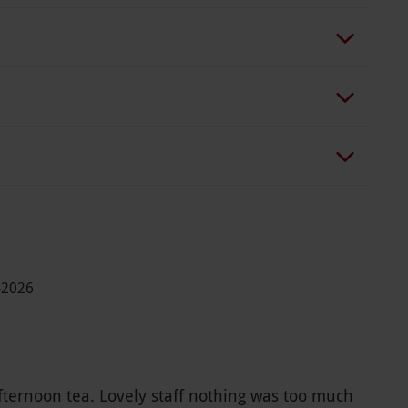
-2026
fternoon tea. Lovely staff nothing was too much