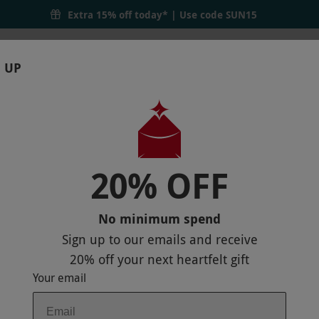
Extra 15% off today* | Use code
SUN15
 UP
RTHDAYS
GIFTS
LOCATIONS
BRANDS
S
20% OFF
ER
P
No minimum spend
Sign up to our emails and receive
20% off
your next heartfelt gift
Your email