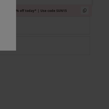
Extra 15% off today* | Use code SUN15