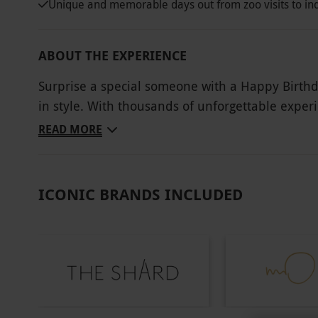
Unique and memorable days out from zoo visits to in
ABOUT THE EXPERIENCE
Surprise a special someone with a Happy Birthda
in style. With thousands of unforgettable exper
something to suit every personality and passion
READ MORE
savour a decadent afternoon tea, or embrace the
For those seeking something extraordinary, there’
a luxury spa retreat, or the inspiration of a ha
ICONIC BRANDS INCLUDED
this experience collection makes every birthday f
Key Info
Other Info
Our vouchers are flexible and may be used t
via our website.
You will be able to select yo