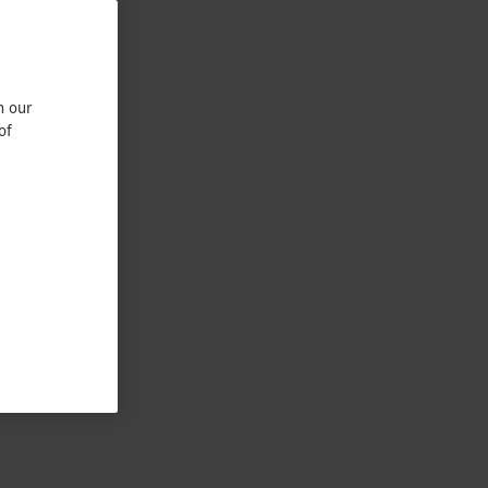
n our
of