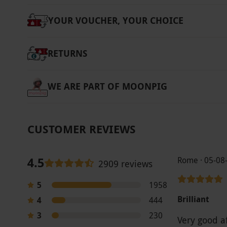
YOUR VOUCHER, YOUR CHOICE
RETURNS
WE ARE PART OF MOONPIG
CUSTOMER REVIEWS
4.5
Rome · 05-08
2909 reviews
5
1958
Brilliant
4
444
3
230
Very good a