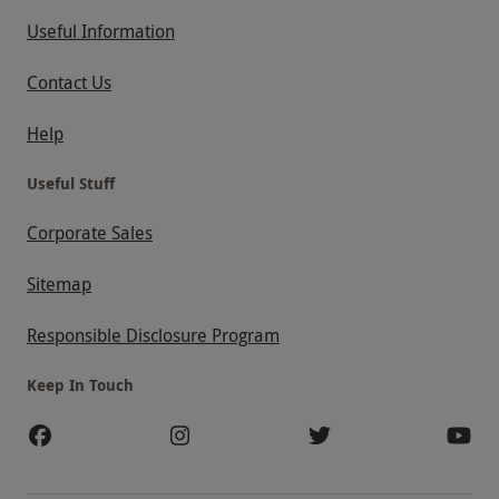
Useful Information
Contact Us
Help
Useful Stuff
Corporate Sales
Sitemap
Responsible Disclosure Program
Keep In Touch