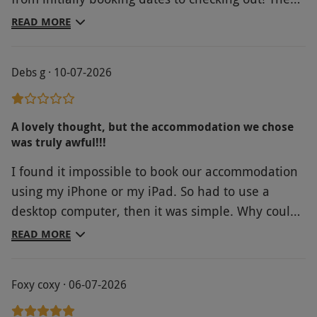
hotel was spotless and staff attentive. Location
READ MORE
ideal....we could hearvthe sea from our bedroom,
which was a 3 minute walk away.
Debs g · 10-07-2026
A lovely thought, but the accommodation we chose
was truly awful!!!
I found it impossible to book our accommodation
using my iPhone or my iPad. So had to use a
desktop computer, then it was simple. Why could I
not do it using the devices I always have with me?
READ MORE
I think Red Letter Days should check the
accommodation they advertise! Ours, Hopbine
Foxy coxy · 06-07-2026
House in Hereford, was awful! Tired, outdated,
grubby - although the bedding was clean. If it