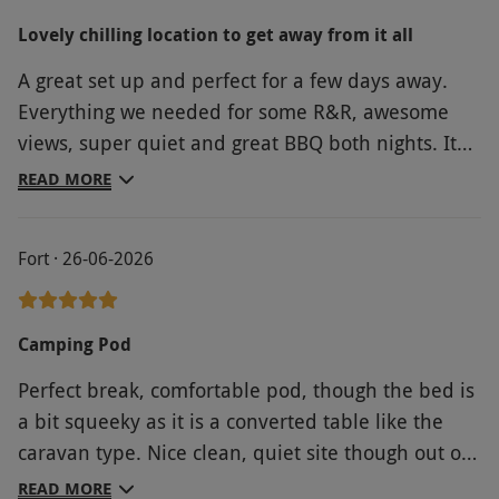
hadn’t been we wouldn’t have stayed there! -
Lovely chilling location to get away from it all
there was a layer of dust everywhere; the
A great set up and perfect for a few days away.
bathroom bin hadn’t been emptied; the shower
Everything we needed for some R&R, awesome
was disgusting - we ran hot water over it before
views, super quiet and great BBQ both nights. It
using it; the shower door was broken; there was a
was a bit hot in the pod, but you can’t account for
horrendous crack in the bathroom floor; the
READ MORE
the British summer heatwave and we survived!!
‘jacuzzi’ bath was dirty & the bath panel was
loose. The towels were old & threadbare & there
Fort · 26-06-2026
were only two. There was another small
(threadbare) towel in the bathroom, but we used
that as a bath mat as there wasn’t a proper one.
Camping Pod
The property only had single glazed windows, so
Perfect break, comfortable pod, though the bed is
we’re constantly aware of road noise even though
a bit squeeky as it is a converted table like the
we were at the rear of the building. The view from
caravan type. Nice clean, quiet site though out of
our windows was shocking! The so called
school holiday time.
breakfast, which was delivered in bags to our
READ MORE