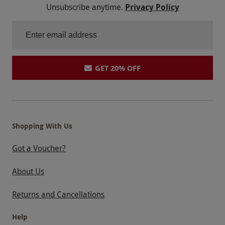
Unsubscribe anytime.
Privacy Policy
letting you down! At the moment my partner & I
would say no thank you to another Red Letter
Days experience! Do something about it!!!
GET 20% OFF
Shopping With Us
Got a Voucher?
About Us
Returns and Cancellations
Help