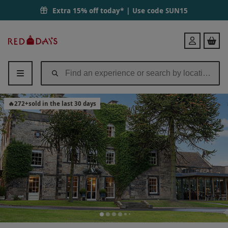
Extra 15% off today* | Use code
SUN15
Red
Login
Letter
Days
🔥
272
+
sold in the last 30 days