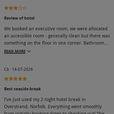
Review of hotel
We booked an executive room, we were allocated
an accessible room - generally clean but there was
something on the floor in one corner. Bathroom
not set out well. Wash basin too close to the toilet.
READ MORE
Mirrors in bathroom too low - were at a good
height of in a wheelchair but too low for anyone
Cb · 14-07-2026
over 6 feet. My husband had to kneel on the floor
in order to be able to see in the mirror to shave
Best seaside break
I've just used my 2 night hotel break in
Overstrand, Norfolk. Everything went smoothly
from initially booking dates to checking out! The