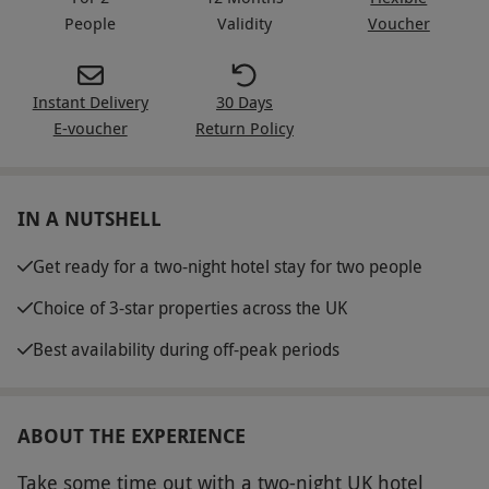
People
Validity
Voucher
Instant Delivery
30 Days
E-voucher
Return Policy
IN A NUTSHELL
Get ready for a two-night hotel stay for two people
Choice of 3-star properties across the UK
Best availability during off-peak periods
ABOUT THE EXPERIENCE
Take some time out with a two-night UK hotel