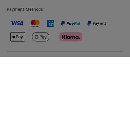
Payment Methods
Our Brands
Terms & Conditions
Privacy and Cookies
©
Red Letter Days
2026
, all rights reserved