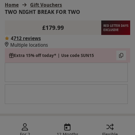
Home
Gift Vouchers
TWO NIGHT BREAK FOR TWO
£179.99
RED LETTER DAYS
EXCLUSIVE
4
712 reviews
Multiple locations
Extra 15% off today* | Use code SUN15
For 2
12 Months
Flexible