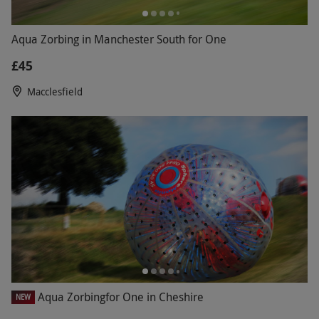
Aqua Zorbing in Manchester South for One
£45
Macclesfield
Aqua Zorbingfor One in Cheshire
NEW