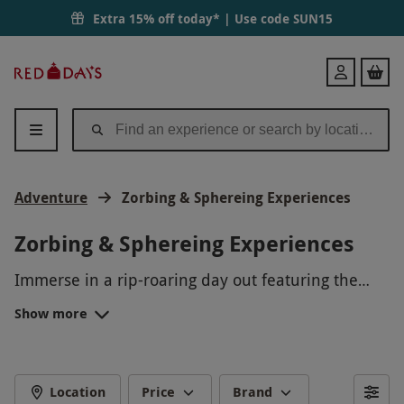
Extra 15% off today* | Use code
SUN15
Red
Login
Letter
Days
Adventure
Zorbing & Sphereing Experiences
Zorbing & Sphereing Experiences
Immerse in a rip-roaring day out featuring the
latest craze of
adventure
activities with our
Show more
sphering and zorbing experiences. Revel in the
Whether shopping for an impromptu surprise for
unique rush of catapulting down the great British
an adventurous
couple
, or a Christmas present for
countryside, smiling ear to ear in an inflatable
him or her, our collection offers truly
WHAT IS A ZORB?
PVC ball at speeds of up to 30mph!
unforgettable moments of fun for all experience
Location
Price
Brand