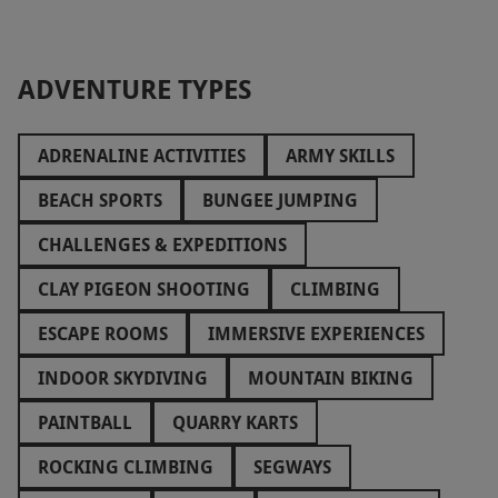
ADVENTURE TYPES
ADRENALINE ACTIVITIES
ARMY SKILLS
BEACH SPORTS
BUNGEE JUMPING
CHALLENGES & EXPEDITIONS
CLAY PIGEON SHOOTING
CLIMBING
ESCAPE ROOMS
IMMERSIVE EXPERIENCES
INDOOR SKYDIVING
MOUNTAIN BIKING
PAINTBALL
QUARRY KARTS
ROCKING CLIMBING
SEGWAYS