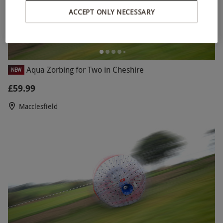
ACCEPT ONLY NECESSARY
Aqua Zorbing for Two in Cheshire
NEW
£59.99
Macclesfield