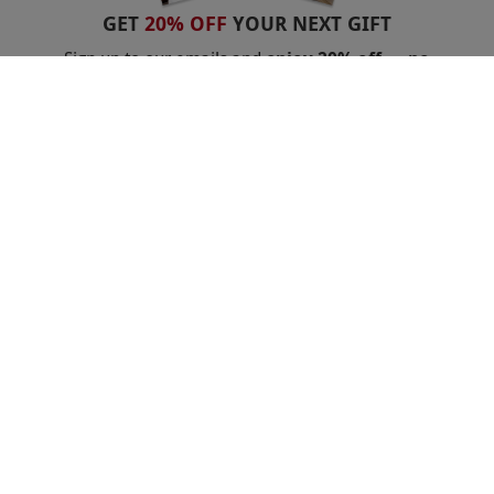
GET
20% OFF
YOUR NEXT GIFT
Sign up to our emails and
enjoy 20% off — no
minimum spend.
Stay in the loop with exclusive offers
and competitions.
Unsubscribe anytime.
Privacy Policy
GET 20% OFF
Shopping With Us
Got a Voucher?