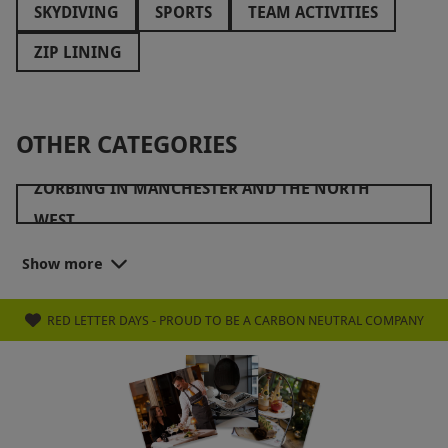
SKYDIVING
SPORTS
TEAM ACTIVITIES
ZIP LINING
OTHER CATEGORIES
ZORBING IN MANCHESTER AND THE NORTH
WEST
ZORBING IN SURREY AND THE SOUTH EAST
Show more
RED LETTER DAYS - PROUD TO BE A CARBON NEUTRAL COMPANY