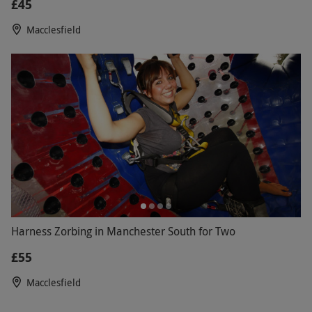
£45
Macclesfield
Harness Zorbing in Manchester South for Two
£55
Macclesfield