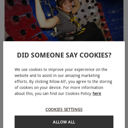
partner and let the shrieks and laughs commence.
DID SOMEONE SAY COOKIES?
Harness Zorbing in Cheshire for Two
NEW
We use cookies to improve your experience on the
£59.99
website and to assist in our amazing marketing
efforts. By clicking ‘Allow All’, you agree to the storing
Macclesfield
of cookies on your device. For more information
about this, you can find our Cookies Policy
here
COOKIES SETTINGS
ALLOW ALL