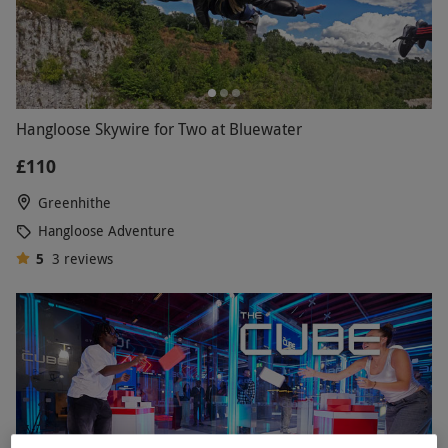
Hangloose Skywire for Two at Bluewater
£110
Greenhithe
Hangloose Adventure
5
3
reviews