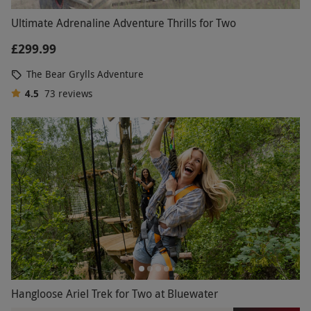
Ultimate Adrenaline Adventure Thrills for Two
£299.99
The Bear Grylls Adventure
4.5
73
reviews
Hangloose Ariel Trek for Two at Bluewater