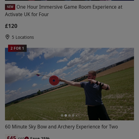
One Hour Immersive Game Room Experience at
NEW
Activate UK for Four
£120
5 Locations
2 FOR 1
60 Minute Sky Bow and Archery Experience for Two
£45
Save 25%
£60