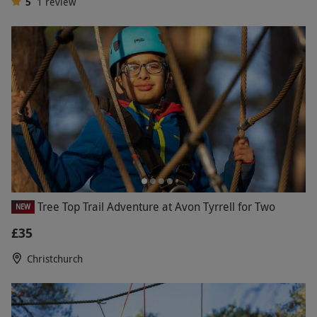
5
1
review
Tree Top Trail Adventure at Avon Tyrrell for Two
NEW
£35
Christchurch