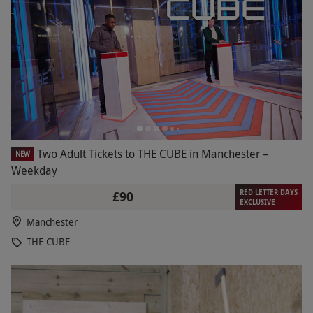
Two Adult Tickets to THE CUBE in Manchester –
NEW
Weekday
RED LETTER DAYS
£90
EXCLUSIVE
Manchester
THE CUBE