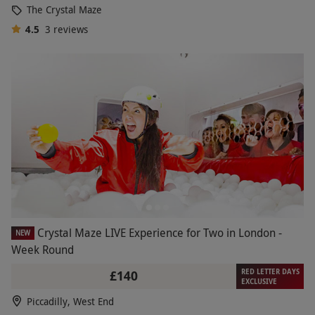
The Crystal Maze
4.5
3
reviews
Crystal Maze LIVE Experience for Two in London -
NEW
Week Round
RED LETTER DAYS
£140
EXCLUSIVE
Piccadilly, West End