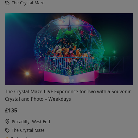
The Crystal Maze
The Crystal Maze LIVE Experience for Two with a Souvenir
Crystal and Photo – Weekdays
£135
Piccadilly, West End
The Crystal Maze