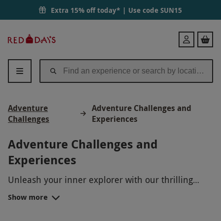
Extra 15% off today* | Use code
SUN15
Red
Login
Letter
Days
Adventure
Adventure Challenges and
Challenges
Experiences
Adventure Challenges and
Experiences
Unleash your inner explorer with our thrilling
Adventure Challenges! From scaling breathtaking
Show more
mountain peaks to navigating rugged terrains on a
heart-pounding bike ride, our experiences are