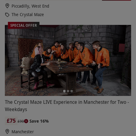
Piccadilly, West End
The Crystal Maze
SPECIAL OFFER
The Crystal Maze LIVE Experience in Manchester for Two -
Weekdays
£75
Save 16%
£90
Manchester