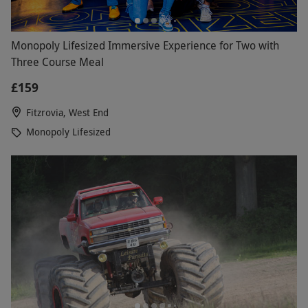
Monopoly Lifesized Immersive Experience for Two with
Three Course Meal
£159
Fitzrovia, West End
Monopoly Lifesized