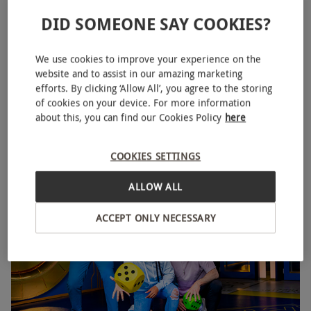
DID SOMEONE SAY COOKIES?
We use cookies to improve your experience on the
Family Ticket to THE CUBE in London for Two Adults
NEW
website and to assist in our amazing marketing
and Two Children
efforts. By clicking ‘Allow All’, you agree to the storing
of cookies on your device. For more information
RED LETTER DAYS
£190
about this, you can find our Cookies Policy
here
EXCLUSIVE
Canary Wharf, East London
COOKIES SETTINGS
THE CUBE
ALLOW ALL
ACCEPT ONLY NECESSARY