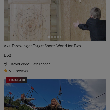
Axe Throwing at Target Sports World for Two
£52
Harold Wood, East London
5
7
reviews
BESTSELLER