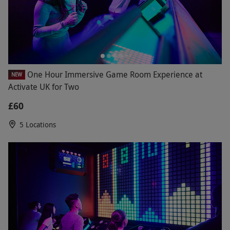
One Hour Immersive Game Room Experience at
NEW
Activate UK for Two
£60
5 Locations