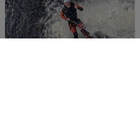
Half Day Canyoning with Galloway Canyoning for
NEW
Two
£138
Newton Stewart