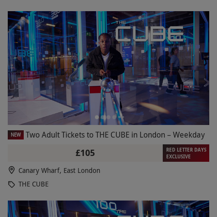
Two Adult Tickets to THE CUBE in London – Weekday
NEW
RED LETTER DAYS
£105
EXCLUSIVE
Canary Wharf, East London
THE CUBE