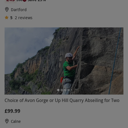
Dartford
5
2
reviews
Choice of Avon Gorge or Up Hill Quarry Abseiling for Two
£99.99
Calne