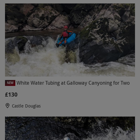
White Water Tubing at Galloway Canyoning for Two
NEW
£130
Castle Douglas