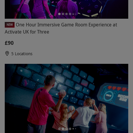
One Hour Immersive Game Room Experience at
NEW
Activate UK for Three
£90
5 Locations