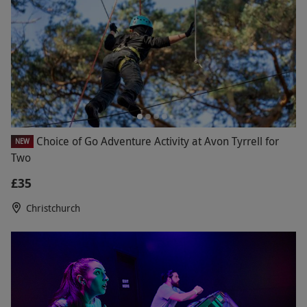
Choice of Go Adventure Activity at Avon Tyrrell for
NEW
Two
£35
Christchurch