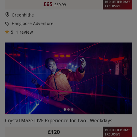
RED LETTER DAYS
£65
£69.99
EXCLUSIVE
Greenhithe
Hangloose Adventure
5
1
review
Crystal Maze LIVE Experience for Two - Weekdays
RED LETTER DAYS
£120
EXCLUSIVE