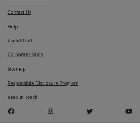
Contact Us
Help
Useful Stuff
Corporate Sales
Sitemap
Responsible Disclosure Program
Keep In Touch
Payment Methods