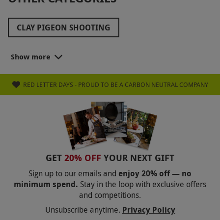
CLAY PIGEON SHOOTING
LAND YACHTING EXPERIENCES
Show more
SPORTS ADVENTURES
BEACH SPORTS
RED LETTER DAYS - PROUD TO BE A CARBON NEUTRAL COMPANY
GET
20% OFF
YOUR NEXT GIFT
Sign up to our emails and
enjoy 20% off — no
minimum spend.
Stay in the loop with exclusive offers
and competitions.
Unsubscribe anytime.
Privacy Policy