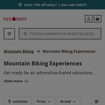
Extra 15% off today* | Use code
SUN15
Red
Login
Letter
Days
Mountain Biking
Mountain Biking Experiences
Mountain Biking Experiences
Get ready for an adrenaline-fueled adventure
with our mountain biking experiences! Traverse
Show more
rugged terrain, navigate through stunning
landscapes, and feel the thrill of speeding down
rocky trails. Whether you're a beginner looking to
learn the basics or a seasoned pro seeking a new
Location
Price
Brand