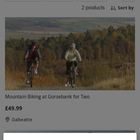
challenge, our mountain biking experiences cater
Sort by
2
products
to all skill levels. Book now for an unforgettable
ride through nature's playground.
Mountain Biking at Gorsebank for Two
£49.99
Dalbeattie