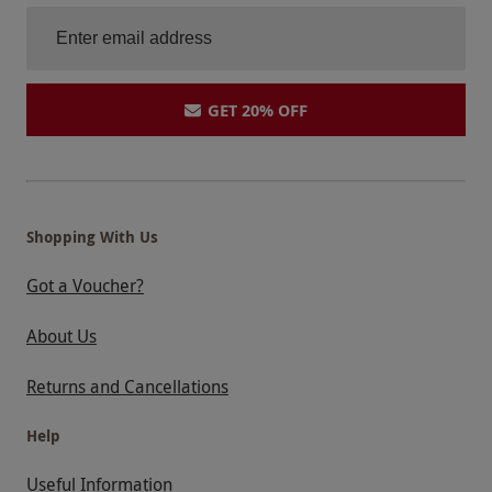
GET 20% OFF
Shopping With Us
Got a Voucher?
About Us
Returns and Cancellations
Help
Useful Information