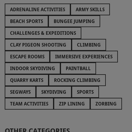
ADRENALINE ACTIVITIES
ARMY SKILLS
BEACH SPORTS
BUNGEE JUMPING
CHALLENGES & EXPEDITIONS
CLAY PIGEON SHOOTING
CLIMBING
ESCAPE ROOMS
IMMERSIVE EXPERIENCES
INDOOR SKYDIVING
PAINTBALL
QUARRY KARTS
ROCKING CLIMBING
SEGWAYS
SKYDIVING
SPORTS
TEAM ACTIVITIES
ZIP LINING
ZORBING
OTHER CATEGORIES