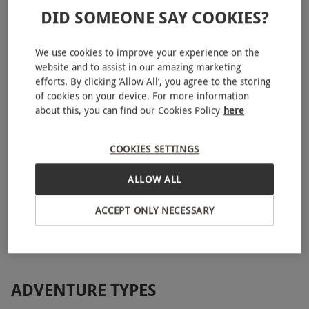
DID SOMEONE SAY COOKIES?
We use cookies to improve your experience on the
website and to assist in our amazing marketing
efforts. By clicking ‘Allow All’, you agree to the storing
of cookies on your device. For more information
about this, you can find our Cookies Policy
here
COOKIES SETTINGS
Introduction to Mountain Biking for One
£99.99
ALLOW ALL
Hope Valley
ACCEPT ONLY NECESSARY
ADVENTURE TYPES