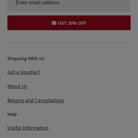
GET 20% OFF
Shopping With Us
Got a Voucher?
About Us
Returns and Cancellations
Help
Useful Information