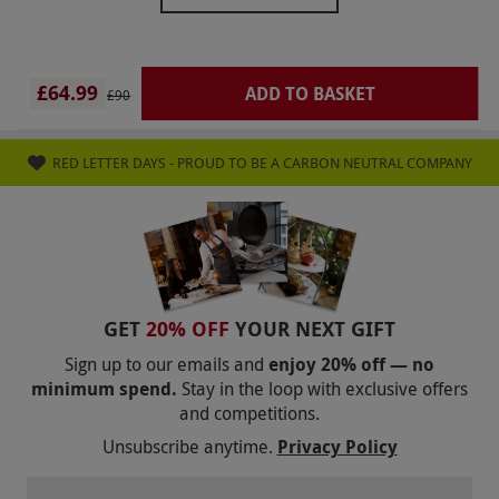
And the salt room in the spa was also closed so it
was a little disappointing this time Just feel like if
they are going to sell an eve spa day don’t shut
£64.99
ADD TO BASKET
£90
the facilities!
RED LETTER DAYS - PROUD TO BE A CARBON NEUTRAL COMPANY
GET
20% OFF
YOUR NEXT GIFT
Sign up to our emails and
enjoy 20% off — no
minimum spend.
Stay in the loop with exclusive offers
and competitions.
Unsubscribe anytime.
Privacy Policy