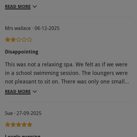
bothered about having it, but the point still stands
READ MORE
it was included in the voucher. facilities were fine,
not the cleanest. Probs wouldn’t go again.
Mrs wallace · 06-12-2025
Disappointing
This was not a relaxing spa. We felt as if we were
in a school swimming session. The loungers were
not pleasant to sit on. There was only one small
swimming lane we could use. The sauna was small
READ MORE
and dated.When we went upstairs to get our glass
of bubbly, the staff didn’t seem to know why we
Sue · 27-09-2025
were there, and the Prosecco was flat. The
barman tried bottles that had obviously been
opened long before our arrival. I can’t understand
Lovely evening