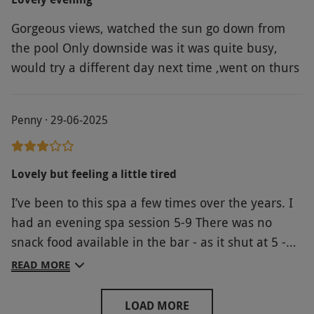
why this is advertised as a spa gift. All being said
Gorgeous views, watched the sun go down from
the staff were friendly.
the pool Only downside was it was quite busy,
would try a different day next time ,went on thurs
Penny · 29-06-2025
Lovely but feeling a little tired
I’ve been to this spa a few times over the years. I
had an evening spa session 5-9 There was no
snack food available in the bar - as it shut at 5 -
we could go in the restaurant but weren’t dressed
READ MORE
for that which left us a bit stuck! Then we went to
the relaxation room at 7.20 but it shut at 7.30!!
LOAD MORE