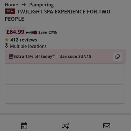
Home
Pampering
TWILIGHT SPA EXPERIENCE FOR TWO
NEW
PEOPLE
£64.99
£90
Save 27%
4
12 reviews
Multiple locations
Extra 15% off today* | Use code SUN15