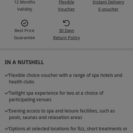
12 Months
Flexible
Instant Delivery
Validity
Voucher
E-voucher
Best Price
30 Days
Guarantee
Return Policy
IN A NUTSHELL
Flexible choice voucher with a range of spa hotels and
health clubs
Twilight spa experience for two at a choice of
participating venues
Evening access to spa and leisure facilities, such as
pools, saunas and relaxation areas
Options at selected locations for fizz, short treatments or