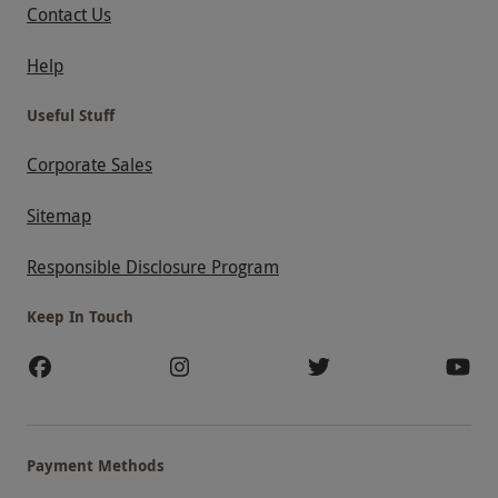
Contact Us
Help
Useful Stuff
Corporate Sales
Sitemap
Responsible Disclosure Program
Keep In Touch
Payment Methods