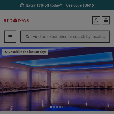
Extra 15% off today* | Use code
SUN15
Red
Login
Letter
Days
🔥
17
+
sold in the last 30 days