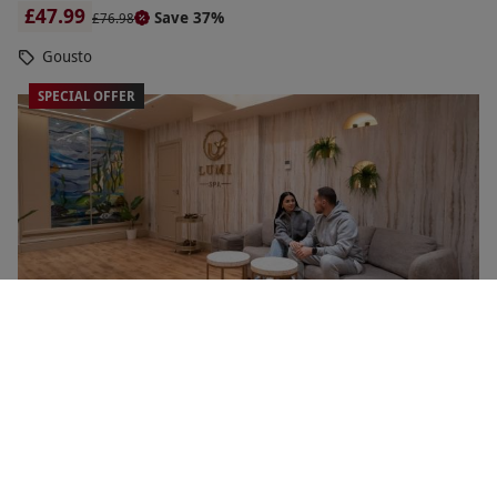
£47.99
Save 37%
£76.98
Gousto
SPECIAL OFFER
50 Minute Treatment and Traditional Afternoon Tea
NEW
with Glass of Champagne at Lumi Spa for Two
£145
Save 52%
£303.90
Soho, West End