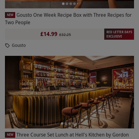
Gousto One Week Recipe Box with Three Recipes for
NEW
Two People
RED LETTER DAYS
£14.99
£32.25
EXCLUSIVE
Gousto
Three Course Set Lunch at Hell's Kitchen by Gordon
NEW