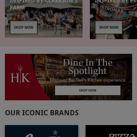
INSPIRED BY CLARKSON'S
INSPIRED BY F1
FARM
SHOP NOW
SHOP NOW
OUR ICONIC BRANDS