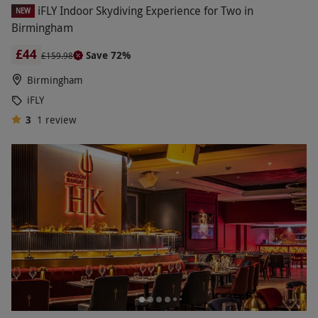
iFLY Indoor Skydiving Experience for Two in
NEW
Birmingham
£44
Save 72%
£159.98
Birmingham
iFLY
3
1
review