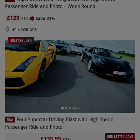
Passenger Ride and Photo – Week Round
£129
Save 21%
£164
44 Locations
BESTSELLER
Four Supercar Driving Blast with High Speed
NEW
Passenger Ride and Photo
RED LETTER DAYS
£139.99
£236