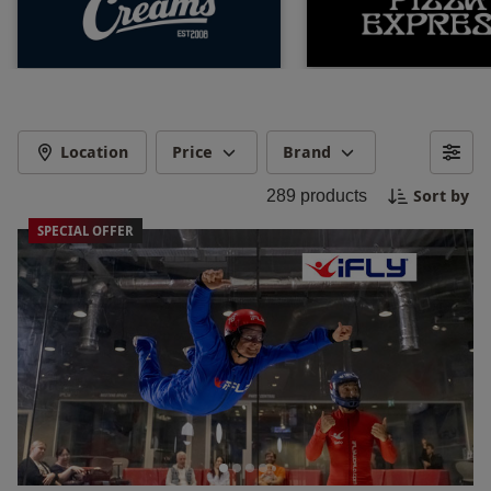
Location
Price
Brand
Sort by
289
products
SPECIAL OFFER