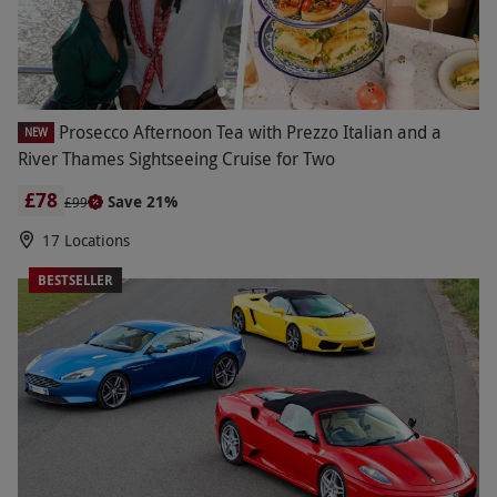
Prosecco Afternoon Tea with Prezzo Italian and a
NEW
River Thames Sightseeing Cruise for Two
£78
Save 21%
£99
17 Locations
BESTSELLER