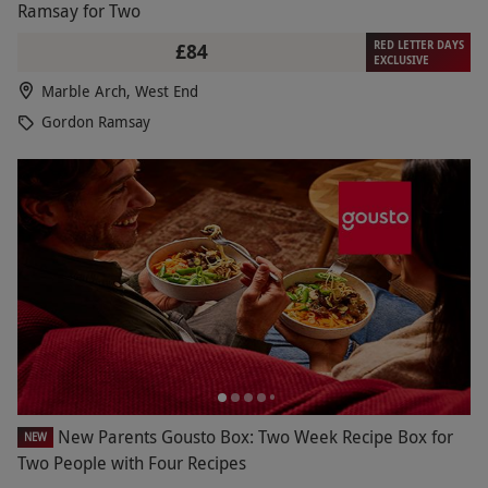
Ramsay for Two
RED LETTER DAYS
£84
EXCLUSIVE
Marble Arch, West End
Gordon Ramsay
New Parents Gousto Box: Two Week Recipe Box for
NEW
Two People with Four Recipes