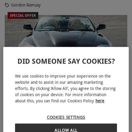
Gordon Ramsay
SPECIAL OFFER
DID SOMEONE SAY COOKIES?
We use cookies to improve your experience on the
website and to assist in our amazing marketing
efforts. By clicking ‘Allow All’, you agree to the storing
Triple Driving Legends for One with High Speed
NEW
of cookies on your device. For more information
Passenger Ride by Everyman Racing - Week Round
about this, you can find our Cookies Policy
here
RED LETTER DAYS
£120
£337
EXCLUSIVE
COOKIES SETTINGS
22 Locations
ALLOW ALL