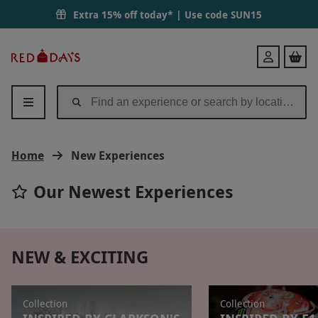
Extra 15% off today* | Use code
SUN15
Red
Login
Letter
Days
Home
New Experiences
Our Newest Experiences
NEW & EXCITING
Collection
Collection