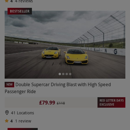
4
4
reviews
BESTSELLER
Double Supercar Driving Blast with High Speed
NEW
Passenger Ride
RED LETTER DAYS
£79.99
£118
EXCLUSIVE
41 Locations
4
1
review