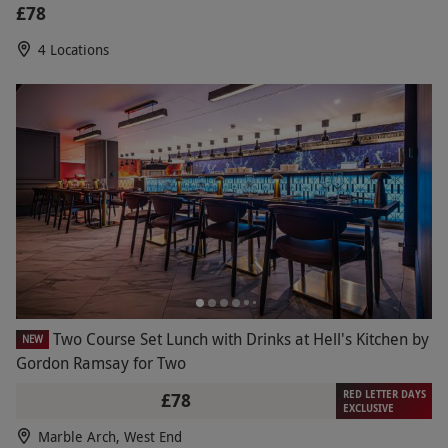
£78
4 Locations
Two Course Set Lunch with Drinks at Hell's Kitchen by
NEW
Gordon Ramsay for Two
RED LETTER DAYS
£78
EXCLUSIVE
Marble Arch, West End