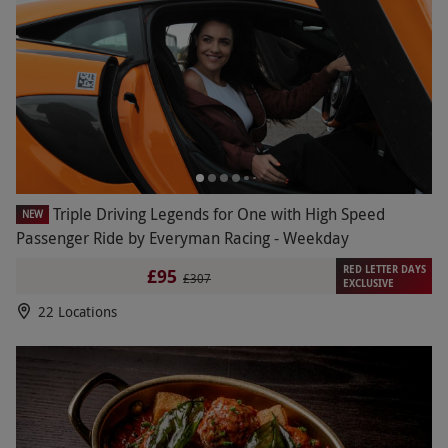
Triple Driving Legends for One with High Speed
NEW
Passenger Ride by Everyman Racing - Weekday
RED LETTER DAYS
£95
£307
EXCLUSIVE
22 Locations