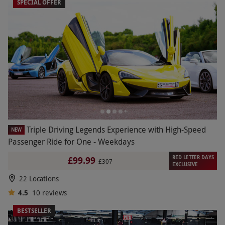
SPECIAL OFFER
Triple Driving Legends Experience with High-Speed
NEW
Passenger Ride for One - Weekdays
RED LETTER DAYS
£99.99
£307
EXCLUSIVE
22 Locations
4.5
10
reviews
BESTSELLER