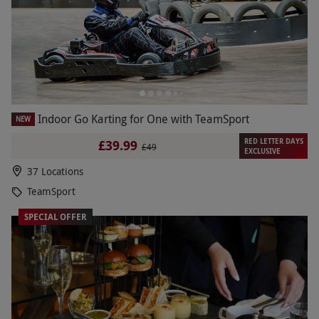
Indoor Go Karting for One with TeamSport
NEW
RED LETTER DAYS
£39.99
£49
EXCLUSIVE
37 Locations
TeamSport
SPECIAL OFFER