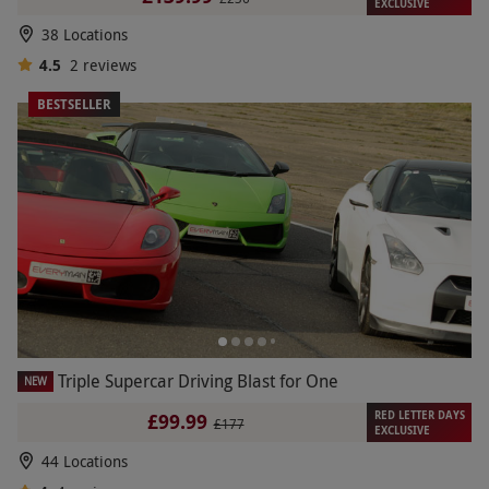
EXCLUSIVE
38 Locations
4.5
2
reviews
BESTSELLER
Triple Supercar Driving Blast for One
NEW
RED LETTER DAYS
£99.99
£177
EXCLUSIVE
44 Locations