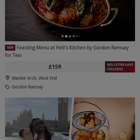
Feasting Menu at Hell's Kitchen by Gordon Ramsay
NEW
for Two
RED LETTER DAYS
£159
EXCLUSIVE
Marble Arch, West End
Gordon Ramsay