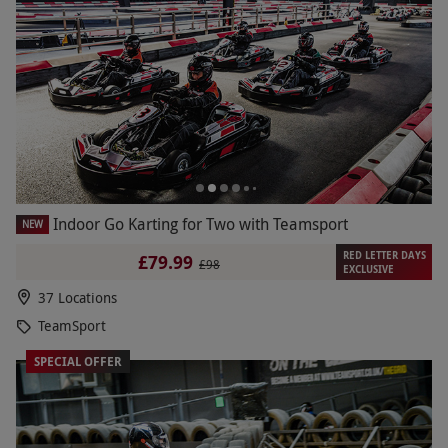
Indoor Go Karting for Two with Teamsport
NEW
RED LETTER DAYS
£79.99
£98
EXCLUSIVE
37 Locations
TeamSport
SPECIAL OFFER