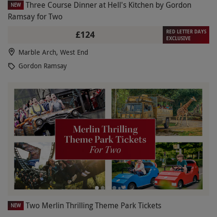
Three Course Dinner at Hell's Kitchen by Gordon
NEW
Ramsay for Two
RED LETTER DAYS
£124
EXCLUSIVE
Marble Arch, West End
Gordon Ramsay
Two Merlin Thrilling Theme Park Tickets
NEW