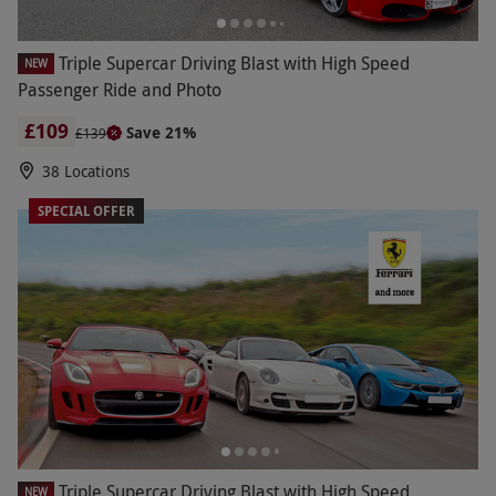
Triple Supercar Driving Blast with High Speed
NEW
Passenger Ride and Photo
£109
Save 21%
£139
38 Locations
SPECIAL OFFER
Triple Supercar Driving Blast with High Speed
NEW