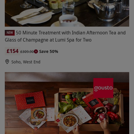
50 Minute Treatment with Indian Afternoon Tea and
NEW
Glass of Champagne at Lumi Spa for Two
£154
Save 50%
£309.90
Soho, West End