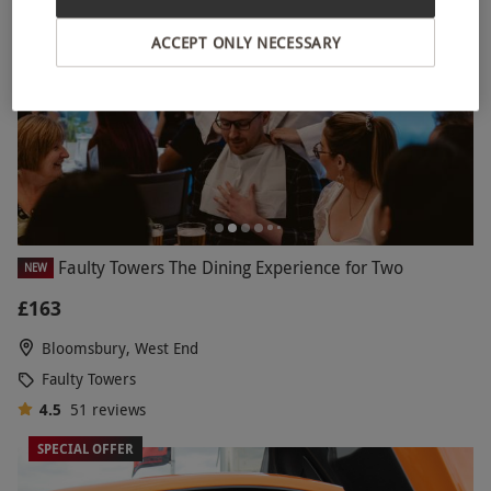
ACCEPT ONLY NECESSARY
Faulty Towers The Dining Experience for Two
NEW
£163
Bloomsbury, West End
Faulty Towers
4.5
51
reviews
SPECIAL OFFER