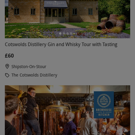
Cotswolds Distillery Gin and Whisky Tour with Tasting
£60
Shipston-On-Stour
The Cotswolds Distillery