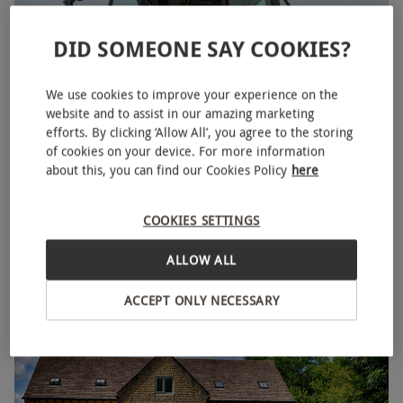
DID SOMEONE SAY COOKIES?
We use cookies to improve your experience on the
website and to assist in our amazing marketing
efforts. By clicking ‘Allow All’, you agree to the storing
of cookies on your device. For more information
about this, you can find our Cookies Policy
here
30 Minute Lamborghini Tractor Driving Experience
NEW
with Drift Limits for One
COOKIES SETTINGS
£69
Save 50%
£138
ALLOW ALL
Hemel Hempstead
ACCEPT ONLY NECESSARY