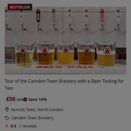
BESTSELLER
Tour of the Camden Town Brewery with a Beer Tasting for
Two
£50
Save 16%
£60
Kentish Town, North London
Camden Town Brewery
4.5
7
reviews