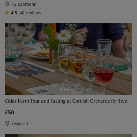
12 Locations
4.5
40
reviews
Cider Farm Tour and Tasting at Cornish Orchards for Two
£50
Liskeard