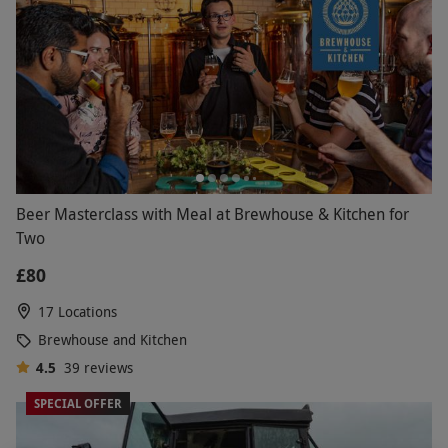
Beer Masterclass with Meal at Brewhouse & Kitchen for
Two
£80
17 Locations
Brewhouse and Kitchen
4.5
39
reviews
SPECIAL OFFER