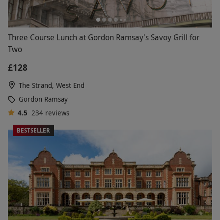
Three Course Lunch at Gordon Ramsay's Savoy Grill for
Two
£128
The Strand, West End
Gordon Ramsay
4.5
234
reviews
BESTSELLER