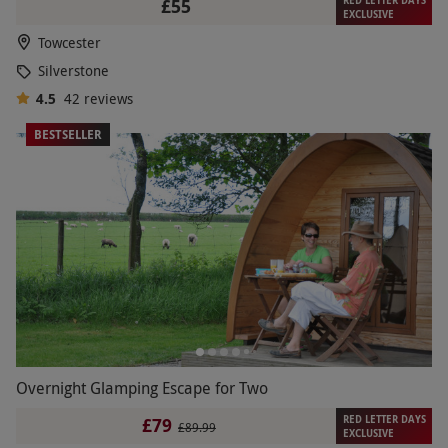
RED LETTER DAYS
£55
EXCLUSIVE
Towcester
Silverstone
4.5
42
reviews
BESTSELLER
Overnight Glamping Escape for Two
RED LETTER DAYS
£79
£89.99
EXCLUSIVE