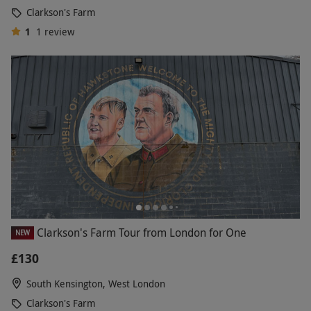
Clarkson's Farm
1
1
review
Clarkson's Farm Tour from London for One
NEW
£130
South Kensington, West London
Clarkson's Farm