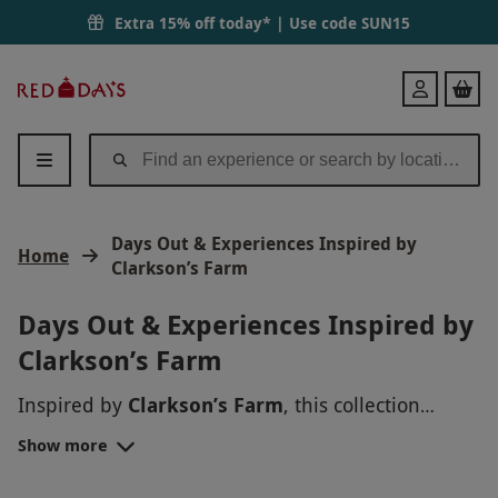
Extra 15% off today* | Use code
SUN15
Red
Login
Letter
Days
Days Out & Experiences Inspired by
Home
Clarkson’s Farm
Days Out & Experiences Inspired by
Clarkson’s Farm
Inspired by
Clarkson’s Farm
, this collection
brings together unforgettable days out and
Show more
experiences that capture the spirit of the show
and the world around it. From brewery tours and