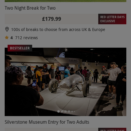
Two Night Break for Two
RED LETTER DAYS
£179.99
EXCLUSIVE
100s of breaks to choose from across UK & Europe
4
712
reviews
BESTSELLER
Silverstone Museum Entry for Two Adults