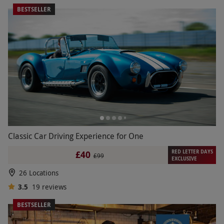
BESTSELLER
Classic Car Driving Experience for One
RED LETTER DAYS
£40
£99
EXCLUSIVE
26 Locations
3.5
19
reviews
BESTSELLER