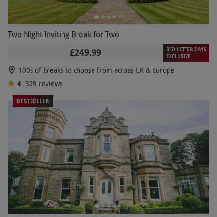
Two Night Inviting Break for Two
RED LETTER DAYS
£249.99
EXCLUSIVE
100s of breaks to choose from across UK & Europe
4
309
reviews
BESTSELLER