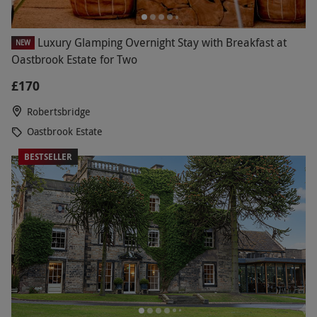
Luxury Glamping Overnight Stay with Breakfast at
NEW
Oastbrook Estate for Two
£170
Robertsbridge
Oastbrook Estate
BESTSELLER