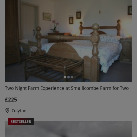
Two Night Farm Experience at Smallicombe Farm for Two
£225
Colyton
BESTSELLER