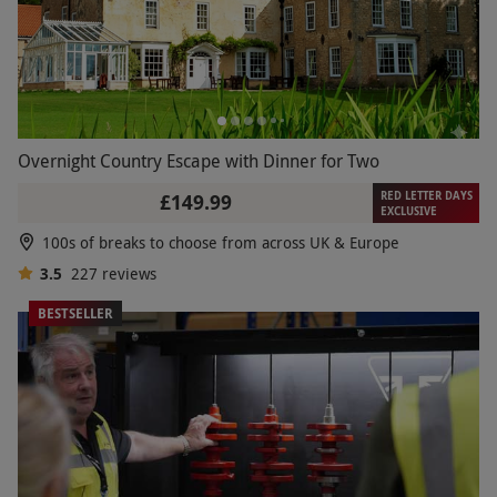
Overnight Country Escape with Dinner for Two
RED LETTER DAYS
£149.99
EXCLUSIVE
100s of breaks to choose from across UK & Europe
3.5
227
reviews
BESTSELLER