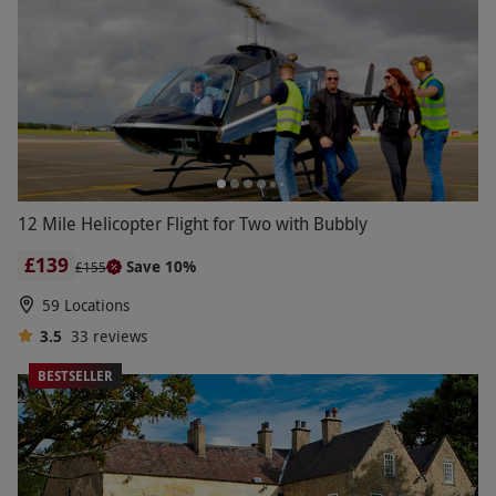
12 Mile Helicopter Flight for Two with Bubbly
£139
Save 10%
£155
59 Locations
3.5
33
reviews
BESTSELLER