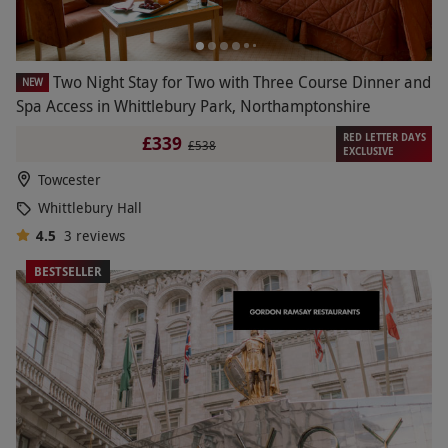
Two Night Stay for Two with Three Course Dinner and
NEW
Spa Access in Whittlebury Park, Northamptonshire
RED LETTER DAYS
£339
£538
EXCLUSIVE
Towcester
Whittlebury Hall
4.5
3
reviews
BESTSELLER