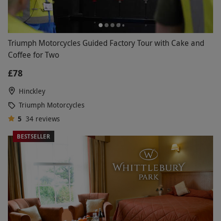
Triumph Motorcycles Guided Factory Tour with Cake and
Coffee for Two
£78
Hinckley
Triumph Motorcycles
5
34
reviews
BESTSELLER