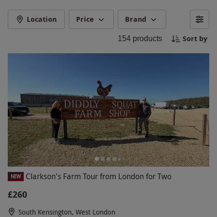
tastings at Hawkstone Brewery to meals out,
countryside escapes and high-octane driving
Location
Price
Brand
experiences, there’s something for every fan.
Sort by
154
products
Whether you’re after a unique gift or a
memorable day out, discover experiences that
celebrate hard work, good fun and well-earned
rewards.
Clarkson's Farm Tour from London for Two
NEW
£260
South Kensington, West London