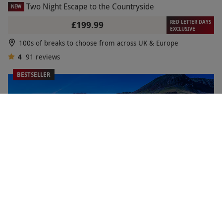
Two Night Escape to the Countryside
NEW
RED LETTER DAYS
£199.99
EXCLUSIVE
100s of breaks to choose from across UK & Europe
4
91
reviews
BESTSELLER
Two Night Break to the Lake District for Two
RED LETTER DAYS
£199.99