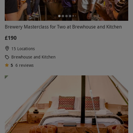
Brewery Masterclass for Two at Brewhouse and Kitchen
£190
15 Locations
Brewhouse and Kitchen
5
6
reviews