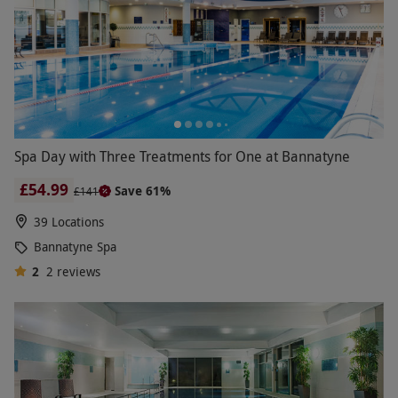
Spa Day with Three Treatments for One at Bannatyne
£54.99
Save 61%
£141
39 Locations
Bannatyne Spa
2
2
reviews