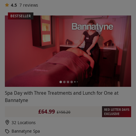
4.5
7
reviews
BESTSELLER
Spa Day with Three Treatments and Lunch for One at
Bannatyne
RED LETTER DAYS
£64.99
£150.20
EXCLUSIVE
32 Locations
Bannatyne Spa