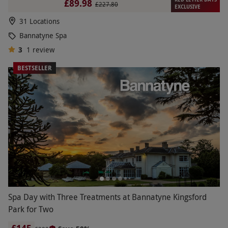
£89.98
£227.80
EXCLUSIVE
31 Locations
Bannatyne Spa
3
1
review
BESTSELLER
Spa Day with Three Treatments at Bannatyne Kingsford
Park for Two