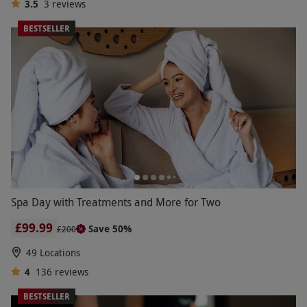
3.5
3
reviews
BESTSELLER
Spa Day with Treatments and More for Two
£99.99
Save 50%
£200
49 Locations
4
136
reviews
BESTSELLER