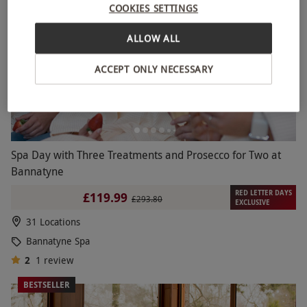
COOKIES SETTINGS
ALLOW ALL
ACCEPT ONLY NECESSARY
Spa Day with Three Treatments and Prosecco for Two at
Bannatyne
RED LETTER DAYS
£119.99
£293.80
EXCLUSIVE
31 Locations
Bannatyne Spa
2
1
review
BESTSELLER