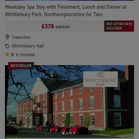
Weekday Spa Stay with Treatment, Lunch and Dinner at
Whittlebury Park, Northamptonshire for Two
RED LETTER DAYS
£378
£499.50
EXCLUSIVE
Towcester
Whittlebury Hall
5
8
reviews
BESTSELLER