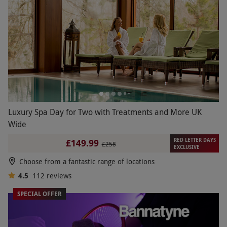
Luxury Spa Day for Two with Treatments and More UK
Wide
RED LETTER DAYS
£149.99
£258
EXCLUSIVE
Choose from a fantastic range of locations
4.5
112
reviews
SPECIAL OFFER