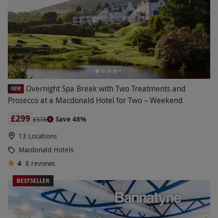
Overnight Spa Break with Two Treatments and
NEW
Prosecco at a Macdonald Hotel for Two – Weekend
£299
Save 48%
£576
13 Locations
Macdonald Hotels
4
8
reviews
BESTSELLER