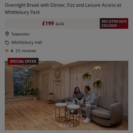
Overnight Break with Dinner, Fizz and Leisure Access at
Whittlebury Park
RED LETTER DAYS
£199
£276
EXCLUSIVE
Towcester
Whittlebury Hall
4
23
reviews
SPECIAL OFFER