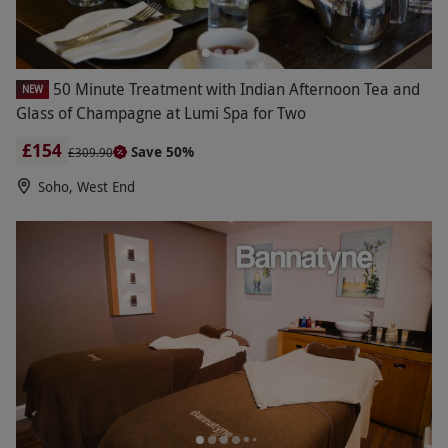
50 Minute Treatment with Indian Afternoon Tea and
NEW
Glass of Champagne at Lumi Spa for Two
£154
Save 50%
£309.90
Soho, West End