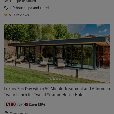
Thorpe le Soken
Lifehouse Spa and Hotel
5
7
reviews
Luxury Spa Day with a 50 Minute Treatment and Afternoon
Tea or Lunch for Two at Stratton House Hotel
£180
Save 35%
£280
Cirencester