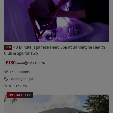
40 Minute Japanese Head Spa at Bannatyne Health
NEW
Club & Spa for Two
£130
Save 50%
£260
16 Locations
Bannatyne Spa
5
1
review
SPECIAL OFFER