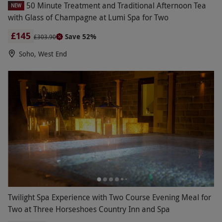
50 Minute Treatment and Traditional Afternoon Tea
NEW
with Glass of Champagne at Lumi Spa for Two
£145
Save 52%
£303.90
Soho, West End
Twilight Spa Experience with Two Course Evening Meal for
Two at Three Horseshoes Country Inn and Spa