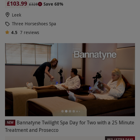
£103.99
Save 68%
£328
Leek
Three Horseshoes Spa
4.5
7
reviews
Bannatyne Twilight Spa Day for Two with a 25 Minute
NEW
Treatment and Prosecco
RED LETTER DAYS