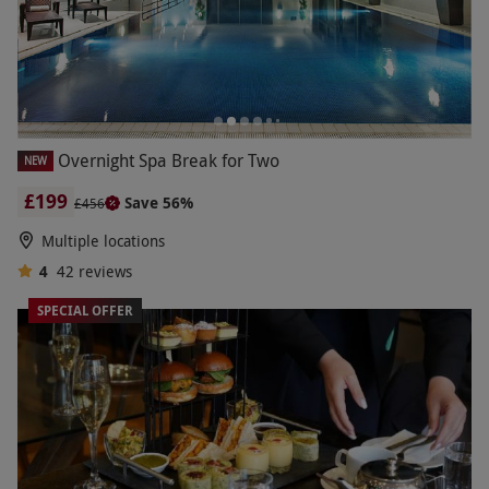
Overnight Spa Break for Two
NEW
£199
Save 56%
£456
Multiple locations
4
42
reviews
SPECIAL OFFER