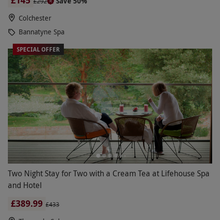
£145
Save 50%
£292
Colchester
Bannatyne Spa
SPECIAL OFFER
Two Night Stay for Two with a Cream Tea at Lifehouse Spa
and Hotel
£389.99
£433