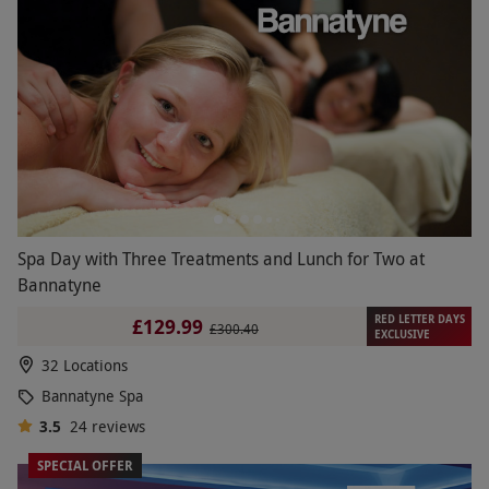
Spa Day with Three Treatments and Lunch for Two at
Bannatyne
RED LETTER DAYS
£129.99
£300.40
EXCLUSIVE
32 Locations
Bannatyne Spa
3.5
24
reviews
SPECIAL OFFER