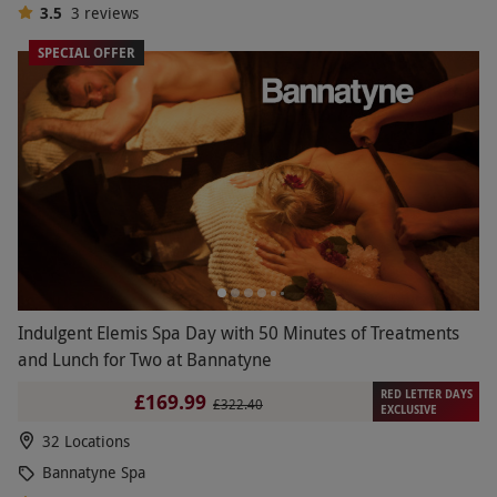
3.5
3
reviews
SPECIAL OFFER
Indulgent Elemis Spa Day with 50 Minutes of Treatments
and Lunch for Two at Bannatyne
RED LETTER DAYS
£169.99
£322.40
EXCLUSIVE
32 Locations
Bannatyne Spa