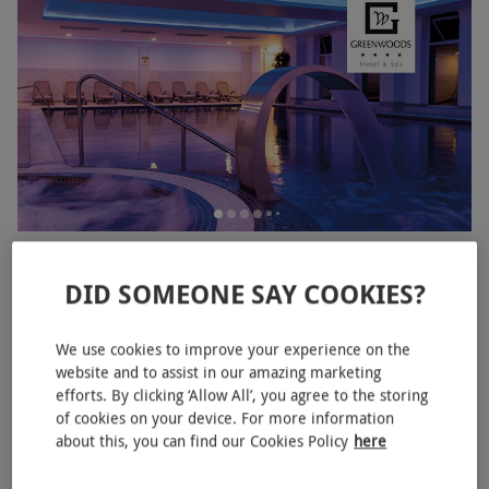
Spa Day with 50 Minute Treatment and Lunch for Two at
Greenwoods Hotel and Spa
DID SOMEONE SAY COOKIES?
RED LETTER DAYS
£258.99
£350
EXCLUSIVE
We use cookies to improve your experience on the
Stock
website and to assist in our amazing marketing
Greenwoods Spa
efforts. By clicking ‘Allow All’, you agree to the storing
of cookies on your device. For more information
5
2
reviews
about this, you can find our Cookies Policy
here
BESTSELLER