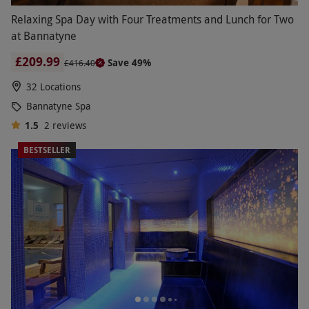
Relaxing Spa Day with Four Treatments and Lunch for Two
at Bannatyne
£209.99
Save 49%
£416.40
32 Locations
Bannatyne Spa
1.5
2
reviews
BESTSELLER