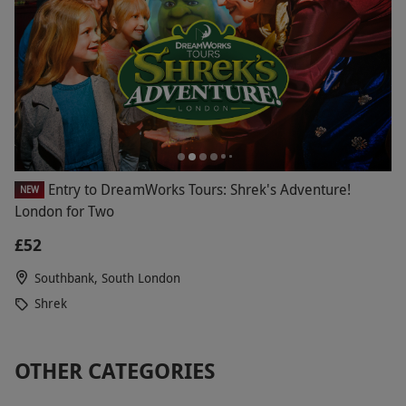
Entry to DreamWorks Tours: Shrek's Adventure!
NEW
London for Two
£52
Southbank, South London
Shrek
OTHER CATEGORIES