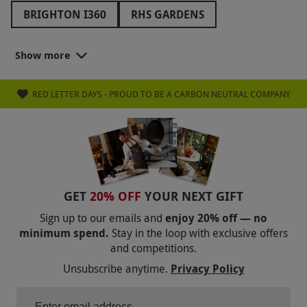
BRIGHTON I360
RHS GARDENS
THE PADDINGTON BEAR EXPERIENCE
Show more
CINEWORLD
VUE CINEMA
RED LETTER DAYS - PROUD TO BE A CARBON NEUTRAL COMPANY
MOULIN ROUGE! THE MUSICAL
TOTTENHAM HOTSPUR
CHELSEA FC
MANCHESTER CITY FC
LIVERPOOL FC
ARSENAL FC
MANCHESTER UNITED FC
GET
20% OFF
YOUR NEXT GIFT
FAWLTY TOWERS
WOBURN SAFARI PARK
Sign up to our emails and
enjoy 20% off — no
minimum spend.
Stay in the loop with exclusive offers
CRYSTAL MAZE
MILLWALL FC
and competitions.
THE BOOK OF MORMON
Unsubscribe anytime.
Privacy Policy
BACK TO THE FUTURE