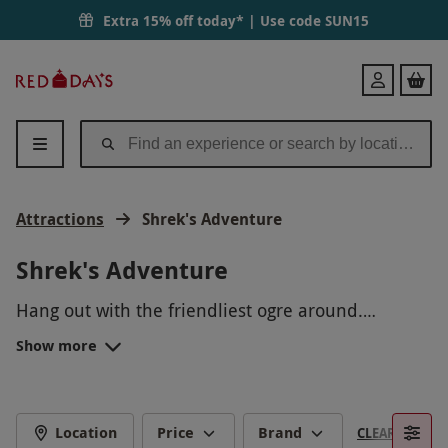
Extra 15% off today* | Use code
SUN15
Red
Login
Letter
Days
Attractions
Shrek's Adventure
Shrek's Adventure
Hang out with the friendliest ogre around.
Experience thrills and excitement at Shrek’s
Show more
Adventure, inspired by the ever popular
DreamWorks animation. Embark on a journey
through a fantasy world, ideal for little ones and
lovers of films! Beloved characters and detailed
Location
Price
Brand
CLEAR FILTERS