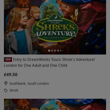
Entry to DreamWorks Tours: Shrek's Adventure!
NEW
London for One Adult and One Child
£49.50
Southbank, South London
Shrek