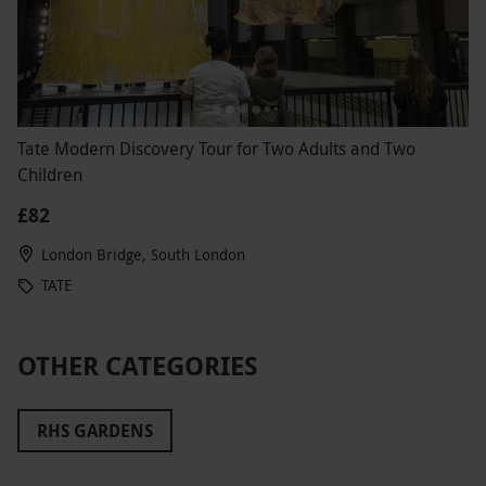
Tate Modern Discovery Tour for Two Adults and Two
Children
£82
London Bridge, South London
TATE
OTHER CATEGORIES
RHS GARDENS
THE PADDINGTON BEAR EXPERIENCE