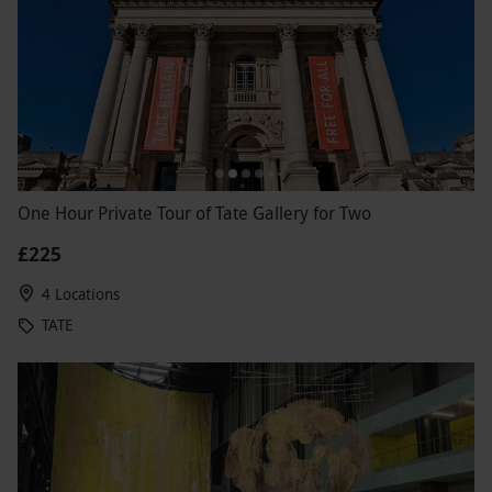
One Hour Private Tour of Tate Gallery for Two
£225
4 Locations
TATE