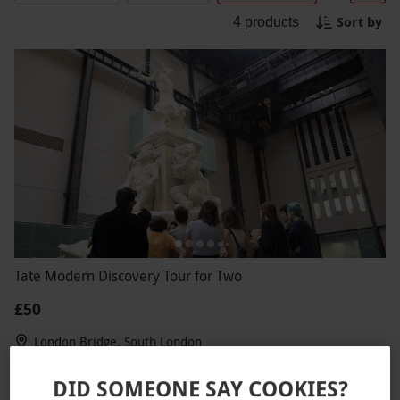
Sort by
4
products
Tate Modern Discovery Tour for Two
£50
London Bridge, South London
TATE
DID SOMEONE SAY COOKIES?