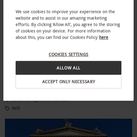
We use cookies to improve your experience on the
website and to assist in our amazing marketing
efforts. By clicking ‘Allow All’, you agree to the storing
of cookies on your device. For more information
about this, you can find our Cookies Policy
here
COOKIES SETTINGS
ALLOW ALL
Tate Modern Discovery Tour for One Adult and One Child
ACCEPT ONLY NECESSARY
£41
London Bridge, South London
TATE