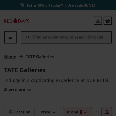
Extra 15% off today* | Use code
SUN15
Red
Login
Letter
Days
Home
TATE Galleries
TATE Galleries
Indulge in a captivating experience at TATE Britain
and TATE Modern, where world-class art, exclusive
Show more
exhibitions, and immersive installations await, all
enhanced by private tours, hands-on workshops,
and breathtaking views that reveal the finest in
British and global contemporary masterpieces.
Location
Price
Brand
CLEAR FILTE
1