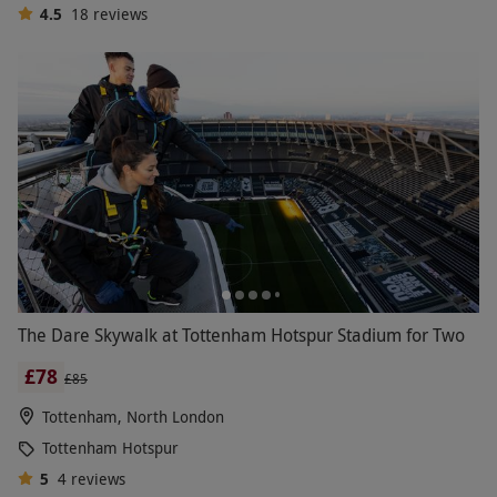
4.5
18
reviews
The Dare Skywalk at Tottenham Hotspur Stadium for Two
£78
£85
Tottenham, North London
Tottenham Hotspur
5
4
reviews