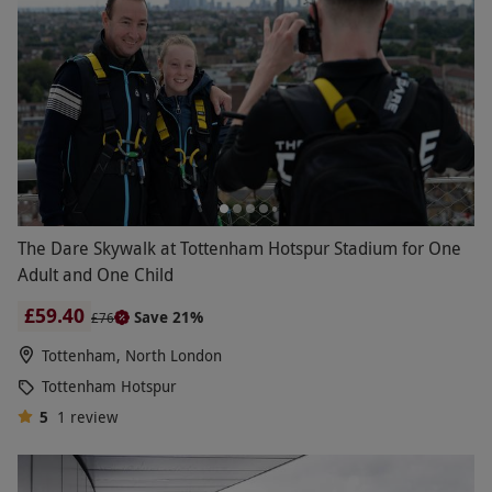
The Dare Skywalk at Tottenham Hotspur Stadium for One
Adult and One Child
£59.40
Save 21%
£76
Tottenham, North London
Tottenham Hotspur
5
1
review