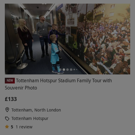
Tottenham Hotspur Stadium Family Tour with
NEW
Souvenir Photo
£133
Tottenham, North London
Tottenham Hotspur
5
1
review