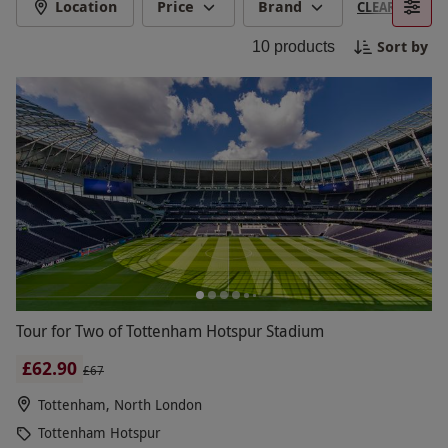
to the club's history and stories. Perfect for
Location
Price
Brand
CLEAR FILTERS
football fans and visitors alike, Tottenham Hotspur
Sort by
10
products
Stadium tours offer a unique chance to see one of
the world’s most advanced stadiums up close.
Tour for Two of Tottenham Hotspur Stadium
£62.90
£67
Tottenham, North London
Tottenham Hotspur