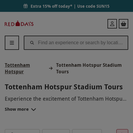
Extra 15% off today* | Use code
SUN15
Red
Login
Letter
Days
Tottenham
Tottenham Hotspur Stadium
Hotspur
Tours
Tottenham Hotspur Stadium Tours
Experience the excitement of Tottenham Hotspur
Stadium with an unforgettable tour! Go behind
Show more
the scenes of this iconic venue, where you can
step onto the pitch, explore the players' tunnel,
visit the locker rooms, and enjoy exclusive access