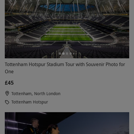
Tottenham Hotspur Stadium Tour with Souvenir Photo for
One
£45
Tottenham, North London
Tottenham Hotspur