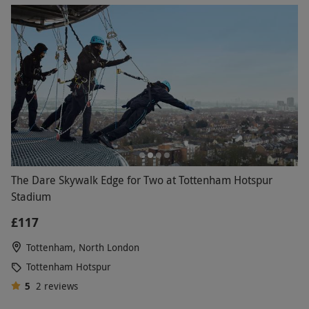
The Dare Skywalk Edge for Two at Tottenham Hotspur
Stadium
£117
Tottenham, North London
Tottenham Hotspur
5
2
reviews