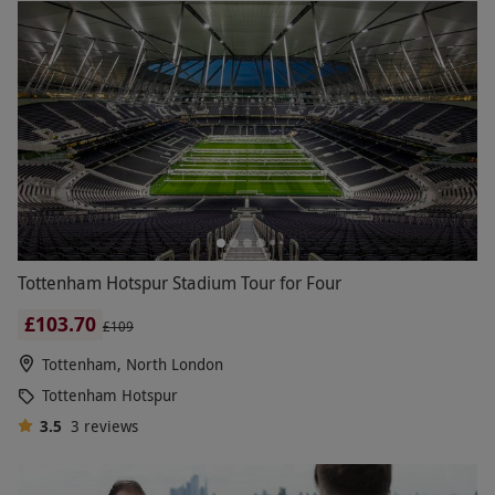
Tottenham Hotspur Stadium Tour for Four
£103.70
£109
Tottenham, North London
Tottenham Hotspur
3.5
3
reviews