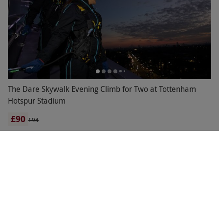
The Dare Skywalk Evening Climb for Two at Tottenham
Hotspur Stadium
£90
£94
Tottenham, North London
Tottenham Hotspur
OTHER CATEGORIES
RHS GARDENS