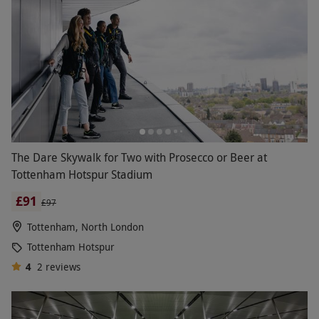
The Dare Skywalk for Two with Prosecco or Beer at
Tottenham Hotspur Stadium
£91
£97
Tottenham, North London
Tottenham Hotspur
4
2
reviews