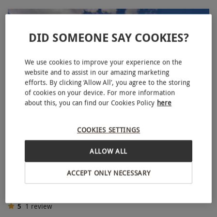
DID SOMEONE SAY COOKIES?
We use cookies to improve your experience on the
website and to assist in our amazing marketing
efforts. By clicking ‘Allow All’, you agree to the storing
of cookies on your device. For more information
about this, you can find our Cookies Policy
here
COOKIES SETTINGS
Tour for One Adult and One Child of Tottenham Hotspur
Stadium
ALLOW ALL
£51.85
£54
ACCEPT ONLY NECESSARY
Tottenham, North London
Tottenham Hotspur
5
1
review