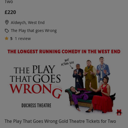
Two
£220
Aldwych, West End
The Play that goes Wrong
5
1
review
The Play That Goes Wrong Gold Theatre Tickets for Two