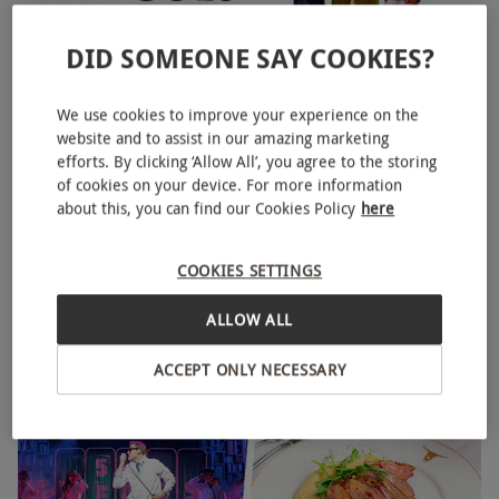
DID SOMEONE SAY COOKIES?
We use cookies to improve your experience on the
website and to assist in our amazing marketing
The Play That Goes Wrong Bronze Theatre Tickets for Two
efforts. By clicking ‘Allow All’, you agree to the storing
of cookies on your device. For more information
£85
about this, you can find our Cookies Policy
here
Aldwych, West End
The Play that goes Wrong
COOKIES SETTINGS
4.5
30
reviews
ALLOW ALL
ACCEPT ONLY NECESSARY