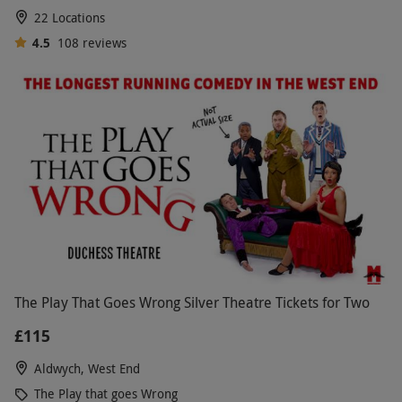
22 Locations
4.5
108
reviews
The Play That Goes Wrong Silver Theatre Tickets for Two
£115
Aldwych, West End
The Play that goes Wrong