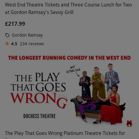
West End Theatre Tickets and Three Course Lunch for Two
at Gordon Ramsay's Savoy Grill
£217.99
Gordon Ramsay
4.5
234
reviews
The Play That Goes Wrong Platinum Theatre Tickets for