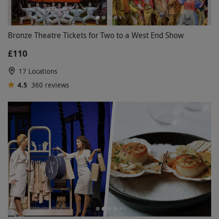
Bronze Theatre Tickets for Two to a West End Show
£110
17 Locations
4.5
360
reviews