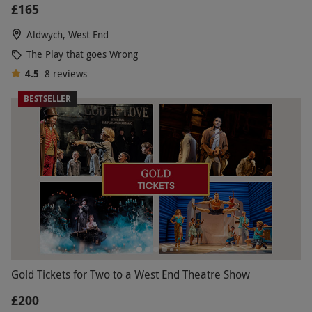
£165
Aldwych, West End
The Play that goes Wrong
4.5
8
reviews
BESTSELLER
Gold Tickets for Two to a West End Theatre Show
£200