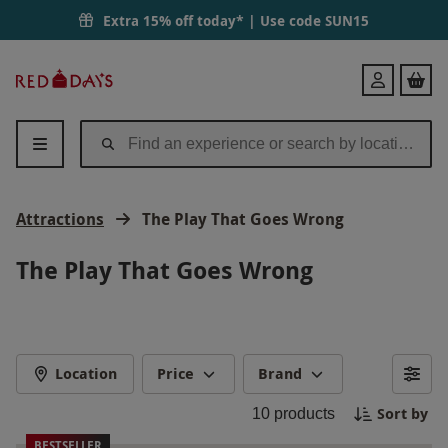
Extra 15% off today* | Use code
SUN15
Red
Login
Letter
Days
Attractions
The Play That Goes Wrong
The Play That Goes Wrong
Location
Price
Brand
Sort by
10
products
BESTSELLER