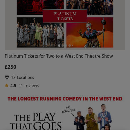
Platinum Tickets for Two to a West End Theatre Show
£250
18 Locations
4.5
41
reviews