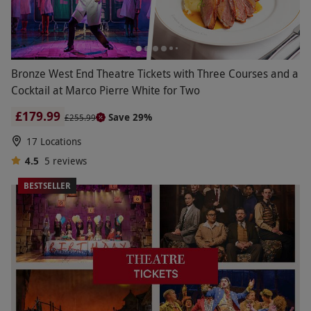
Bronze West End Theatre Tickets with Three Courses and a
Cocktail at Marco Pierre White for Two
£179.99
Save 29%
£255.99
17 Locations
4.5
5
reviews
BESTSELLER