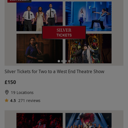
Silver Tickets for Two to a West End Theatre Show
£150
19 Locations
4.5
271
reviews