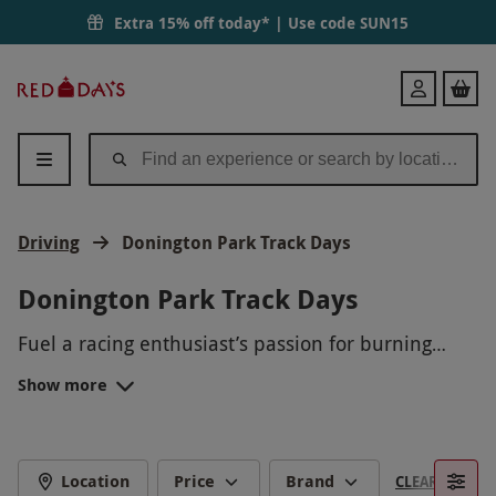
Extra 15% off today* | Use code
SUN15
Red
Login
Letter
Days
Driving
Donington Park Track Days
Donington Park Track Days
Fuel a racing enthusiast’s passion for burning
rubber with a chance to test the straights and
Show more
corners of one of the most internationally
Donington Park is home to many well-known
renowned driving circuits.
motoring fixtures, including the iconic British
Motorcycle Grand Prix.As one of the most
THE HISTORIC DONINGTON PARK
renowned circuits in the UK, Donington is an
Location
Price
Brand
CLEAR FILTERS