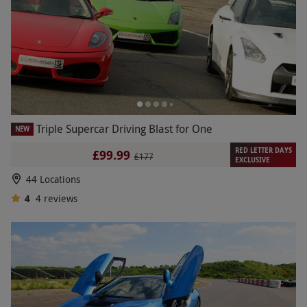
Triple Supercar Driving Blast for One
NEW
RED LETTER DAYS
£99.99
£177
EXCLUSIVE
44 Locations
4
4
reviews