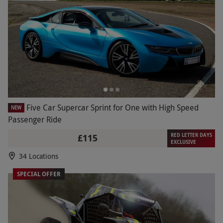
Five Car Supercar Sprint for One with High Speed
NEW
Passenger Ride
RED LETTER DAYS
£115
EXCLUSIVE
34 Locations
SPECIAL OFFER