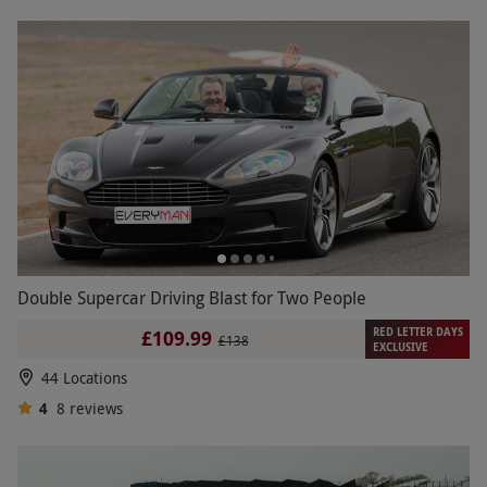
Double Supercar Driving Blast for Two People
RED LETTER DAYS
£109.99
£138
EXCLUSIVE
44 Locations
4
8
reviews