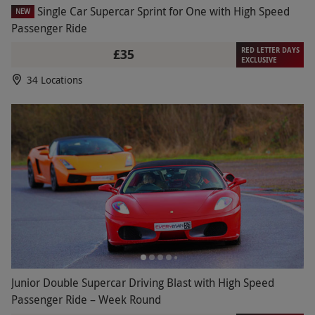
Single Car Supercar Sprint for One with High Speed
NEW
Passenger Ride
RED LETTER DAYS
£35
EXCLUSIVE
34 Locations
Junior Double Supercar Driving Blast with High Speed
Passenger Ride – Week Round