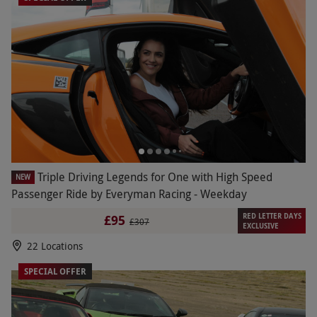
Triple Driving Legends for One with High Speed
NEW
Passenger Ride by Everyman Racing - Weekday
RED LETTER DAYS
£95
£307
EXCLUSIVE
22 Locations
SPECIAL OFFER