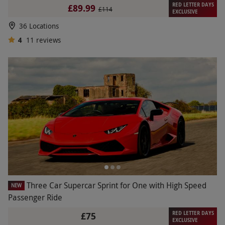
RED LETTER DAYS
£89.99
£114
EXCLUSIVE
36 Locations
4
11
reviews
Three Car Supercar Sprint for One with High Speed
NEW
Passenger Ride
RED LETTER DAYS
£75
EXCLUSIVE