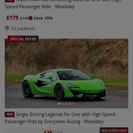
Speed Passenger Ride - Weekday
£179
Save 10%
£199
22 Locations
SPECIAL OFFER
Single Driving Legends for One with High Speed
NEW
Passenger Ride by Everyman Racing - Weekday
RED LETTER DAYS
£35