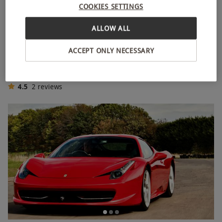
COOKIES SETTINGS
ALLOW ALL
Four Supercar Driving Blast for Two People
ACCEPT ONLY NECESSARY
RED LETTER DAYS
£206.99
£258
EXCLUSIVE
44 Locations
4.5
2
reviews