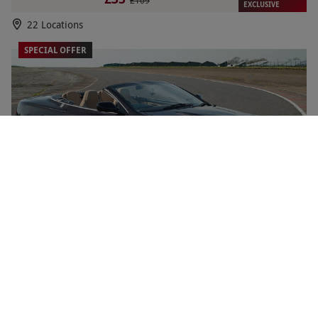
£109
EXCLUSIVE
22 Locations
SPECIAL OFFER
Double Driving Legends for One with High Speed
NEW
Passenger Ride by Everyman Racing - Weekday
RED LETTER DAYS
£65
£118
EXCLUSIVE
22 Locations