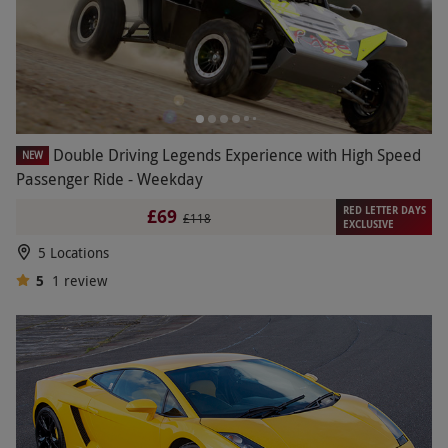
Double Driving Legends Experience with High Speed
NEW
Passenger Ride - Weekday
RED LETTER DAYS
£69
£118
EXCLUSIVE
5 Locations
5
1
review