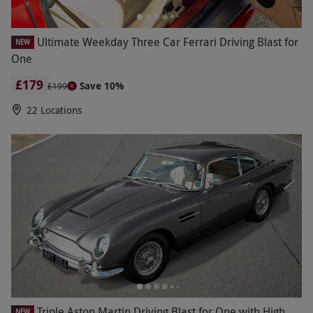
Ultimate Weekday Three Car Ferrari Driving Blast for
NEW
One
£179
Save 10%
£199
22 Locations
Triple Aston Martin Driving Blast for One with High
NEW