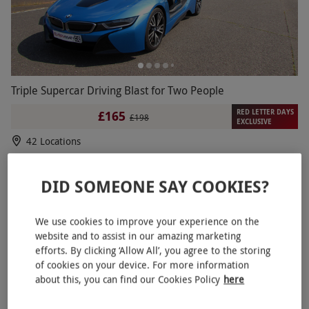
Triple Supercar Driving Blast for Two People
RED LETTER DAYS
£165
£198
EXCLUSIVE
42 Locations
4
6
reviews
DID SOMEONE SAY COOKIES?
We use cookies to improve your experience on the
website and to assist in our amazing marketing
efforts. By clicking ‘Allow All’, you agree to the storing
of cookies on your device. For more information
about this, you can find our Cookies Policy
here