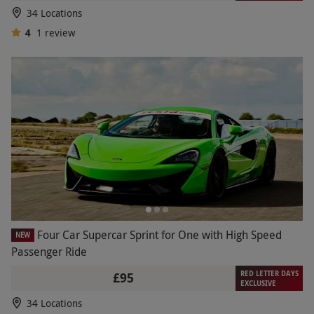
34 Locations
4
1
review
Four Car Supercar Sprint for One with High Speed
NEW
Passenger Ride
RED LETTER DAYS
£95
EXCLUSIVE
34 Locations