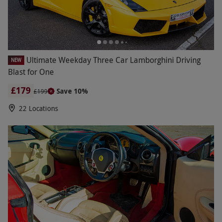
Ultimate Weekday Three Car Lamborghini Driving
NEW
Blast for One
£179
Save 10%
£199
22 Locations