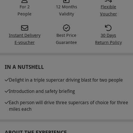
For 2
12 Months
Flexible
People
Validity
Voucher
Instant Delivery
Best Price
30 Days
E-voucher
Guarantee
Return Policy
IN A NUTSHELL
Delight in a triple supercar driving blast for two people
Introduction and safety briefing
Each person will drive three supercars of choice for three
miles each
ABOUT THE EXPERIENCE