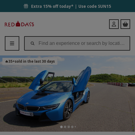
Extra 15% off today* | Use code
SUN15
Red
Login
Letter
Days
🔥
35
+
sold in the last 30 days