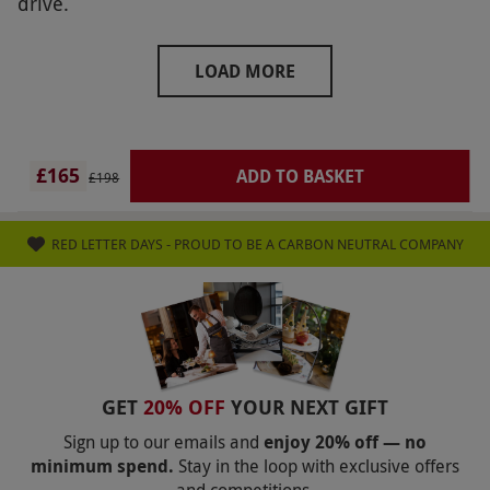
drive.
LOAD MORE
£165
ADD TO BASKET
£198
RED LETTER DAYS - PROUD TO BE A CARBON NEUTRAL COMPANY
GET
20% OFF
YOUR NEXT GIFT
Sign up to our emails and
enjoy 20% off — no
minimum spend.
Stay in the loop with exclusive offers