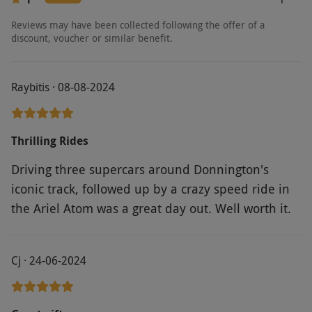
fee, payable directly to the supplier. Drivers
will be required to sign a disclaimer for liability
Reviews may have been collected following the offer of a
discount, voucher or similar benefit.
in case of damage. Collision damage waivers
available for an additional fee, payable directly
to the supplier. Itineraries and vehicle models
Raybitis · 08-08-2024
may vary. Images provided are intended as a
guide.Spectators welcome. No dogs allowed
Thrilling Rides
(except assistance animals). You must have a
full UK driving license and have sufficient
Driving three supercars around Donnington's
knowledge of English to understand the safety
iconic track, followed up by a crazy speed ride in
briefing and instructors directions. Anglesey
the Ariel Atom was a great day out. Well worth it.
Circuit is available for a £39 surcharge.
Llandow Circuit is available for a £19
surcharge. Terms and conditions are subject to
Cj · 24-06-2024
change.
Product code:
10294783