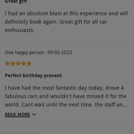
Great gift
I had an absolute blast at this experience and will
definitely book again. Great gift for all car
enthusiasts.
One happy person · 09-05-2023
Perfect birthday present
I have had the most fantastic day today, drove 4
fabulous cars and wouldn't have missed it for the
world. Cant wait until the next time. the staff and
drivers were first class.
READ MORE