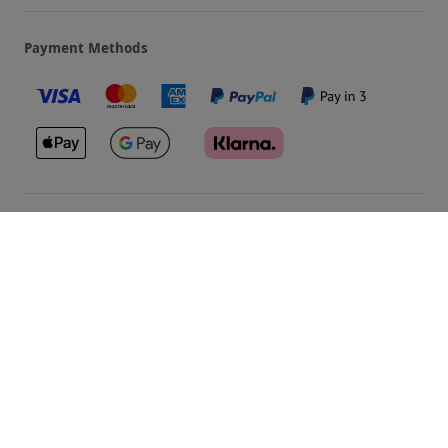
Payment Methods
Our Brands
Terms & Conditions
Privacy and Cookies
©
Red Letter Days
2026
, all rights reserved