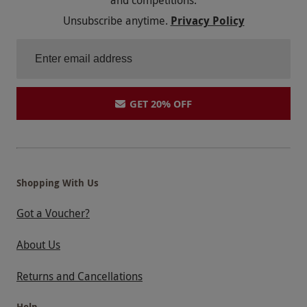
and competitions.
Unsubscribe anytime.
Privacy Policy
GET 20% OFF
Shopping With Us
Got a Voucher?
About Us
Returns and Cancellations
Help