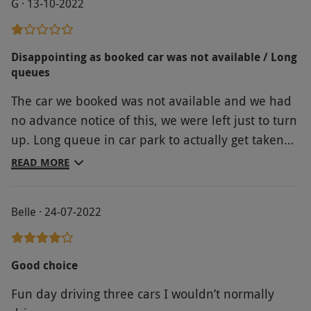
G · 13-10-2022
Disappointing as booked car was not available / Long
queues
The car we booked was not available and we had
no advance notice of this, we were left just to turn
up. Long queue in car park to actually get taken
by minibus to the track. For the amount that was
READ MORE
paid, very disappointing.
Belle · 24-07-2022
Good choice
Fun day driving three cars I wouldn’t normally