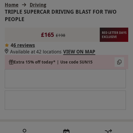
Home
Driving
TRIPLE SUPERCAR DRIVING BLAST FOR TWO
PEOPLE
£165
RED LETTER DAYS
£198
EXCLUSIVE
4
6 reviews
Available at 42 locations
VIEW ON MAP
Extra 15% off today* | Use code SUN15