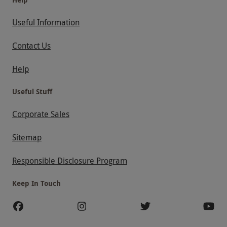
Useful Information
Contact Us
Help
Useful Stuff
Corporate Sales
Sitemap
Responsible Disclosure Program
Keep In Touch