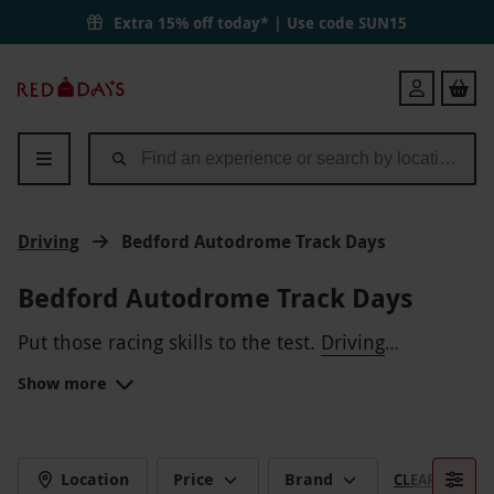
Extra 15% off today* | Use code
SUN15
Red
Login
Letter
Days
Driving
Bedford Autodrome Track Days
Bedford Autodrome Track Days
Put those racing skills to the test.
Driving
experiences
at the Bedford Autodrome give speed
Show more
demons the chance to try their hand at tackling a
Treat an aspiring F1 driver to a day on this exciting
real
track, which is purpose built for speed. Celebrate
race track
that was designed by former F1
driver, Jonathan Palmer.
an
18th
or
80th
birthday with a memorable day
CHALLENGING CIRCUIT
on the tarmac.
Location
Price
Brand
CLEAR FILTERS