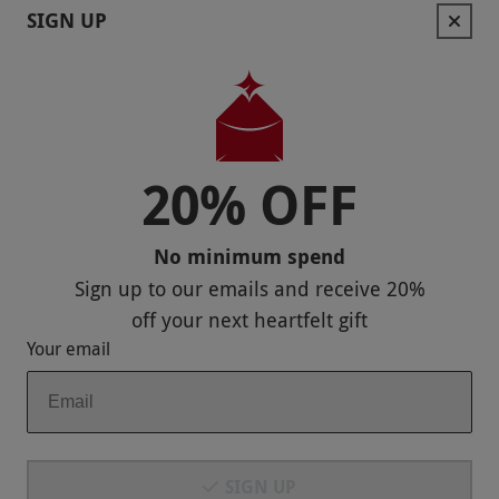
SIGN UP
Keep In Touch
20% OFF
Payment Methods
No minimum spend
Sign up to our emails and receive
20%
off
your next heartfelt gift
Your email
Our Brands
SIGN UP