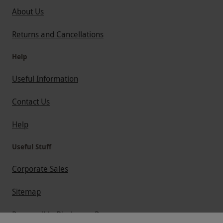
About Us
Returns and Cancellations
Help
Useful Information
Contact Us
Help
Useful Stuff
Corporate Sales
Sitemap
Responsible Disclosure Program