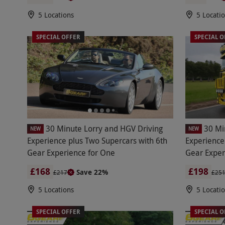
5 Locations
5 Locati
SPECIAL OFFER
SPECIAL O
30 Minute Lorry and HGV Driving
30 Mi
NEW
NEW
Experience plus Two Supercars with 6th
Experience
Gear Experience for One
Gear Exper
£168
£198
Save 22%
£217
£25
5 Locations
5 Locati
SPECIAL OFFER
SPECIAL O