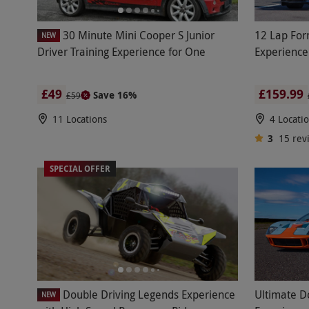
30 Minute Mini Cooper S Junior
12 Lap For
NEW
Driver Training Experience for One
Experience
£49
£159.99
Save 16%
£59
11 Locations
4 Locati
3
15
rev
SPECIAL OFFER
Double Driving Legends Experience
Ultimate D
NEW