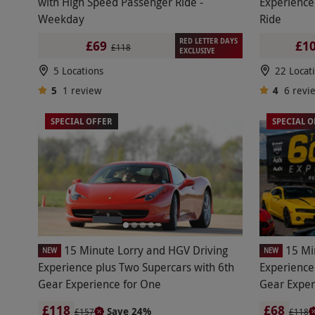
with High Speed Passenger Ride -
Experience
Weekday
Ride
RED LETTER DAYS
£69
£10
£118
EXCLUSIVE
5 Locations
22 Locat
5
1
review
4
6
revi
SPECIAL OFFER
SPECIAL O
15 Minute Lorry and HGV Driving
15 Mi
NEW
NEW
Experience plus Two Supercars with 6th
Experience
Gear Experience for One
Gear Exper
£118
£68
Save 24%
£157
£118