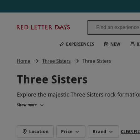
Red
Letter
Days
EXPERIENCES
NEW
B
Home
Three Sisters
Three Sisters
Three Sisters
Explore the majestic Three Sisters rock formatio
rich indigenous history of the area. Experience 
Show more
Location
Price
Brand
CLEAR FIL