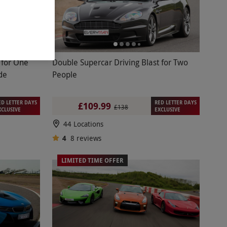
e
Double Supercar Driving Blast for Two
de
People
ED LETTER DAYS
RED LETTER DAYS
£109.99
£138
XCLUSIVE
EXCLUSIVE
44 Locations
4
8
reviews
LIMITED TIME OFFER