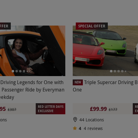
FFER
SPECIAL OFFER
e Driving Legends for One with
Triple Supercar Driving B
NEW
 Passenger Ride by Everyman
One
eekday
RED LETTER DAYS
R
95
£99.99
£307
£177
EXCLUSIVE
E
ions
44 Locations
4
4
reviews