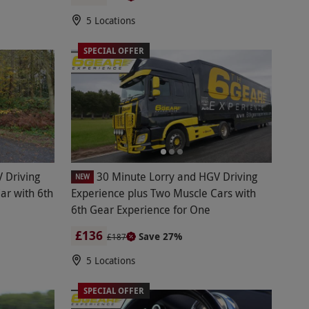
5 Locations
SPECIAL OFFER
 Driving
30 Minute Lorry and HGV Driving
NEW
ar with 6th
Experience plus Two Muscle Cars with
6th Gear Experience for One
£136
Save 27%
£187
5 Locations
SPECIAL OFFER