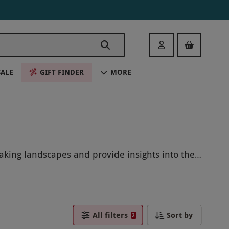
Login
SALE
GIFT FINDER
MORE
taking landscapes and provide insights into the
nd create memories that will last a lifetime.
All filters
Sort by
2