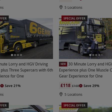
ons
5 Locations
FFER
SPECIAL OFFER
nute Lorry and HGV Driving
30 Minute Lorry and HGV
NEW
 plus Three Supercars with 6th
Experience plus One Muscle C
ience for One
Gear Experience for One
£118
Save 21%
Save 29%
1
£168
ons
5 Locations
FFER
SPECIAL OFFER