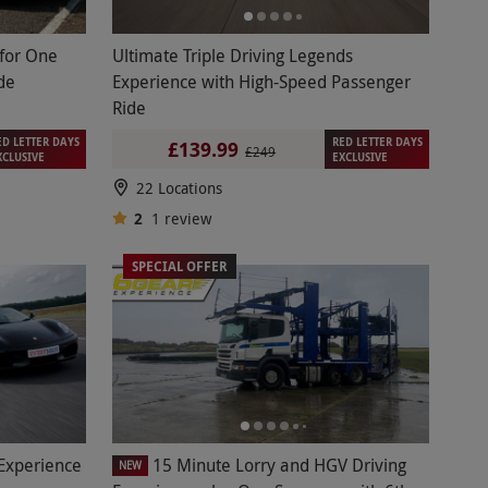
 for One
Ultimate Triple Driving Legends
de
Experience with High-Speed Passenger
Ride
ED LETTER DAYS
RED LETTER DAYS
£139.99
£249
XCLUSIVE
EXCLUSIVE
22 Locations
2
1
review
SPECIAL OFFER
 Experience
15 Minute Lorry and HGV Driving
NEW