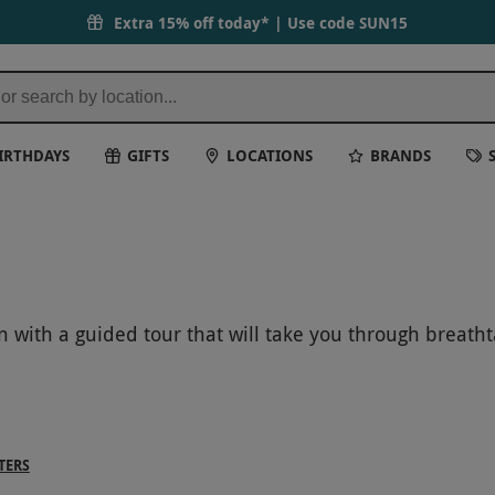
Extra 15% off today* | Use code
SUN15
IRTHDAYS
GIFTS
LOCATIONS
BRANDS
n with a guided tour that will take you through breath
the wonder of these iconic natural landmarks up close a
TERS