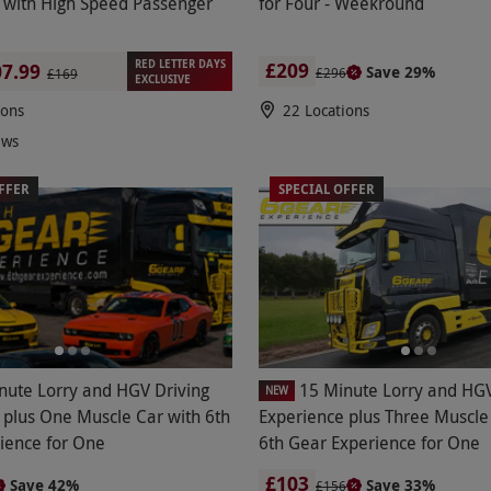
 with High Speed Passenger
for Four - Weekround
RED LETTER DAYS
£209
7.99
Save 29%
£296
£169
EXCLUSIVE
ions
22 Locations
ews
FFER
SPECIAL OFFER
nute Lorry and HGV Driving
15 Minute Lorry and HGV
NEW
 plus One Muscle Car with 6th
Experience plus Three Muscle
ience for One
6th Gear Experience for One
£103
Save 42%
Save 33%
£156