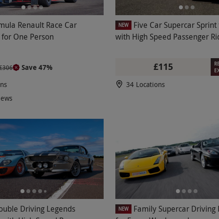
mula Renault Race Car
Five Car Supercar Sprint
NEW
 for One Person
with High Speed Passenger Ri
R
£115
Save 47%
£306
E
ons
34 Locations
iews
ouble Driving Legends
Family Supercar Driving
NEW