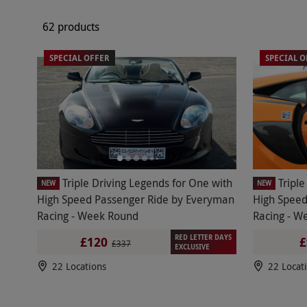
62 products
SPECIAL OFFER
SPECIAL O
Triple Driving Legends for One with
Tripl
NEW
NEW
High Speed Passenger Ride by Everyman
High Speed
Racing - Week Round
Racing - W
RED LETTER DAYS
£120
£
£337
EXCLUSIVE
22 Locations
22 Locat