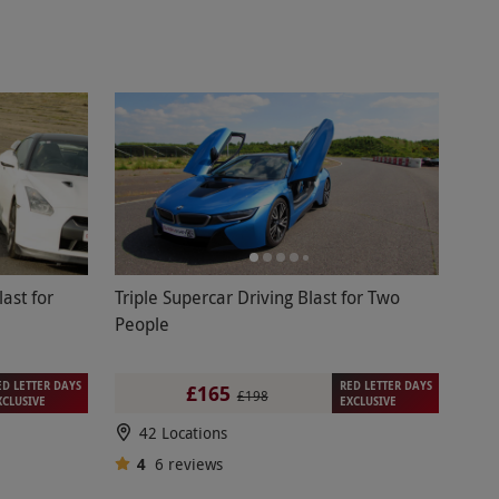
last for
Triple Supercar Driving Blast for Two
People
ED LETTER DAYS
RED LETTER DAYS
£165
£198
XCLUSIVE
EXCLUSIVE
42 Locations
4
6
reviews