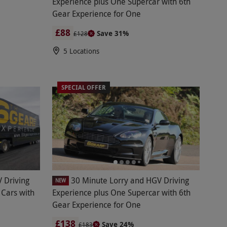
Experience plus One Supercar with 6th
Gear Experience for One
£88
Save 31%
£128
5 Locations
SPECIAL OFFER
 Driving
30 Minute Lorry and HGV Driving
NEW
 Cars with
Experience plus One Supercar with 6th
Gear Experience for One
£138
Save 24%
£183