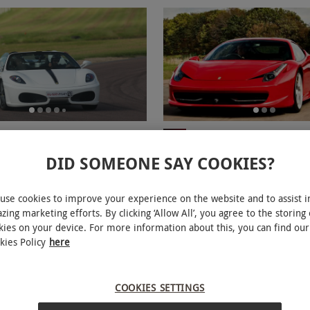
ar Driving Blast for Two
Single Car Supercar Spri
NEW
with High Speed Passenger Ri
DID SOMEONE SAY COOKIES?
RED LETTER DAYS
R
£35
6.99
£258
use cookies to improve your experience on the website and to assist i
EXCLUSIVE
E
zing marketing efforts. By clicking ‘Allow All’, you agree to the storing 
ions
34 Locations
kies on your device. For more information about this, you can find our
views
kies Policy
here
COOKIES SETTINGS