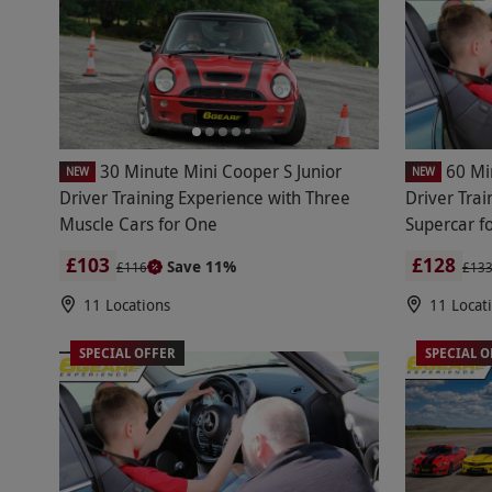
30 Minute Mini Cooper S Junior
60 Mi
NEW
NEW
Driver Training Experience with Three
Driver Tra
Muscle Cars for One
Supercar f
£103
£128
Save 11%
£116
£13
11 Locations
11 Locat
SPECIAL OFFER
SPECIAL O