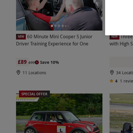
60 Minute Mini Cooper S Junior
Three
NEW
NEW
Driver Training Experience for One
with High 
£89
Save 10%
£99
11 Locations
34 Locat
4
1
revi
SPECIAL OFFER