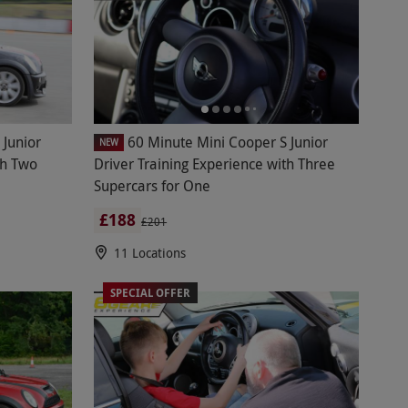
 Junior
60 Minute Mini Cooper S Junior
NEW
th Two
Driver Training Experience with Three
Supercars for One
£188
£201
11 Locations
SPECIAL OFFER