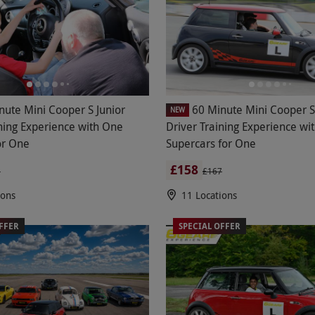
nute Mini Cooper S Junior
60 Minute Mini Cooper S
NEW
ining Experience with One
Driver Training Experience wi
or One
Supercars for One
£158
3
£167
ions
11 Locations
FFER
SPECIAL OFFER