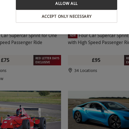
ALLOW ALL
ACCEPT ONLY NECESSARY
 Car Supercar Sprint for One
Four Car Supercar Sprint for On
NEW
Speed Passenger Ride
with High Speed Passenger Ri
RED LETTER DAYS
R
£75
£95
EXCLUSIVE
E
ions
34 Locations
ew