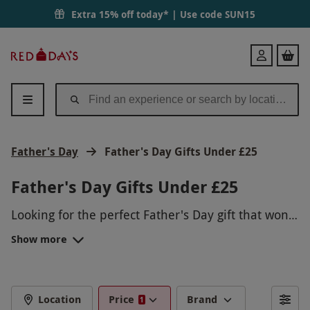
Extra 15% off today* | Use code
SUN15
Red
Login
Letter
Days
Father's Day
Father's Day Gifts Under £25
Father's Day Gifts Under £25
Looking for the perfect Father's Day gift that won't
break the bank? We've got you covered with a
Show more
range of experiences under £25. Treat your dad to
a thrilling driving experience, a relaxing spa day,
a gourmet cooking class, or even a scenic
helicopter tour. Show your dad how much you
Location
Price
Brand
1