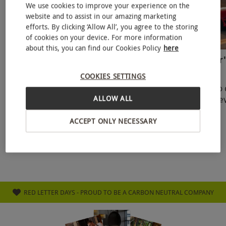
We use cookies to improve your experience on the
website and to assist in our amazing marketing
efforts. By clicking ‘Allow All’, you agree to the storing
of cookies on your device. For more information
about this, you can find our Cookies Policy
here
Father’s Day Weekend Activities
Latest Father'
To Enjoy With Dad In The UK
New Dads
COOKIES SETTINGS
Father’s Day 2025 falls on Sunday, 15th
From cuddles to 
ALLOW ALL
June—a golden opportunity to celebrate
firsts, the journe
the incredible dads in our lives. Whether
unlike any other.
27 May 2025
21 May 2025
your dad is a first-time fath
celebrate a new 
ACCEPT ONLY NECESSARY
RED LETTER DAYS - PROUD TO BE A CARBON NEUTRAL COMPANY