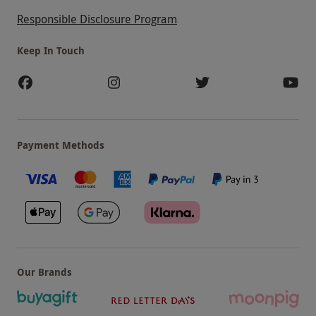
Responsible Disclosure Program
Keep In Touch
Payment Methods
Our Brands