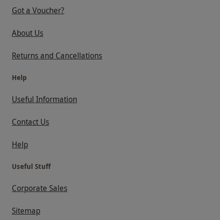
Got a Voucher?
About Us
Returns and Cancellations
Help
Useful Information
Contact Us
Help
Useful Stuff
Corporate Sales
Sitemap