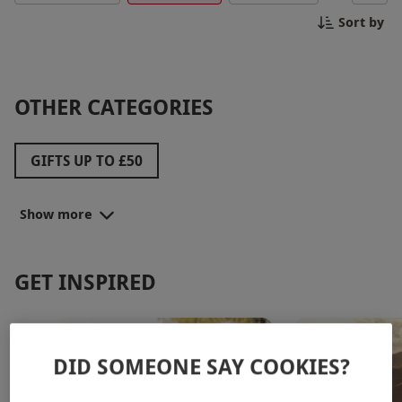
appreciate him with a memorable experience that
Sort by
fits your budget.
OTHER CATEGORIES
GIFTS UP TO £50
BEST SELLING GIFTS FOR DAD
Show more
UNBEATABLE FATHER'S DAY PRICES
FATHER'S DAY DEALS
GIFTS UP TO £100
GET INSPIRED
FATHER'S DAY SPECIAL OFFERS
DID SOMEONE SAY COOKIES?