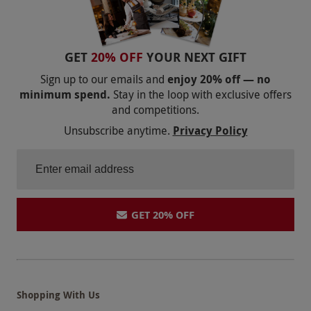
GET
20% OFF
YOUR NEXT GIFT
Sign up to our emails and
enjoy 20% off — no
minimum spend.
Stay in the loop with exclusive offers
and competitions.
Unsubscribe anytime.
Privacy Policy
GET 20% OFF
Shopping With Us