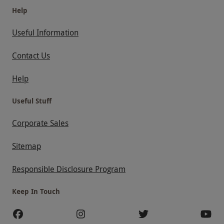
Help
Useful Information
Contact Us
Help
Useful Stuff
Corporate Sales
Sitemap
Responsible Disclosure Program
Keep In Touch