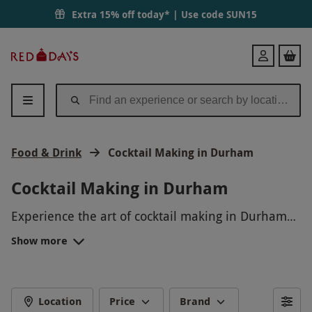
Extra 15% off today* | Use code
SUN15
Red
Login
Letter
Days
Food & Drink
Cocktail Making in Durham
Cocktail Making in Durham
Experience the art of cocktail making in Durham
with our fun and interactive workshop. Shake, stir,
Show more
and sip your way through a variety of delicious
drinks as our expert mixologists guide you
through the process. Perfect for a night out with
friends or a unique date idea, this hands-on
Location
Price
Brand