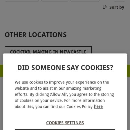
experience will leave you with the skills to impress
Sort by
at your next party. Book now for a memorable
evening of craft cocktails in Durham!
OTHER LOCATIONS
COCKTAIL MAKING IN NEWCASTLE
DID SOMEONE SAY COOKIES?
RED LETTER DAYS - PROUD TO BE A CARBON NEUTRAL COMPANY
We use cookies to improve your experience on the
website and to assist in our amazing marketing
efforts. By clicking ‘Allow All’, you agree to the storing
of cookies on your device. For more information
about this, you can find our Cookies Policy
here
GET
20% OFF
YOUR NEXT GIFT
COOKIES SETTINGS
Sign up to our emails and
enjoy 20% off — no
minimum spend.
Stay in the loop with exclusive offers