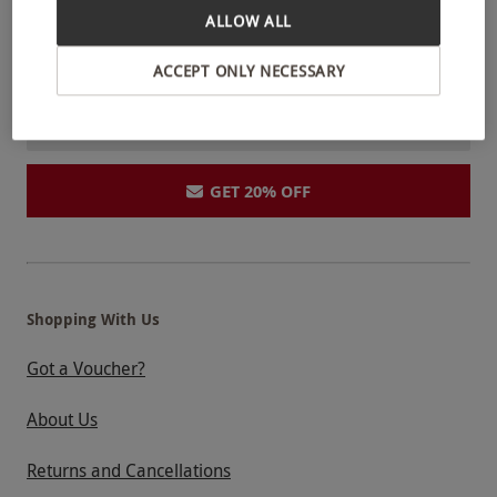
ALLOW ALL
and competitions.
Unsubscribe anytime.
Privacy Policy
ACCEPT ONLY NECESSARY
GET 20% OFF
Shopping With Us
Got a Voucher?
About Us
Returns and Cancellations