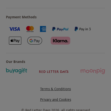
Payment Methods
Our Brands
Terms & Conditions
Privacy and Cookies
©
Red Letter Days
2026
, all rights reserved