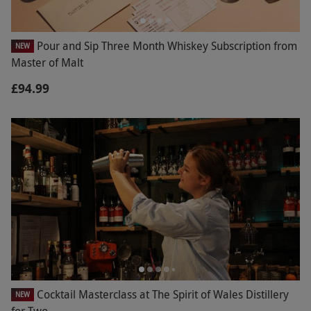
Pour and Sip Three Month Whiskey Subscription from
NEW
Master of Malt
£94.99
Cocktail Masterclass at The Spirit of Wales Distillery
NEW