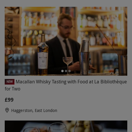
Macallan Whisky Tasting with Food at La Bibliothèque
NEW
for Two
£99
Haggerston, East London