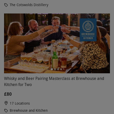
The Cotswolds Distillery
wee dram of their single malt, complete with a
guided distillery tour, providing visitors with a
unique insight into how their delicious whisky
comes to be. Explore more of what Scotland has to
offer with a tour of Loch Lomond, before paying a
visit to The Clydeside Distillery in Glasgow, where
their single malt whisky is produced against the
backdrop of the hustle and bustle of city life.
Whisky and Beer Pairing Masterclass at Brewhouse and
Kitchen for Two
£80
17 Locations
Brewhouse and Kitchen