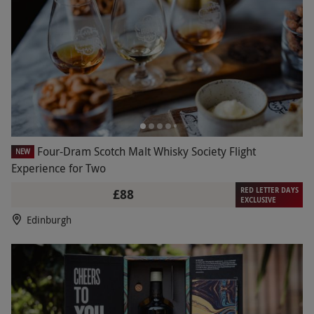
Four-Dram Scotch Malt Whisky Society Flight
NEW
Experience for Two
RED LETTER DAYS
£88
EXCLUSIVE
Edinburgh