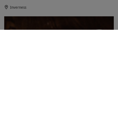
Inverness
Three-Dram Scotch Malt Whisky Society Flight
NEW
Experience for One
RED LETTER DAYS
£40
EXCLUSIVE
Edinburgh