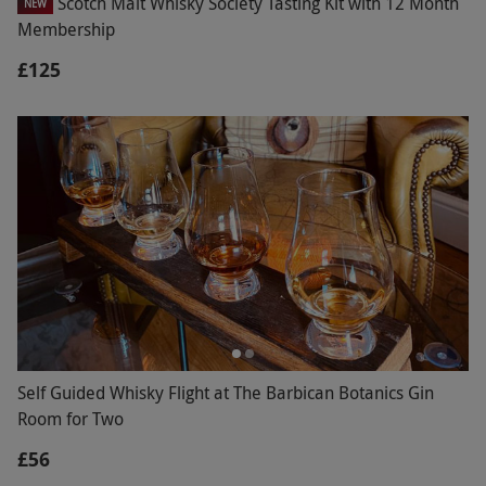
Scotch Malt Whisky Society Tasting Kit with 12 Month
NEW
Membership
£125
Self Guided Whisky Flight at The Barbican Botanics Gin
Room for Two
£56