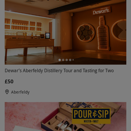
Dewar’s Aberfeldy Distillery Tour and Tasting for Two
£50
Aberfeldy