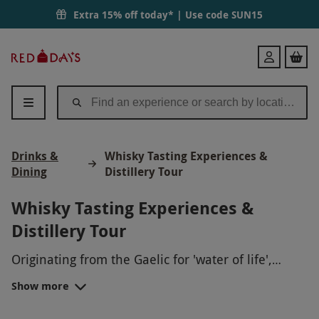
Extra 15% off today* | Use code
SUN15
Red
Login
Letter
Days
Drinks &
Whisky Tasting Experiences &
Dining
Distillery Tour
Whisky Tasting Experiences &
Distillery Tour
Originating from the Gaelic for 'water of life',
whisky has evolved into one of the world's
Show more
favourite spirits.
From whisky blending to whisky and cheese-
pairing workshops, treat the
spirit lover
to a lip-