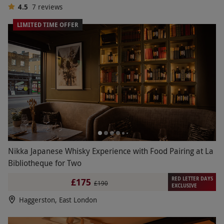
4.5
7
reviews
LIMITED TIME OFFER
Nikka Japanese Whisky Experience with Food Pairing at La
Bibliotheque for Two
RED LETTER DAYS
£175
£190
EXCLUSIVE
Haggerston, East London