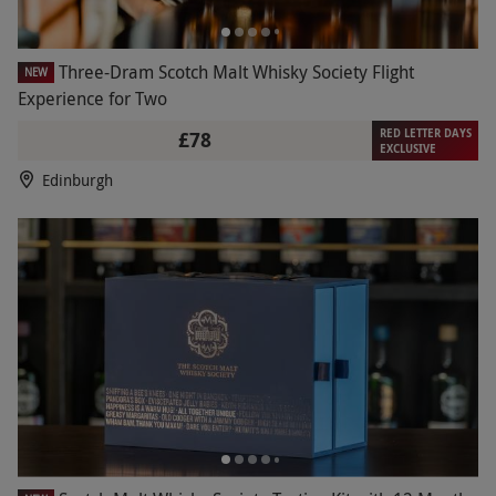
Three-Dram Scotch Malt Whisky Society Flight
NEW
Experience for Two
RED LETTER DAYS
£78
EXCLUSIVE
Edinburgh