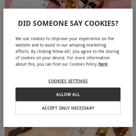
DID SOMEONE SAY COOKIES?
We use cookies to improve your experience on the
website and to assist in our amazing marketing
Pour and Sip Six Month Whiskey Subscription from
NEW
efforts. By clicking ‘Allow All’, you agree to the storing
Master of Malt
of cookies on your device. For more information
about this, you can find our Cookies Policy
here
£179.99
COOKIES SETTINGS
ALLOW ALL
ACCEPT ONLY NECESSARY