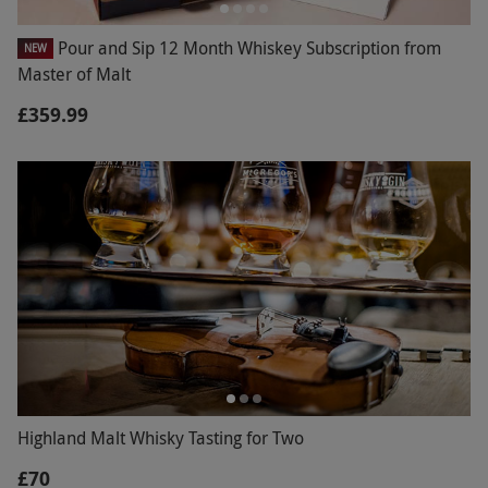
Pour and Sip 12 Month Whiskey Subscription from
NEW
Master of Malt
£359.99
Highland Malt Whisky Tasting for Two
£70