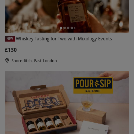
Whiskey Tasting for Two with Mixology Events
NEW
£130
Shoreditch, East London