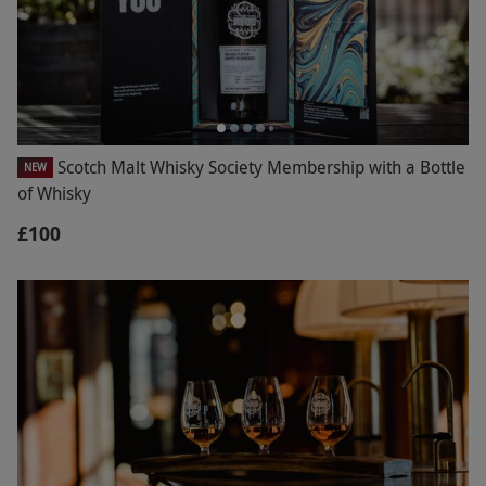
Scotch Malt Whisky Society Membership with a Bottle
NEW
of Whisky
£100