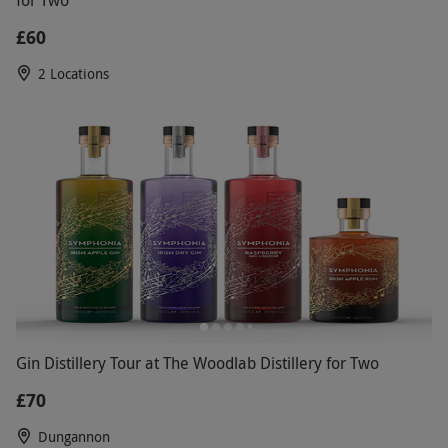
for Two
£60
2 Locations
Gin Distillery Tour at The Woodlab Distillery for Two
£70
Dungannon