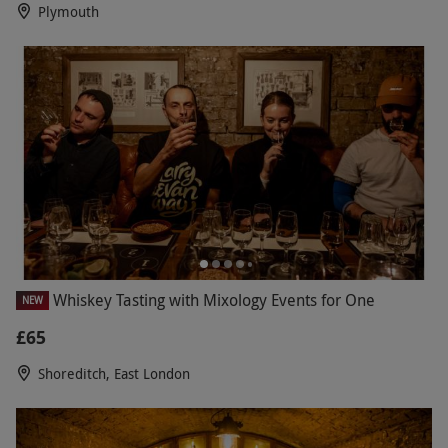
Plymouth
Whiskey Tasting with Mixology Events for One
NEW
£65
Shoreditch, East London