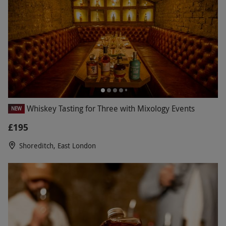
Whiskey Tasting for Three with Mixology Events
NEW
£195
Shoreditch, East London