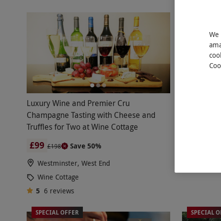
We 
ama
coo
Coo
Luxury Wine and Premier Cru
Lifet
NEW
Champagne Tasting with Cheese and
Society wi
Truffles for Two at Wine Cottage
£20 Vouch
£99
£40
Save 50%
£198
Westminster, West End
Wine Cottage
5
6
reviews
SPECIAL OFFER
SPECIAL O