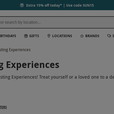
Extra 15% off today* | Use code
SUN15
IRTHDAYS
GIFTS
LOCATIONS
BRANDS
sting Experiences
g Experiences
ting Experiences! Treat yourself or a loved one to a d
 to the holiday season. Learn about the art of wine ta
 or just looking for a special Christmas treat, our win
 Christmas one to remember!
TERS