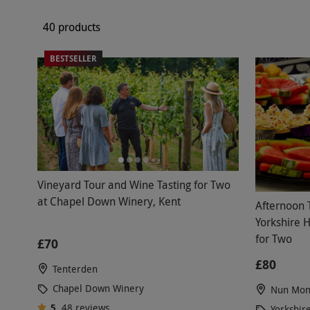
40 products
BESTSELLER
Vineyard Tour and Wine Tasting for Two
at Chapel Down Winery, Kent
Afternoon 
Yorkshire 
for Two
£70
£80
Tenterden
Chapel Down Winery
Nun Mon
5
48
reviews
Yorkshir