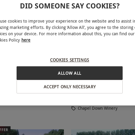
DID SOMEONE SAY COOKIES?
use cookies to improve your experience on the website and to assist i
zing marketing efforts. By clicking ‘Allow All’, you agree to the storing 
kies on your device. For more information about this, you can find our
kies Policy
here
COOKIES SETTINGS
ime Membership to The Wine
Vineyard Tour and Wine 
NEW
th Welcome Tasting pack and
with Brut Gift Box at Chapel 
ALLOW ALL
er
Winery for Two
ACCEPT ONLY NECESSARY
£114
Tenterden
Chapel Down Winery
FFER