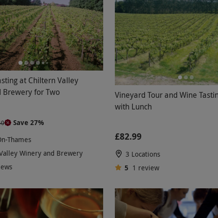
sting at Chiltern Valley
 Brewery for Two
Vineyard Tour and Wine Tasti
with Lunch
Save 27%
40
£82.99
On-Thames
 Valley Winery and Brewery
3 Locations
iews
5
1
review