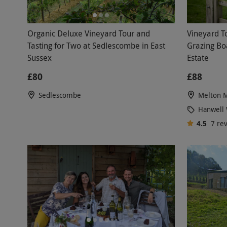
Organic Deluxe Vineyard Tour and
Vineyard T
Tasting for Two at Sedlescombe in East
Grazing Bo
Sussex
Estate
£80
£88
Sedlescombe
Melton 
Hanwell 
4.5
7
re