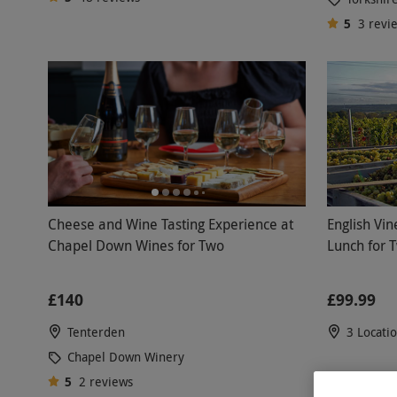
5
3
revi
English Vin
Cheese and Wine Tasting Experience at
Lunch for 
Chapel Down Wines for Two
£99.99
£140
3 Locati
Tenterden
Chapel Down Winery
5
2
reviews