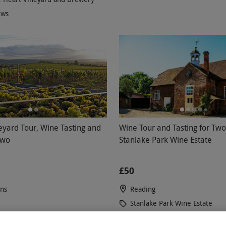
ews
eyard Tour, Wine Tasting and
Wine Tour and Tasting for Two
Two
Stanlake Park Wine Estate
£50
ons
Reading
Stanlake Park Wine Estate
5
7
reviews