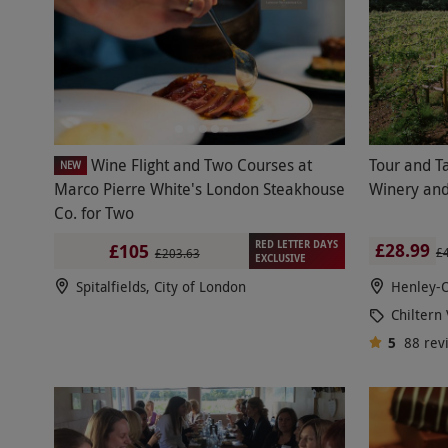
Wine Flight and Two Courses at
Tour and Ta
NEW
Marco Pierre White's London Steakhouse
Winery and
Co. for Two
RED LETTER DAYS
£28.99
£105
£
£203.63
EXCLUSIVE
Spitalfields, City of London
Henley-
Chiltern
5
88
rev