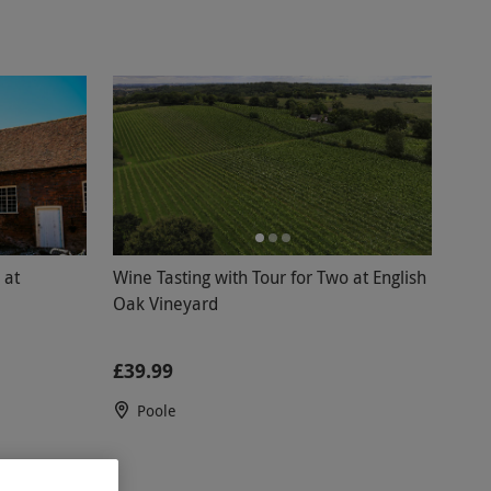
 at
Wine Tasting with Tour for Two at English
Oak Vineyard
£39.99
Poole