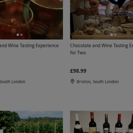
and Wine Tasting Experience
Chocolate and Wine Tasting E
for Two
£98.99
 South London
Brixton, South London