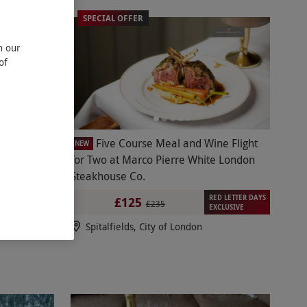
SPECIAL OFFER
n our
of
Tasting
Five Course Meal and Wine Flight
NEW
Down
for Two at Marco Pierre White London
Steakhouse Co.
RED LETTER DAYS
£125
£235
EXCLUSIVE
Spitalfields, City of London