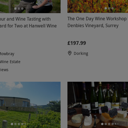
The One Day Wine Workshop f
our and Wine Tasting with
Denbies Vineyard, Surrey
ard for Two at Hanwell Wine
£197.99
Dorking
Mowbray
Wine Estate
views