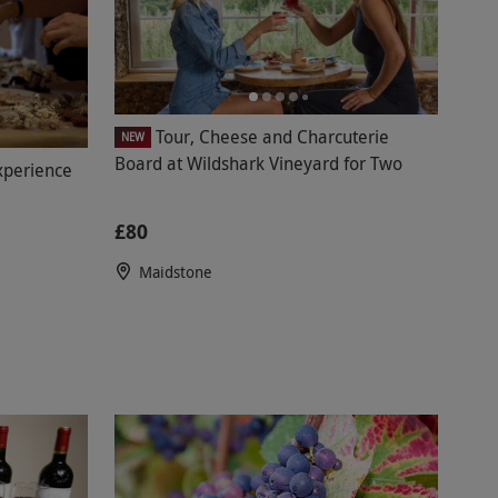
Tour, Cheese and Charcuterie
NEW
Board at Wildshark Vineyard for Two
xperience
£80
Maidstone