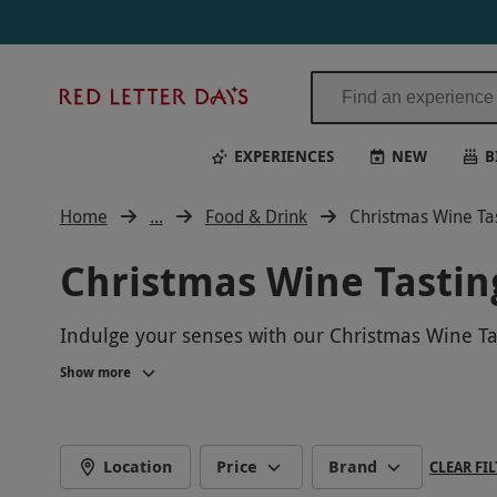
Red
Letter
Days
EXPERIENCES
NEW
B
Home
...
Food & Drink
Christmas Wine Ta
Christmas Wine Tastin
Indulge your senses with our Christmas Wine Tas
wines, expertly curated to bring joy and warmth
Show more
festive setting. Whether you're a wine enthusiast
celebrate the season. Book now and make this
Location
Price
Brand
CLEAR FIL