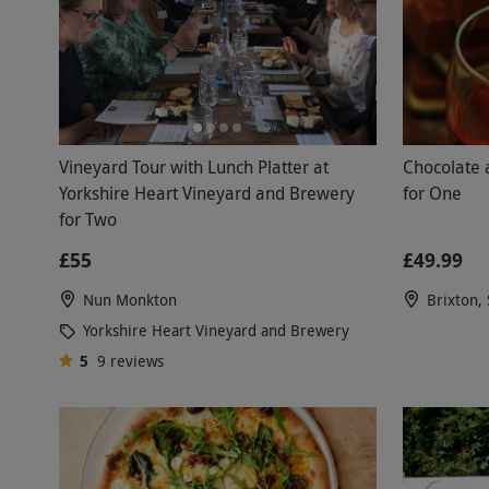
Vineyard Tour with Lunch Platter at
Chocolate 
Yorkshire Heart Vineyard and Brewery
for One
for Two
£55
£49.99
Nun Monkton
Brixton,
Yorkshire Heart Vineyard and Brewery
5
9
reviews