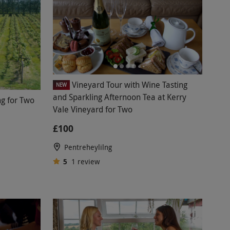
Vineyard Tour with Wine Tasting
NEW
and Sparkling Afternoon Tea at Kerry
ng for Two
Vale Vineyard for Two
£100
Pentreheylilng
5
1
review