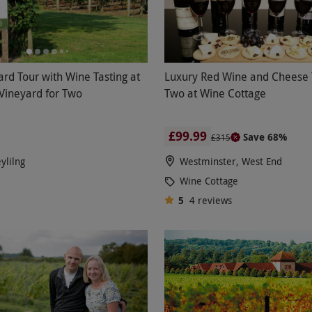
ard Tour with Wine Tasting at
Luxury Red Wine and Cheese T
 Vineyard for Two
Two at Wine Cottage
£99.99
Save 68%
£315
ylilng
Westminster, West End
Wine Cottage
5
4
reviews