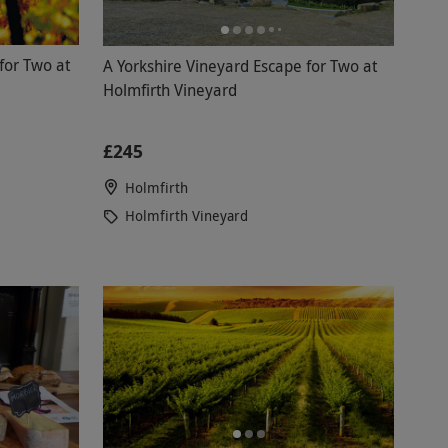
or Two at
A Yorkshire Vineyard Escape for Two at
Holmfirth Vineyard
£245
Holmfirth
Holmfirth Vineyard