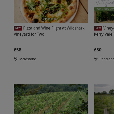
Pizza and Wine Flight at Wildshark
Viney
NEW
NEW
Vineyard for Two
Kerry Vale
£58
£50
Maidstone
Pentrehe