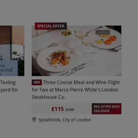
SPECIAL OFFER
Tasting
Three Course Meal and Wine Flight
NEW
yard for
for Two at Marco Pierre White's London
Steakhouse Co.
RED LETTER DAYS
£115
£236
EXCLUSIVE
Spitalfields, City of London