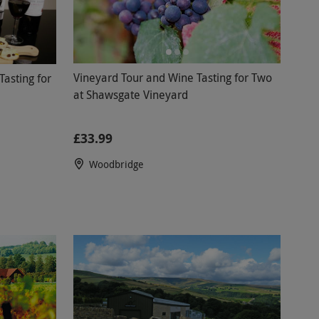
Vineyard Tour and Wine Tasting for Two
asting for
at Shawsgate Vineyard
£33.99
Woodbridge