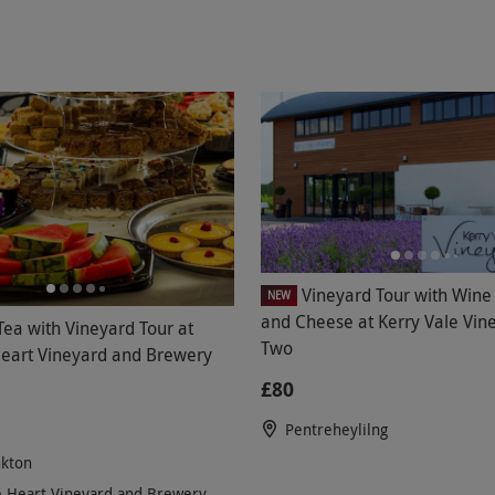
Vineyard Tour with Wine 
NEW
and Cheese at Kerry Vale Vine
Tea with Vineyard Tour at
Two
Heart Vineyard and Brewery
£80
Pentreheylilng
kton
e Heart Vineyard and Brewery