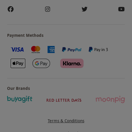
Payment Methods
Our Brands
Terms & Conditions