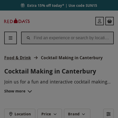
Extra 15% off today* | Use code
SUN15
Red
Login
Letter
Days
Food & Drink
Cocktail Making in Canterbury
Cocktail Making in Canterbury
Join us for a fun and interactive cocktail making
experience in Canterbury! Learn how to shake,
Show more
stir, and garnish your way to creating delicious
cocktails with the help of our expert mixologists.
Whether you prefer fruity, classic, or creative
concoctions, this hands-on masterclass will have
Location
Price
Brand