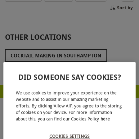
you feeling like a pro behind the bar. Perfect for a
Sort by
unique night out with friends or a special
celebration, this experience is sure to be a hit!
Cheers to an unforgettable evening of cocktail
making in Canterbury!
OTHER LOCATIONS
COCKTAIL MAKING IN SOUTHAMPTON
COCKTAIL MAKING IN READING
Show more
DID SOMEONE SAY COOKIES?
COCKTAIL MAKING IN PORTSMOUTH
RED LETTER DAYS - PROUD TO BE A CARBON NEUTRAL COMPANY
COCKTAIL MAKING IN OXFORD
We use cookies to improve your experience on the
website and to assist in our amazing marketing
COCKTAIL MAKING IN MILTON KEYNES
efforts. By clicking ‘Allow All’, you agree to the storing
of cookies on your device. For more information
COCKTAIL MAKING IN MAIDSTONE
about this, you can find our Cookies Policy
here
COCKTAIL MAKING IN KENT
COOKIES SETTINGS
GET
20% OFF
YOUR NEXT GIFT