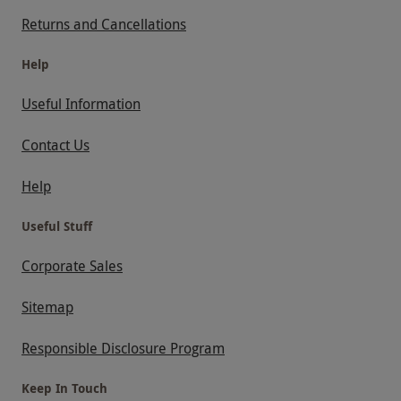
Returns and Cancellations
Help
Useful Information
Contact Us
Help
Useful Stuff
Corporate Sales
Sitemap
Responsible Disclosure Program
Keep In Touch