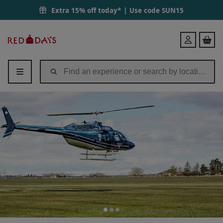
Extra 15% off today* | Use code
SUN15
Red
Login
Letter
Days