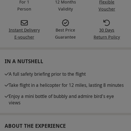
For 1
12 Months
Flexible
Person
Validity
Voucher
Instant Delivery
Best Price
30 Days
E-voucher
Guarantee
Return Policy
IN A NUTSHELL
A full safety briefing prior to the flight
Take flight in a helicopter for 12 miles, lasting 8 minutes
Enjoy a mini bottle of bubbly and admire bird's eye
views
ABOUT THE EXPERIENCE