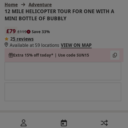
Home
Adventure
12 MILE HELICOPTER TOUR FOR ONE WITH A
MINI BOTTLE OF BUBBLY
£79
£119
Save 33%
2
5 reviews
Available at 59 locations
VIEW ON MAP
Extra 15% off today* | Use code SUN15