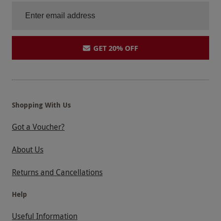
GET 20% OFF
Shopping With Us
Got a Voucher?
About Us
Returns and Cancellations
Help
Useful Information