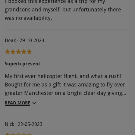
I booked this experience as a trip for my
grandsons and myself, but unfortunately there
was no availability.
Deak · 29-10-2023
Superb present
My first ever helicopter flight, and what a rush!
Bought for me as a gift it was amazing to fly over
greater Manchester on a bright clear day giving
views as far as the Pennines. Plenty of ground
READ MORE
crew to keep everyone safe and ensure you have
a great time
Nick · 22-05-2023