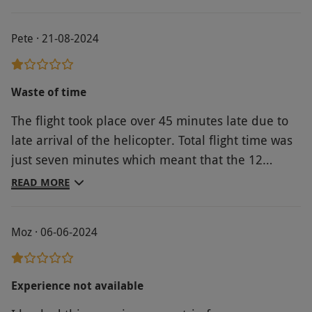
Product code:
10422462
Pete · 21-08-2024
Waste of time
The flight took place over 45 minutes late due to
late arrival of the helicopter. Total flight time was
just seven minutes which meant that the 12
miless advertised probably wasn't achieved. I was
READ MORE
offered an upgrade costing £10 for a more
thrilling ride. This didn't happen and I asked for,
Moz · 06-06-2024
and got a refund. Photographs taken cost £15
each which is a rip off. Needless to say I didn't
buy any.
Experience not available