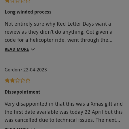
Long winded process
Not entirely sure why Red Letter Days want a
review as they didn’t do anything. Got given a
code for a helicopter ride, went through the
website with my reference and PIN code only to
READ MORE
be taken to another website to register again and
do all the work. Red Letter Days might as well not
Gordon · 22-04-2023
be involved at all. The website I actually used to
book my activity was clunky, awkward and
confusing but at least their customer service was
Dissapointment
decent and quick.
Very disappointed in that this was a Xmas gift and
the first date available was today 22 April but this
was cancelled due to technical issues. The next
available date is September!