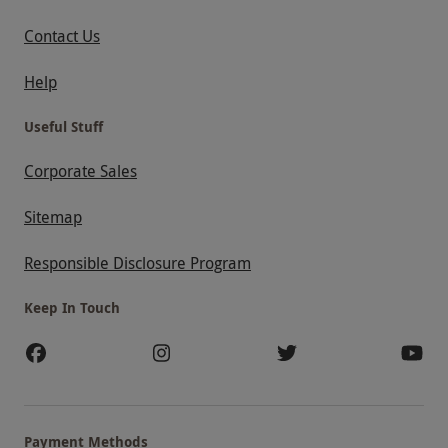
Contact Us
Help
Useful Stuff
Corporate Sales
Sitemap
Responsible Disclosure Program
Keep In Touch
Payment Methods