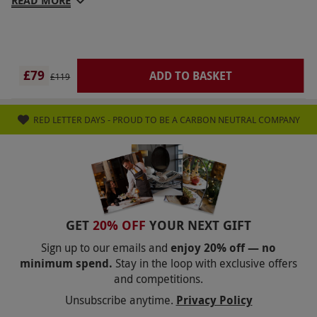
READ MORE
£79
ADD TO BASKET
£119
RED LETTER DAYS - PROUD TO BE A CARBON NEUTRAL COMPANY
GET
20% OFF
YOUR NEXT GIFT
Sign up to our emails and
enjoy 20% off — no
minimum spend.
Stay in the loop with exclusive offers
and competitions.
Unsubscribe anytime.
Privacy Policy