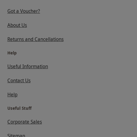
Got a Voucher?
About Us
Returns and Cancellations
Help
Useful Information
Contact Us
Help
Useful Stuff
Corporate Sales
Sitemap