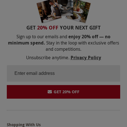
GET
20% OFF
YOUR NEXT GIFT
Sign up to our emails and
enjoy 20% off — no
minimum spend.
Stay in the loop with exclusive offers
and competitions.
Unsubscribe anytime.
Privacy Policy
GET 20% OFF
Shopping With Us