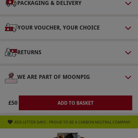
on a rolling basis. The purchaser has a 14-day
PACKAGING & DELIVERY
cooling-off period. Recipients can change to a
different magazine title, subject to availability.
YOUR VOUCHER, YOUR CHOICE
Pricing and the number of issues covered may
differ.
Product code:
101113921
RETURNS
WE ARE PART OF MOONPIG
£50
ADD TO BASKET
RED LETTER DAYS - PROUD TO BE A CARBON NEUTRAL COMPANY