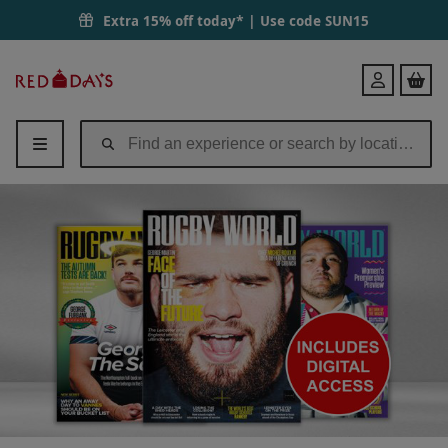
Extra 15% off today* | Use code
SUN15
Red
Login
Letter
Days