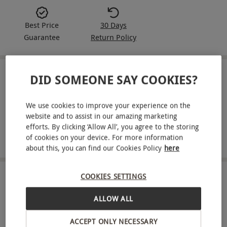
Best Price
30 Days
Guarantee
Return Policy
DID SOMEONE SAY COOKIES?
IN A NUTSHELL
12-month Rugby World subscription
We use cookies to improve your experience on the
website and to assist in our amazing marketing
Monthly delivery to your door
efforts. By clicking ‘Allow All’, you agree to the storing
of cookies on your device. For more information
Access to players and coaches
about this, you can find our Cookies Policy
here
COOKIES SETTINGS
ABOUT THE EXPERIENCE
ALLOW ALL
Spend a year with Rugby World. Each issue offers
access to the players and coaches who define the
ACCEPT ONLY NECESSARY