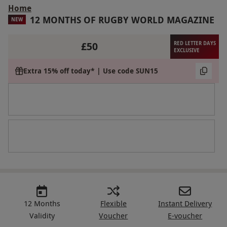
Home
12 MONTHS OF RUGBY WORLD MAGAZINE
NEW
£50
RED LETTER DAYS
EXCLUSIVE
Extra 15% off today* | Use code SUN15
12 Months
Flexible
Instant Delivery
Validity
Voucher
E-voucher