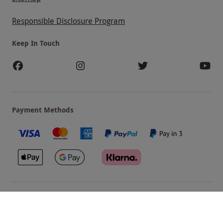
Responsible Disclosure Program
Keep In Touch
Payment Methods
Our Brands