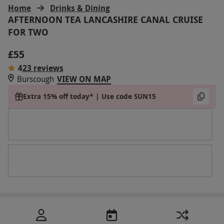
Home
Drinks & Dining
AFTERNOON TEA LANCASHIRE CANAL CRUISE
FOR TWO
£55
4
23 reviews
Burscough
VIEW ON MAP
Extra 15% off today* | Use code SUN15