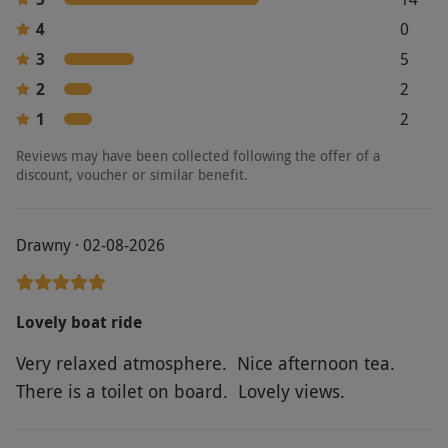
permitted on the boat.
4
0
Product code:
107101240
3
5
2
2
1
2
Reviews may have been collected following the offer of a
discount, voucher or similar benefit.
Drawny · 02-08-2026
Lovely boat ride
Very relaxed atmosphere. Nice afternoon tea.
There is a toilet on board. Lovely views.