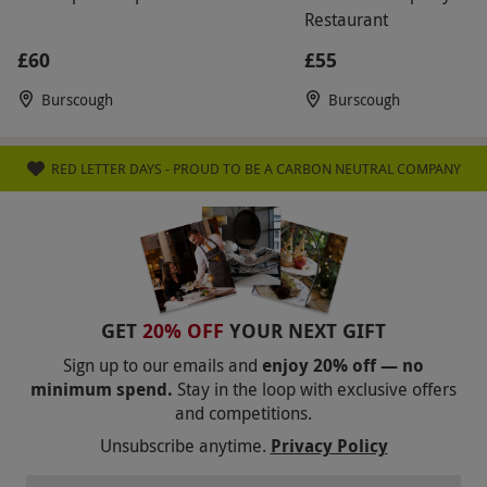
Restaurant
£60
£55
Burscough
Burscough
RED LETTER DAYS - PROUD TO BE A CARBON NEUTRAL COMPANY
GET
20% OFF
YOUR NEXT GIFT
Sign up to our emails and
enjoy 20% off — no
minimum spend.
Stay in the loop with exclusive offers
and competitions.
Unsubscribe anytime.
Privacy Policy