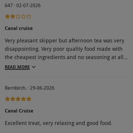
647 · 02-07-2026
Canal cruise
Very pleasant skipper but afternoon tea was very
disappointing. Very poor quality food made with
the cheapest ingredients and no seasoning at all
on the egg mayonnaise sandwiches. He did serve
READ MORE
the first drinks but it was left to another
passenger to serve Sangria and pretty much self
Bernbirch. · 29-06-2026
service for tea and coffee. Definitely not value for
money.
Canal Cruise
Excellent treat, very relaxing and good food.