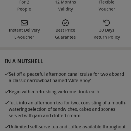
For 2
12 Months
Flexible
People
Validity
Voucher
Instant Delivery
Best Price
30 Days
E-voucher
Guarantee
Return Policy
IN A NUTSHELL
Set off a peaceful afternoon canal cruise for two aboard
a classic narrowboat named 'Alife Bhoy'
Begin with a refreshing welcome drink each
Tuck into an afternoon tea for two, consisting of a mouth-
watering selection of sandwiches, cakes and scones
served with jam and clotted cream
Unlimited self-serve tea and coffee available throughout