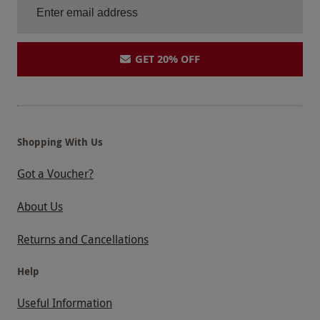
GET 20% OFF
Shopping With Us
Got a Voucher?
About Us
Returns and Cancellations
Help
Useful Information