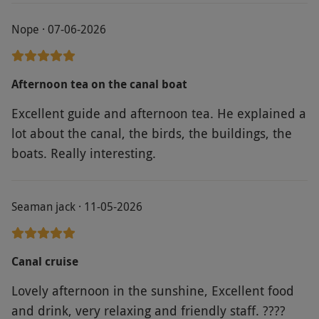
Nope · 07-06-2026
Afternoon tea on the canal boat
Excellent guide and afternoon tea. He explained a
lot about the canal, the birds, the buildings, the
boats. Really interesting.
Seaman jack · 11-05-2026
Canal cruise
Lovely afternoon in the sunshine, Excellent food
and drink, very relaxing and friendly staff. ????