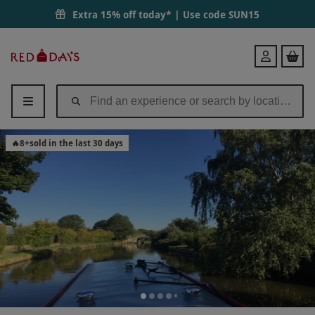
Extra 15% off today* | Use code
SUN15
Red
Login
Letter
Days
🔥
8
+
sold in the last 30 days