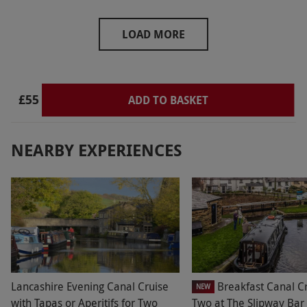
LOAD MORE
£55
ADD TO BASKET
NEARBY EXPERIENCES
Lancashire Evening Canal Cruise
Breakfast Canal Cr
NEW
with Tapas or Aperitifs for Two
Two at The Slipway Bar