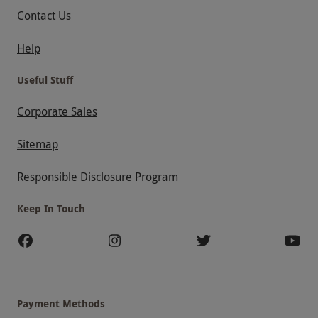
Contact Us
Help
Useful Stuff
Corporate Sales
Sitemap
Responsible Disclosure Program
Keep In Touch
Payment Methods